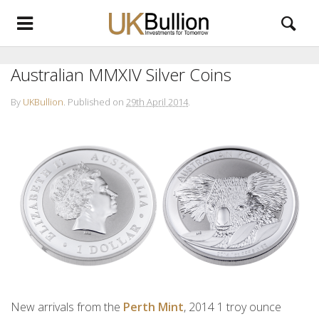
Australian MMXIV Silver Coins
By
UKBullion
.
Published on
29th April 2014
.
New arrivals from the
Perth Mint
, 2014 1 troy ounce