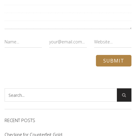
RECENT POSTS
Checking for Counterfeit Gold