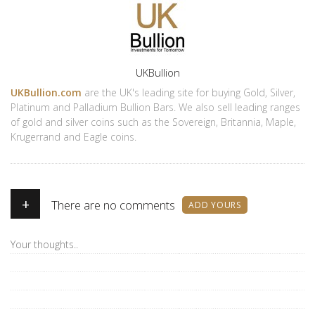
Author
UKBullion
UKBullion.com
are the UK's leading site for buying Gold, Silver,
Platinum and Palladium Bullion Bars. We also sell leading ranges
of gold and silver coins such as the Sovereign, Britannia, Maple,
Krugerrand and Eagle coins.
+
There are no comments
ADD YOURS