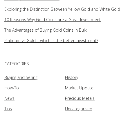
Exploring the Distinction Between Yellow Gold and White Gold
10 Reasons Why Gold Coins are a Great Investment
The Advantages of Buying Gold Coins in Bulk
Platinum vs Gold – which is the better investment?
CATEGORIES
Buying and Selling
History
How-To
Market Update
News
Precious Metals
Tips
Uncategorised