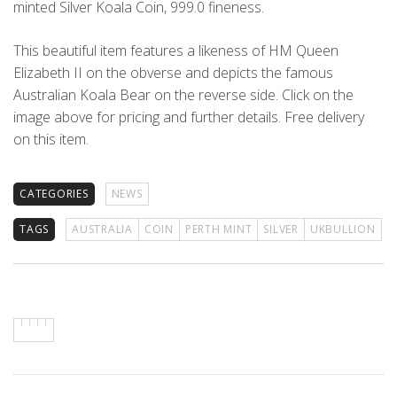
minted Silver Koala Coin, 999.0 fineness.
This beautiful item features a likeness of HM Queen
Elizabeth II on the obverse and depicts the famous
Australian Koala Bear on the reverse side. Click on the
image above for pricing and further details. Free delivery
on this item.
CATEGORIES
NEWS
TAGS
AUSTRALIA
COIN
PERTH MINT
SILVER
UKBULLION