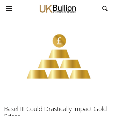
Basel III Could Drastically Impact Gold