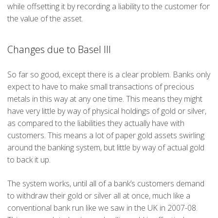
while offsetting it by recording a liability to the customer for
the value of the asset.
Changes due to Basel III
So far so good, except there is a clear problem. Banks only
expect to have to make small transactions of precious
metals in this way at any one time. This means they might
have very little by way of physical holdings of gold or silver,
as compared to the liabilities they actually have with
customers. This means a lot of paper gold assets swirling
around the banking system, but little by way of actual gold
to back it up.
The system works, until all of a bank’s customers demand
to withdraw their gold or silver all at once, much like a
conventional bank run like we saw in the UK in 2007-08.