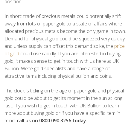
position.
In short: trade of precious metals could potentially shift
away from lots of paper gold to a state of affairs where
allocated precious metals become the only game in town.
Demand for physical gold could be squeezed very quickly,
and unless supply can offset this demand spike, the
price
of gold
could rise rapidly. If you are interested in buying
gold, it makes sense to get in touch with us here at UK
Bullion. We’re gold specialists and have a range of
attractive items including physical bullion and coins.
The clock is ticking on the age of paper gold and physical
gold could be about to get its moment in the sun at long
last. If you wish to get in touch with UK Bullion to learn
more about buying gold or if you have a specific item in
mind,
call us on 0800 090 3256 today.