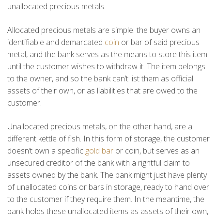
unallocated precious metals.
Allocated precious metals are simple: the buyer owns an
identifiable and demarcated
coin
or bar of said precious
metal, and the bank serves as the means to store this item
until the customer wishes to withdraw it. The item belongs
to the owner, and so the bank can’t list them as official
assets of their own, or as liabilities that are owed to the
customer.
Unallocated precious metals, on the other hand, are a
different kettle of fish. In this form of storage, the customer
doesn’t own a specific
gold bar
or coin, but serves as an
unsecured creditor of the bank with a rightful claim to
assets owned by the bank. The bank might just have plenty
of unallocated coins or bars in storage, ready to hand over
to the customer if they require them. In the meantime, the
bank holds these unallocated items as assets of their own,