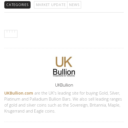
CATEGORIES
MARKET UPDATE
NEWS
Author
UKBullion
UKBullion.com
are the UK's leading site for buying Gold, Silver,
Platinum and Palladium Bullion Bars. We also sell leading ranges
of gold and silver coins such as the Sovereign, Britannia, Maple,
Krugerrand and Eagle coins.