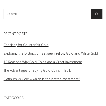
RECENT POSTS
Checking for Counterfeit Gold
Exploring the Distinction Between Yellow Gold and White Gold
10 Reasons Why Gold Coins are a Great Investment
The Advantages of Buying Gold Coins in Bulk
Platinum vs Gold – which is the better investment?
CATEGORIES