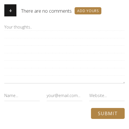
+
There are no comments
ADD YOURS