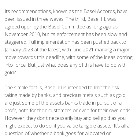
Its recommendations, known as the Basel Accords, have
been issued in three waves. The third, Basel III, was
agreed upon by the Basel Committee as long ago as
November 2010, but its enforcement has been slow and
staggered. Full implementation has been pushed back to
January 2023 at the latest, with June 2021 marking a major
move towards this deadline, with some of the ideas coming
into force. But just what does any of this have to do with
gold?
The simple fact is, Basel III is intended to limit the risk-
taking made by banks, and precious metals such as gold
are just some of the assets banks trade in pursuit of a
profit, both for their customers or even for their own ends.
However, they don’t necessarily buy and sell gold as you
might expect to do so, if you value tangible assets. It’s all a
question of whether a bank goes for allocated or