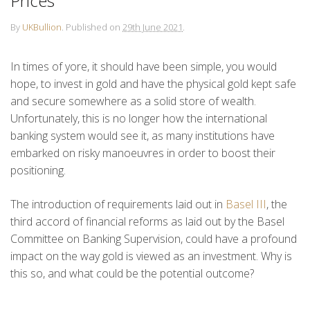
Prices
By
UKBullion
.
Published on
29th June 2021
.
In times of yore, it should have been simple, you would
hope, to invest in gold and have the physical gold kept safe
and secure somewhere as a solid store of wealth.
Unfortunately, this is no longer how the international
banking system would see it, as many institutions have
embarked on risky manoeuvres in order to boost their
positioning.
The introduction of requirements laid out in
Basel III
, the
third accord of financial reforms as laid out by the Basel
Committee on Banking Supervision, could have a profound
impact on the way gold is viewed as an investment. Why is
this so, and what could be the potential outcome?