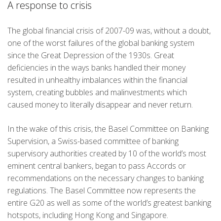
A response to crisis
The global financial crisis of 2007-09 was, without a doubt,
one of the worst failures of the global banking system
since the Great Depression of the 1930s. Great
deficiencies in the ways banks handled their money
resulted in unhealthy imbalances within the financial
system, creating bubbles and malinvestments which
caused money to literally disappear and never return.
In the wake of this crisis, the Basel Committee on Banking
Supervision, a Swiss-based committee of banking
supervisory authorities created by 10 of the world’s most
eminent central bankers, began to pass Accords or
recommendations on the necessary changes to banking
regulations. The Basel Committee now represents the
entire G20 as well as some of the world’s greatest banking
hotspots, including Hong Kong and Singapore.