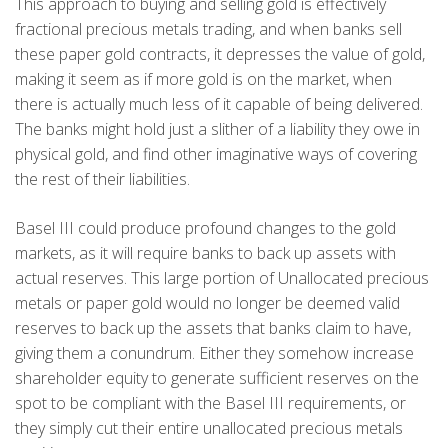
This approach to buying and selling gold is effectively
fractional precious metals trading, and when banks sell
these paper gold contracts, it depresses the value of gold,
making it seem as if more gold is on the market, when
there is actually much less of it capable of being delivered.
The banks might hold just a slither of a liability they owe in
physical gold, and find other imaginative ways of covering
the rest of their liabilities.
Basel III could produce profound changes to the gold
markets, as it will require banks to back up assets with
actual reserves. This large portion of Unallocated precious
metals or paper gold would no longer be deemed valid
reserves to back up the assets that banks claim to have,
giving them a conundrum. Either they somehow increase
shareholder equity to generate sufficient reserves on the
spot to be compliant with the Basel III requirements, or
they simply cut their entire unallocated precious metals