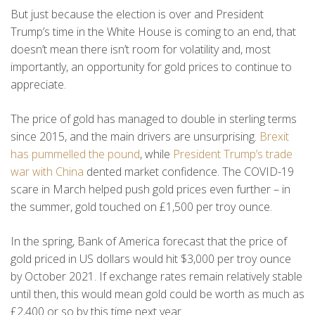
But just because the election is over and President
Trump’s time in the White House is coming to an end, that
doesn’t mean there isn’t room for volatility and, most
importantly, an opportunity for gold prices to continue to
appreciate.
The price of gold has managed to double in sterling terms
since 2015, and the main drivers are unsurprising.
Brexit
has pummelled the pound
, while
President Trump’s trade
war with China
dented market confidence. The COVID-19
scare in March helped push gold prices even further – in
the summer, gold touched on £1,500 per troy ounce.
In the spring, Bank of America forecast that the price of
gold priced in US dollars would hit $3,000 per troy ounce
by October 2021. If exchange rates remain relatively stable
until then, this would mean gold could be worth as much as
£2,400 or so by this time next year.