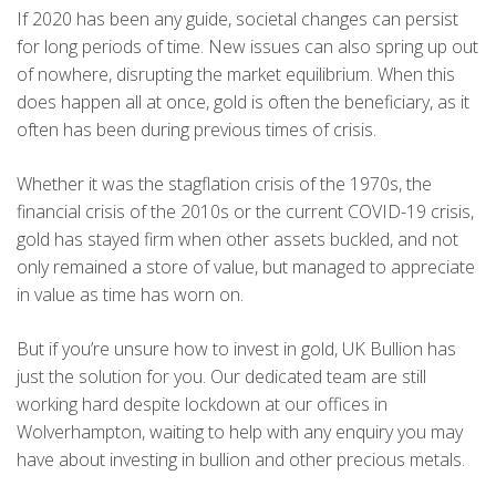
If 2020 has been any guide, societal changes can persist
for long periods of time. New issues can also spring up out
of nowhere, disrupting the market equilibrium. When this
does happen all at once, gold is often the beneficiary, as it
often has been during previous times of crisis.
Whether it was the stagflation crisis of the 1970s, the
financial crisis of the 2010s or the current COVID-19 crisis,
gold has stayed firm when other assets buckled, and not
only remained a store of value, but managed to appreciate
in value as time has worn on.
But if you’re unsure how to invest in gold, UK Bullion has
just the solution for you. Our dedicated team are still
working hard despite lockdown at our offices in
Wolverhampton, waiting to help with any enquiry you may
have about investing in bullion and other precious metals.