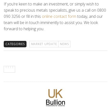
If you’re keen to make an investment, or simply wish to
speak to precious metals specialists, give us a call on 0800
090 3256 or fill in this
online contact form
today, and our
team will be in touch imminently to assist you. We look
forward to helping you.
CATEGORIES
MARKET UPDATE
NEWS