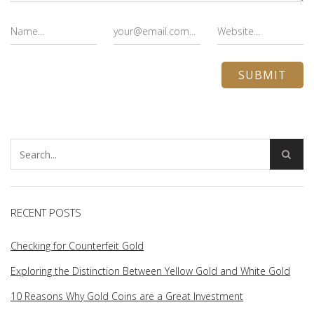
RECENT POSTS
Checking for Counterfeit Gold
Exploring the Distinction Between Yellow Gold and White Gold
10 Reasons Why Gold Coins are a Great Investment