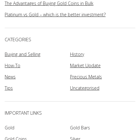
The Advantages of Buying Gold Coins in Bulk
Platinum vs Gold – which is the better investment?
CATEGORIES
Buying and Selling
History
How-To
Market Update
News
Precious Metals
Tips
Uncategorised
IMPORTANT LINKS
Gold
Gold Bars
Gold Coins
Silver