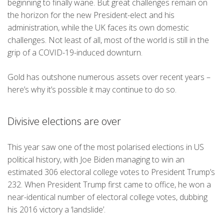
beginning to finally wane. But great challenges remain on
the horizon for the new President-elect and his
administration, while the UK faces its own domestic
challenges. Not least of all, most of the world is still in the
grip of a COVID-19-induced downturn.
Gold has outshone numerous assets over recent years –
here’s why it’s possible it may continue to do so.
Divisive elections are over
This year saw one of the most polarised elections in US
political history, with Joe Biden managing to win an
estimated 306 electoral college votes to President Trump’s
232. When President Trump first came to office, he won a
near-identical number of electoral college votes, dubbing
his 2016 victory a ‘landslide’.