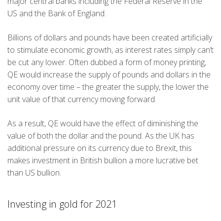
major central banks including the Federal Reserve in the
US and the Bank of England.
Billions of dollars and pounds have been created artificially
to stimulate economic growth, as interest rates simply can’t
be cut any lower. Often dubbed a form of money printing,
QE would increase the supply of pounds and dollars in the
economy over time – the greater the supply, the lower the
unit value of that currency moving forward.
As a result, QE would have the effect of diminishing the
value of both the dollar and the pound. As the UK has
additional pressure on its currency due to Brexit, this
makes investment in British bullion a more lucrative bet
than US bullion.
Investing in gold for 2021