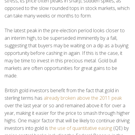
stress, its price often peaks in sharp, sudden spikes, as
opposed to the slow rounded tops in stock markets, which
can take many weeks or months to form.
The latest peak in the pre-election period looks closer to
an interim high, to be superseded imminently by a fall,
suggesting that buyers may be waiting on a dip as a buying
opportunity before cashing in again. If this is the case, it
may be time to invest in this precious metal. Gold bull
markets are often opportunities for great gains to be
made.
British gold investors benefit from the fact that gold in
sterling terms has
already broken above the 2011 peak
over the last year or so and remained above it for over a
year, making it easier for the price to smash through higher
highs. One major factor that will be likely to continue driving
investors into gold is
the use of quantitative easing
(QE) by