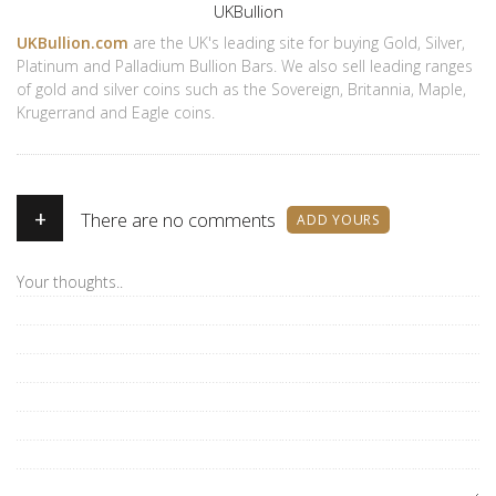
Author
UKBullion
UKBullion.com
are the UK's leading site for buying Gold, Silver,
Platinum and Palladium Bullion Bars. We also sell leading ranges
of gold and silver coins such as the Sovereign, Britannia, Maple,
Krugerrand and Eagle coins.
+
There are no comments
ADD YOURS