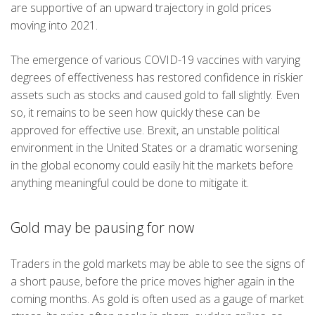
are supportive of an upward trajectory in gold prices
moving into 2021.
The emergence of various COVID-19 vaccines with varying
degrees of effectiveness has restored confidence in riskier
assets such as stocks and caused gold to fall slightly. Even
so, it remains to be seen how quickly these can be
approved for effective use. Brexit, an unstable political
environment in the United States or a dramatic worsening
in the global economy could easily hit the markets before
anything meaningful could be done to mitigate it.
Gold may be pausing for now
Traders in the gold markets may be able to see the signs of
a short pause, before the price moves higher again in the
coming months. As gold is often used as a gauge of market