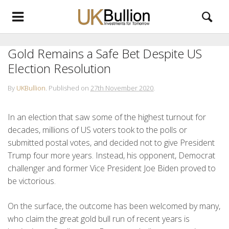
Gold Remains a Safe Bet Despite US
Election Resolution
By
UKBullion
.
Published on
27th November 2020
.
In an election that saw some of the highest turnout for
decades, millions of US voters took to the polls or
submitted postal votes, and decided not to give President
Trump four more years. Instead, his opponent, Democrat
challenger and former Vice President Joe Biden proved to
be victorious.
On the surface, the outcome has been welcomed by many,
who claim the great gold bull run of recent years is