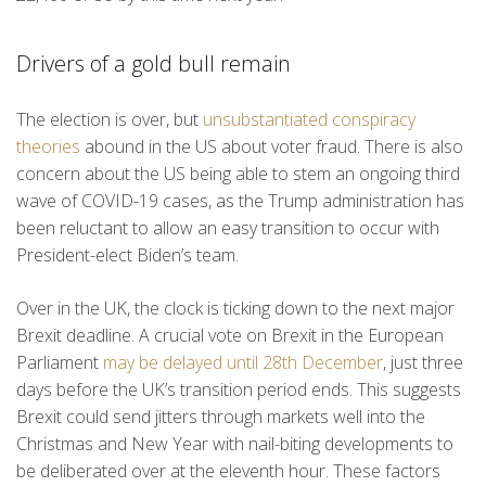
Drivers of a gold bull remain
The election is over, but
unsubstantiated conspiracy
theories
abound in the US about voter fraud. There is also
concern about the US being able to stem an ongoing third
wave of COVID-19 cases, as the Trump administration has
been reluctant to allow an easy transition to occur with
President-elect Biden’s team.
Over in the UK, the clock is ticking down to the next major
Brexit deadline. A crucial vote on Brexit in the European
Parliament
may be delayed until 28th December
, just three
days before the UK’s transition period ends. This suggests
Brexit could send jitters through markets well into the
Christmas and New Year with nail-biting developments to
be deliberated over at the eleventh hour. These factors