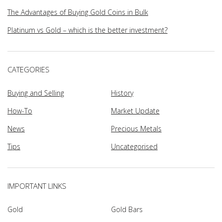
The Advantages of Buying Gold Coins in Bulk
Platinum vs Gold – which is the better investment?
CATEGORIES
Buying and Selling
History
How-To
Market Update
News
Precious Metals
Tips
Uncategorised
IMPORTANT LINKS
Gold
Gold Bars