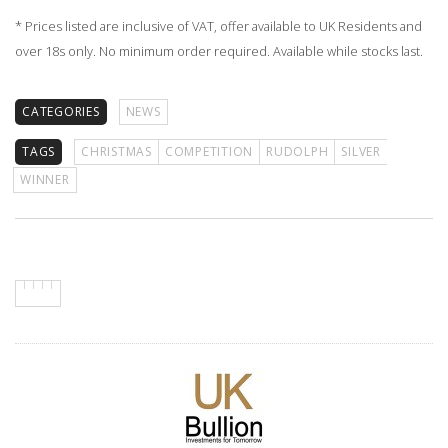
* Prices listed are inclusive of VAT, offer available to UK Residents and
over 18s only. No minimum order required. Available while stocks last.
CATEGORIES
NEWS
TAGS
CHRISTMAS
COMPETITION
RUDOLPH
SILVER
WINNER