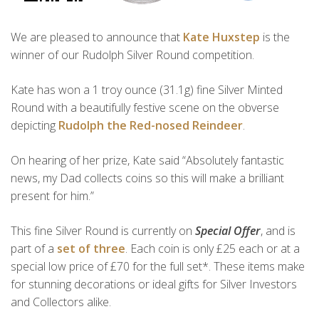
We are pleased to announce that
Kate Huxstep
is the
winner of our Rudolph Silver Round competition.
Kate has won a 1 troy ounce (31.1g) fine Silver Minted
Round with a beautifully festive scene on the obverse
depicting
Rudolph the Red-nosed Reindeer
.
On hearing of her prize, Kate said “Absolutely fantastic
news, my Dad collects coins so this will make a brilliant
present for him.”
This fine Silver Round is currently on
Special Offer
, and is
part of a
set of three
. Each coin is only £25 each or at a
special low price of £70 for the full set*. These items make
for stunning decorations or ideal gifts for Silver Investors
and Collectors alike.