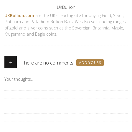
Author
UKBullion
UKBullion.com
are the UK's leading site for buying Gold, Silver,
Platinum and Palladium Bullion Bars. We also sell leading ranges
of gold and silver coins such as the Sovereign, Britannia, Maple,
Krugerrand and Eagle coins.
+
There are no comments
ADD YOURS