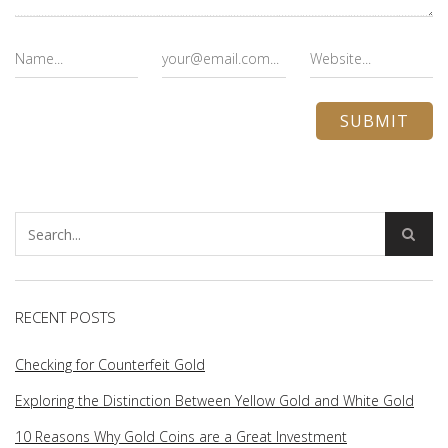
RECENT POSTS
Checking for Counterfeit Gold
Exploring the Distinction Between Yellow Gold and White Gold
10 Reasons Why Gold Coins are a Great Investment