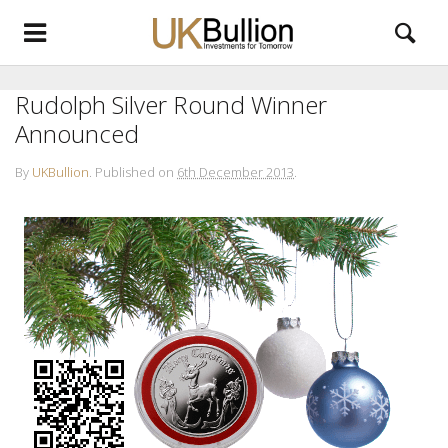
Rudolph Silver Round Winner
Announced
By
UKBullion
.
Published on
6th December 2013
.