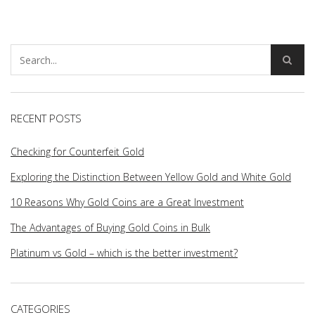
RECENT POSTS
Checking for Counterfeit Gold
Exploring the Distinction Between Yellow Gold and White Gold
10 Reasons Why Gold Coins are a Great Investment
The Advantages of Buying Gold Coins in Bulk
Platinum vs Gold – which is the better investment?
CATEGORIES