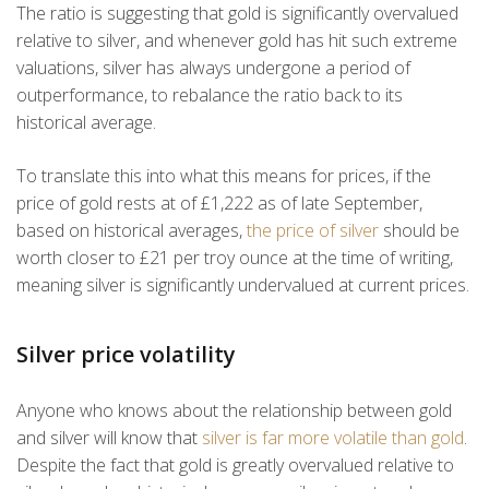
The ratio is suggesting that gold is significantly overvalued
relative to silver, and whenever gold has hit such extreme
valuations, silver has always undergone a period of
outperformance, to rebalance the ratio back to its
historical average.
To translate this into what this means for prices, if the
price of gold rests at of £1,222 as of late September,
based on historical averages,
the price of silver
should be
worth closer to £21 per troy ounce at the time of writing,
meaning silver is significantly undervalued at current prices.
Silver price volatility
Anyone who knows about the relationship between gold
and silver will know that
silver is far more volatile than gold
.
Despite the fact that gold is greatly overvalued relative to