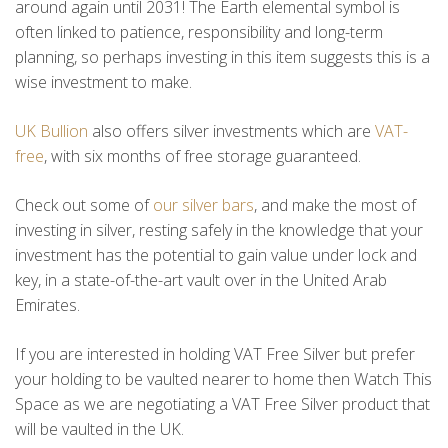
around again until 2031! The Earth elemental symbol is
often linked to patience, responsibility and long-term
planning, so perhaps investing in this item suggests this is a
wise investment to make.
UK Bullion
also offers silver investments which are
VAT-
free
, with six months of free storage guaranteed.
Check out some of
our silver bars
, and make the most of
investing in silver, resting safely in the knowledge that your
investment has the potential to gain value under lock and
key, in a state-of-the-art vault over in the United Arab
Emirates.
If you are interested in holding VAT Free Silver but prefer
your holding to be vaulted nearer to home then Watch This
Space as we are negotiating a VAT Free Silver product that
will be vaulted in the UK.