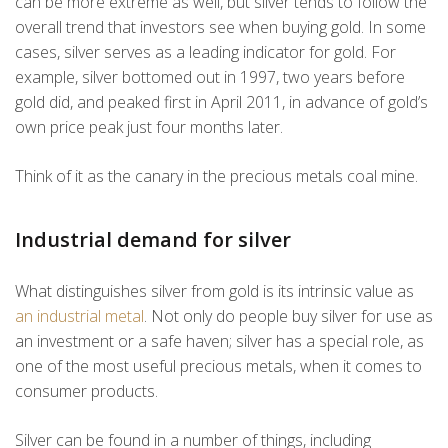
can be more extreme as well, but silver tends to follow the
overall trend that investors see when buying gold. In some
cases, silver serves as a leading indicator for gold. For
example, silver bottomed out in 1997, two years before
gold did, and peaked first in April 2011, in advance of gold’s
own price peak just four months later.
Think of it as the canary in the precious metals coal mine.
Industrial demand for silver
What distinguishes silver from gold is its intrinsic value as
an industrial metal
. Not only do people buy silver for use as
an investment or a safe haven; silver has a special role, as
one of the most useful precious metals, when it comes to
consumer products.
Silver can be found in a number of things, including