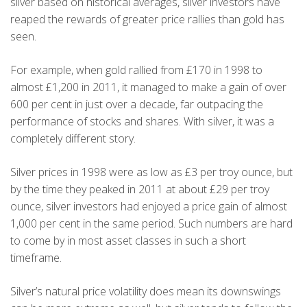
silver based on historical averages, silver investors have
reaped the rewards of greater price rallies than gold has
seen.
For example, when gold rallied from £170 in 1998 to
almost £1,200 in 2011, it managed to make a gain of over
600 per cent in just over a decade, far outpacing the
performance of stocks and shares. With silver, it was a
completely different story.
Silver prices in 1998 were as low as £3 per troy ounce, but
by the time they peaked in 2011 at about £29 per troy
ounce, silver investors had enjoyed a price gain of almost
1,000 per cent in the same period. Such numbers are hard
to come by in most asset classes in such a short
timeframe.
Silver’s natural price volatility does mean its downswings