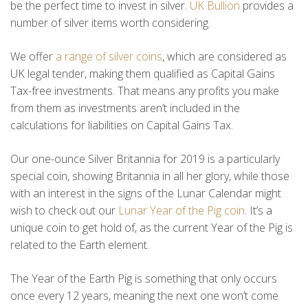
be the perfect time to invest in silver.
UK Bullion
provides a
number of silver items worth considering.
We offer
a range of silver coins
, which are considered as
UK legal tender, making them qualified as Capital Gains
Tax-free investments. That means any profits you make
from them as investments aren’t included in the
calculations for liabilities on Capital Gains Tax.
Our one-ounce Silver Britannia for 2019 is a particularly
special coin, showing Britannia in all her glory, while those
with an interest in the signs of the Lunar Calendar might
wish to check out our
Lunar Year of the Pig coin
. It’s a
unique coin to get hold of, as the current Year of the Pig is
related to the Earth element.
The Year of the Earth Pig is something that only occurs
once every 12 years, meaning the next one won’t come