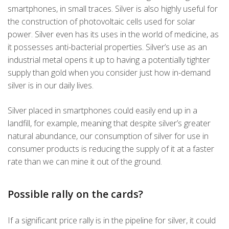
smartphones, in small traces. Silver is also highly useful for
the construction of photovoltaic cells used for solar
power. Silver even has its uses in the world of medicine, as
it possesses anti-bacterial properties. Silver’s use as an
industrial metal opens it up to having a potentially tighter
supply than gold when you consider just how in-demand
silver is in our daily lives.
Silver placed in smartphones could easily end up in a
landfill, for example, meaning that despite silver’s greater
natural abundance, our consumption of silver for use in
consumer products is reducing the supply of it at a faster
rate than we can mine it out of the ground.
Possible rally on the cards?
If a significant price rally is in the pipeline for silver, it could