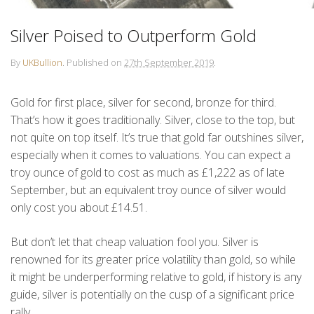
Silver Poised to Outperform Gold
By
UKBullion
.
Published on
27th September 2019
.
Gold for first place, silver for second, bronze for third.
That’s how it goes traditionally. Silver, close to the top, but
not quite on top itself. It’s true that gold far outshines silver,
especially when it comes to valuations. You can expect a
troy ounce of gold to cost as much as £1,222 as of late
September, but an equivalent troy ounce of silver would
only cost you about £14.51.
But don’t let that cheap valuation fool you. Silver is
renowned for its greater price volatility than gold, so while
it might be underperforming relative to gold, if history is any
guide, silver is potentially on the cusp of a significant price
rally.