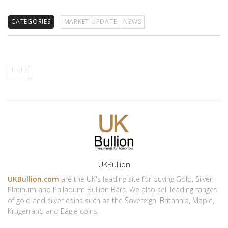
CATEGORIES
MARKET UPDATE
NEWS
Author
UKBullion
UKBullion.com
are the UK's leading site for buying Gold, Silver,
Platinum and Palladium Bullion Bars. We also sell leading ranges
of gold and silver coins such as the Sovereign, Britannia, Maple,
Krugerrand and Eagle coins.