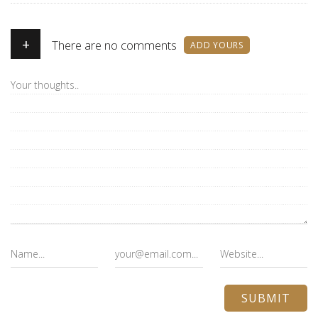
+
There are no comments
ADD YOURS