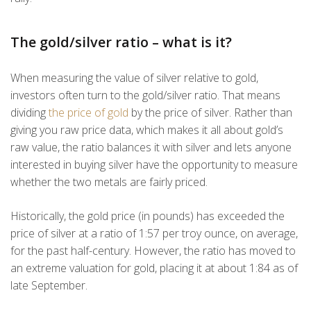
The gold/silver ratio – what is it?
When measuring the value of silver relative to gold,
investors often turn to the gold/silver ratio. That means
dividing
the price of gold
by the price of silver. Rather than
giving you raw price data, which makes it all about gold’s
raw value, the ratio balances it with silver and lets anyone
interested in buying silver have the opportunity to measure
whether the two metals are fairly priced.
Historically, the gold price (in pounds) has exceeded the
price of silver at a ratio of 1:57 per troy ounce, on average,
for the past half-century. However, the ratio has moved to
an extreme valuation for gold, placing it at about 1:84 as of
late September.