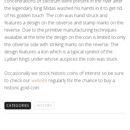
concentrations of Electrum were present in the river after
the legendary King Midas washed his hands in it to get rid
of his golden touch. The coin was hand struck and
features a design on the obverse and stamp marks on the
reverse. Due to the primitive manufacturing techniques
available at the time the design on the coin is limited to only
the obverse side with striking marks on the reverse. The
design features a lion which is a typical symbol of the
Lydian Kings under whose auspices the coin was stuck.
Occasionally we stock historic coins of interest so be sure
to check our
website
regularly for the chance to buy a
historic gold coin.
CATEGORIES
HISTORY