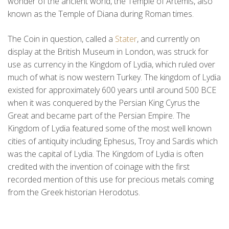
wonder of the ancient world, the Temple of Artemis, also
known as the Temple of Diana during Roman times.
The Coin in question, called a
Stater
, and currently on
display at the British Museum in London, was struck for
use as currency in the Kingdom of Lydia, which ruled over
much of what is now western Turkey. The kingdom of Lydia
existed for approximately 600 years until around 500 BCE
when it was conquered by the Persian King Cyrus the
Great and became part of the Persian Empire. The
Kingdom of Lydia featured some of the most well known
cities of antiquity including Ephesus, Troy and Sardis which
was the capital of Lydia. The Kingdom of Lydia is often
credited with the invention of coinage with the first
recorded mention of this use for precious metals coming
from the Greek historian Herodotus.