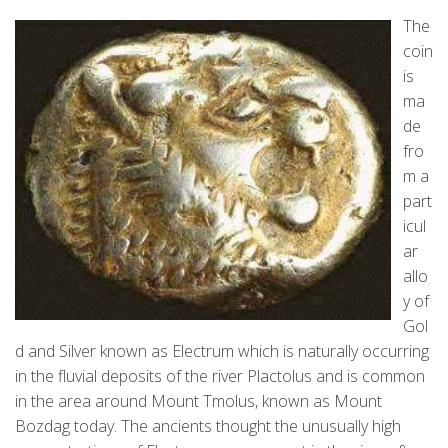
The
coin
is
ma
de
fro
m a
part
icul
ar
allo
y of
Gol
d and Silver known as Electrum which is naturally occurring
in the fluvial deposits of the river Plactolus and is common
in the area around Mount Tmolus, known as Mount
Bozdag today. The ancients thought the unusually high