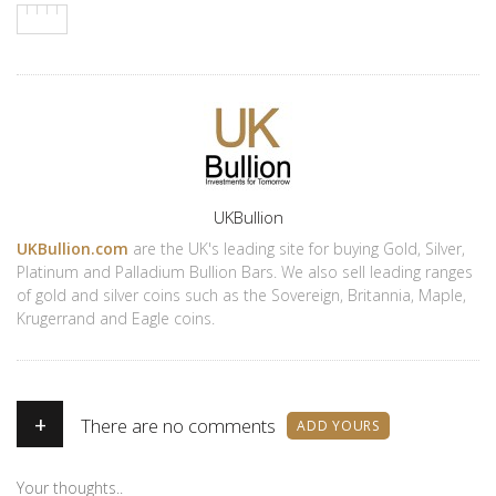
Author
UKBullion
UKBullion.com
are the UK's leading site for buying Gold, Silver,
Platinum and Palladium Bullion Bars. We also sell leading ranges
of gold and silver coins such as the Sovereign, Britannia, Maple,
Krugerrand and Eagle coins.
+
There are no comments
ADD YOURS