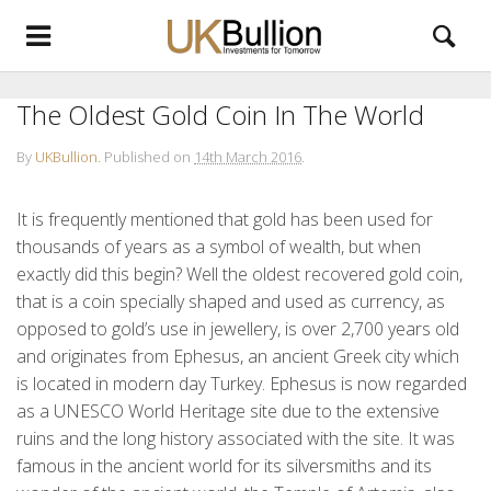
The Oldest Gold Coin In The World
By
UKBullion
.
Published on
14th March 2016
.
It is frequently mentioned that gold has been used for
thousands of years as a symbol of wealth, but when
exactly did this begin? Well the oldest recovered gold coin,
that is a coin specially shaped and used as currency, as
opposed to gold’s use in jewellery, is over 2,700 years old
and originates from Ephesus, an ancient Greek city which
is located in modern day Turkey. Ephesus is now regarded
as a UNESCO World Heritage site due to the extensive
ruins and the long history associated with the site. It was
famous in the ancient world for its silversmiths and its