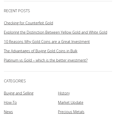
RECENT POSTS
Checking for Counterfeit Gold
Exploring the Distinction Between Yellow Gold and White Gold
10 Reasons Why Gold Coins are a Great Investment
The Advantages of Buying Gold Coins in Bulk
Platinum vs Gold – which is the better investment?
CATEGORIES
Buying and Selling
History
How-To
Market Update
News
Precious Metals