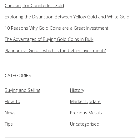
Checking for Counterfeit Gold
Exploring the Distinction Between Yellow Gold and White Gold
10 Reasons Why Gold Coins are a Great Investment
The Advantages of Buying Gold Coins in Bulk
Platinum vs Gold – which is the better investment?
CATEGORIES
Buying and Selling
History
How-To
Market Update
News
Precious Metals
Tips
Uncategorised