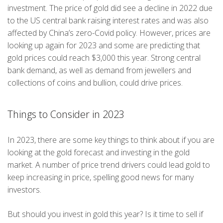
investment. The price of gold did see a decline in 2022 due
to the US central bank raising interest rates and was also
affected by China’s zero-Covid policy. However, prices are
looking up again for 2023 and some are predicting that
gold prices could reach $3,000 this year. Strong central
bank demand, as well as demand from jewellers and
collections of coins and bullion, could drive prices.
Things to Consider in 2023
In 2023, there are some key things to think about if you are
looking at the gold forecast and investing in the gold
market. A number of price trend drivers could lead gold to
keep increasing in price, spelling good news for many
investors.
But should you invest in gold this year? Is it time to sell if