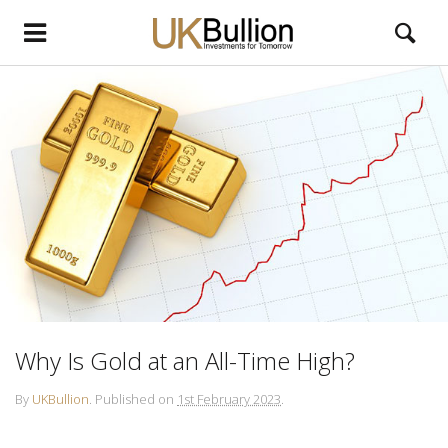
Why Is Gold at an All-Time High?
By
UKBullion
.
Published on
1st February 2023
.