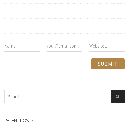
RECENT POSTS