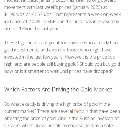
modest fall back, January 2023 has seen strong upward
movement with last week’s prices (January 2023) at
$1,964/oz or £1,575/oz. That represents a week-on-week
increase of 2.05% in GBP and the price has increased by
almost 18% in the last year.
These high prices are great for anyone who already had
gold investments, and even for those who might have
invested in the last few years. However, is the price too
high, and are people still buying gold? Should you buy gold
now or is it smarter to wait until prices have dropped?
Which Factors Are Driving the Gold Market
So what exactly is driving the high price of gold in the
current market? There are several
factors
that have been
affecting the price of gold. One is the Russian invasion of
Ukraine, which drove people to choose gold as a safe