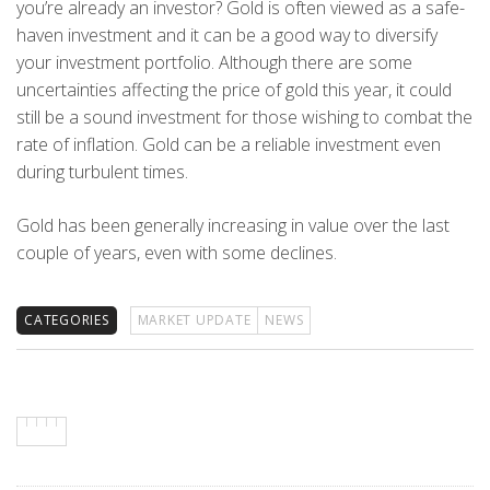
you’re already an investor? Gold is often viewed as a safe-
haven investment and it can be a good way to diversify
your investment portfolio. Although there are some
uncertainties affecting the price of gold this year, it could
still be a sound investment for those wishing to combat the
rate of inflation. Gold can be a reliable investment even
during turbulent times.
Gold has been generally increasing in value over the last
couple of years, even with some declines.
CATEGORIES
MARKET UPDATE
NEWS