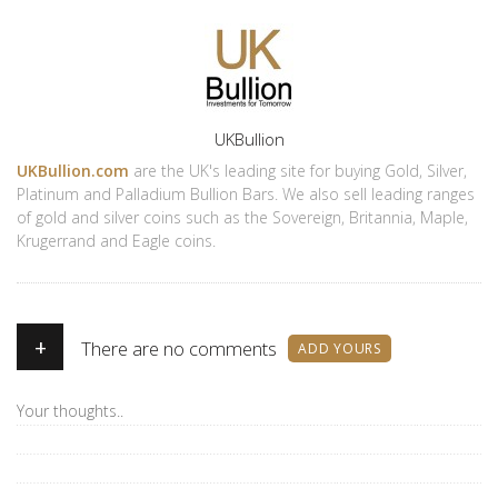
Author
UKBullion
UKBullion.com
are the UK's leading site for buying Gold, Silver,
Platinum and Palladium Bullion Bars. We also sell leading ranges
of gold and silver coins such as the Sovereign, Britannia, Maple,
Krugerrand and Eagle coins.
+
There are no comments
ADD YOURS