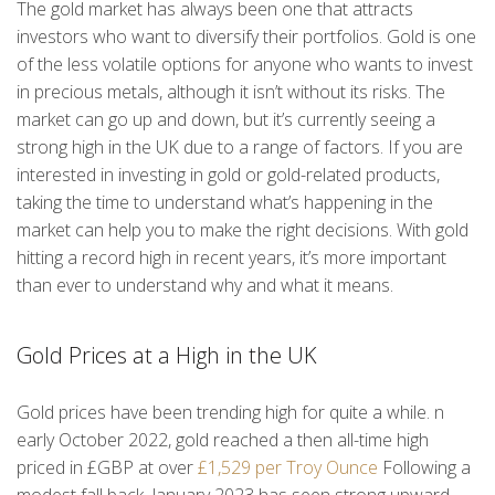
The gold market has always been one that attracts
investors who want to diversify their portfolios. Gold is one
of the less volatile options for anyone who wants to invest
in precious metals, although it isn’t without its risks. The
market can go up and down, but it’s currently seeing a
strong high in the UK due to a range of factors. If you are
interested in investing in gold or gold-related products,
taking the time to understand what’s happening in the
market can help you to make the right decisions. With gold
hitting a record high in recent years, it’s more important
than ever to understand why and what it means.
Gold Prices at a High in the UK
Gold prices have been trending high for quite a while. n
early October 2022, gold reached a then all-time high
priced in £GBP at over
£1,529 per Troy Ounce
Following a