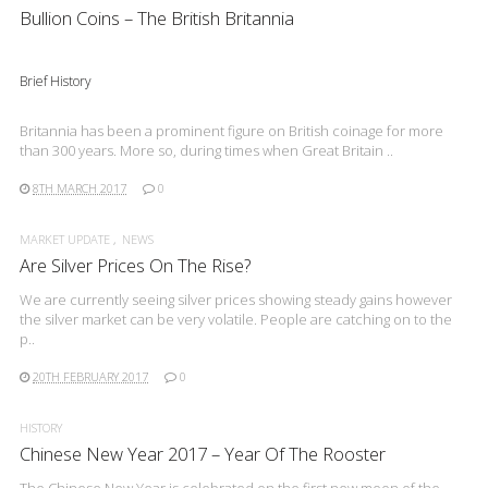
Bullion Coins – The British Britannia
Brief History
Britannia has been a prominent figure on British coinage for more
than 300 years. More so, during times when Great Britain ..
8TH MARCH 2017
0
MARKET UPDATE
NEWS
Are Silver Prices On The Rise?
We are currently seeing silver prices showing steady gains however
the silver market can be very volatile. People are catching on to the
p..
20TH FEBRUARY 2017
0
HISTORY
Chinese New Year 2017 – Year Of The Rooster