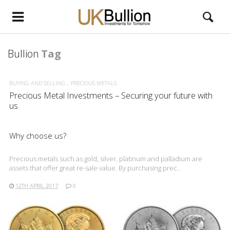
Bullion
Tag
BUYING AND SELLING
PRECIOUS METALS
Precious Metal Investments – Securing your future with
us
Why choose us?
Precious metals such as gold, silver, platinum and palladium are
assets that offer great re-sale value. By purchasing prec..
12TH APRIL 2017
0