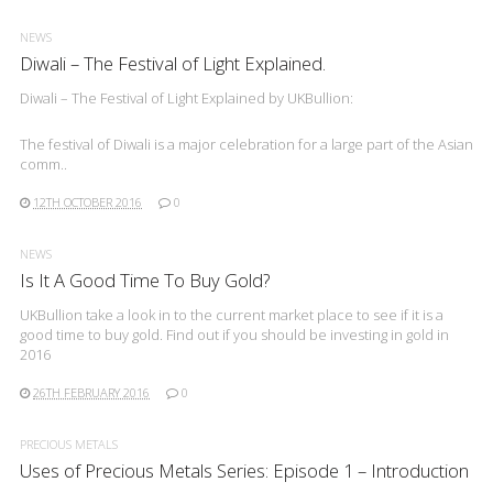
NEWS
Diwali – The Festival of Light Explained.
Diwali – The Festival of Light Explained by UKBullion:
The festival of Diwali is a major celebration for a large part of the Asian
comm..
12TH OCTOBER 2016
0
NEWS
Is It A Good Time To Buy Gold?
UKBullion take a look in to the current market place to see if it is a
good time to buy gold. Find out if you should be investing in gold in
2016
26TH FEBRUARY 2016
0
PRECIOUS METALS
Uses of Precious Metals Series: Episode 1 – Introduction