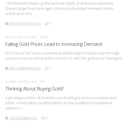
118 elements make up the periodic table of all known elements.
These range from Hydrogen, the most abundant element in the
universe to sho..
25TH NOVEMBER 2015
0
BUYING AND SELLING
NEWS
Falling Gold Prices Lead to Increasing Demand
2015 has so far seen a somewhat deflated gold market ride through
various crises to arrive at the end of Q3 with the gold price having hit..
24TH NOVEMBER 2015
0
BUYING AND SELLING
TIPS
Thinking About Buying Gold?
A growing number of investors are looking to precious metals and
other commodities as alternatives to the traditional investment
options o..
12TH OCTOBER 2015
0