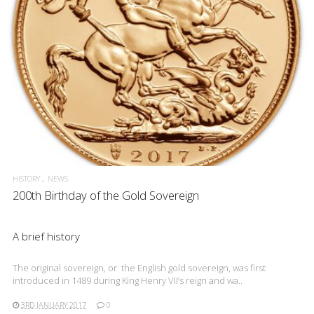
READ MORE
HISTORY
NEWS
200th Birthday of the Gold Sovereign
A brief history
The original sovereign, or the English gold sovereign, was first
introduced in 1489 during King Henry VII’s reign and wa..
3RD JANUARY 2017
0