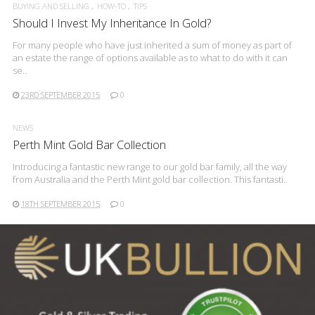
BUYING AND SELLING
HOW-TO
TIPS
Should I Invest My Inheritance In Gold?
For many people who have just inherited a sum of money as part of
an estate the range of options available as to what to do with it can
se..
23RD SEPTEMBER 2015
0
NEWS
Perth Mint Gold Bar Collection
Introducing a fantastic new range to our gold bar family, all the way
from Australia and the Perth Mint gold bar collection. This fantasti..
18TH SEPTEMBER 2015
0
READ MORE