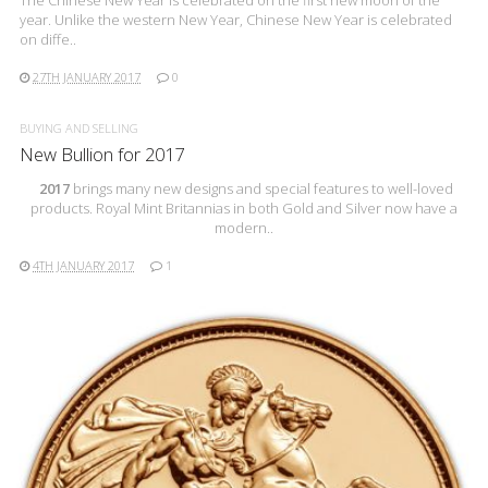
The Chinese New Year is celebrated on the first new moon of the
year. Unlike the western New Year, Chinese New Year is celebrated
on diffe..
27TH JANUARY 2017
0
BUYING AND SELLING
New Bullion for 2017
2017
brings many new designs and special features to well-loved
products. Royal Mint Britannias in both Gold and Silver now have a
modern..
4TH JANUARY 2017
1