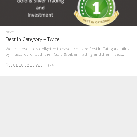
NEWS
Best In Category – Twice
We are absolutely delighted to have achieved Best in Category ratings
by Trustpilot for both their Gold & Silver Trading and their Invest..
11TH SEPTEMBER 2015
0
BUYING AND SELLING
TIPS
Hindsight Is A Wonderful Thing
Greece is currently suffering the effects of capital controls and
whatever your view of the causes of that ancient nation’s current
diffic..
8TH JULY 2015
0
BUYING AND SELLING
TIPS