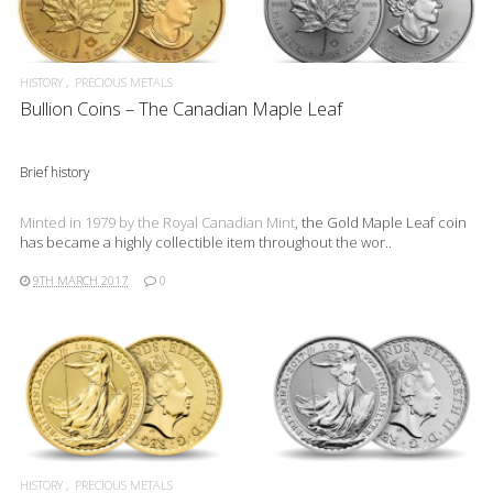
READ MORE
HISTORY
PRECIOUS METALS
Bullion Coins – The Canadian Maple Leaf
Brief history
Minted in 1979 by the
Royal Canadian Mint
, the Gold Maple Leaf coin
has became a highly collectible item throughout the wor..
9TH MARCH 2017
0
READ MORE
HISTORY
PRECIOUS METALS