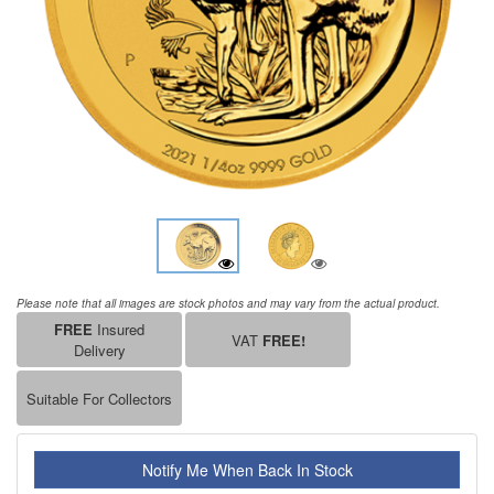
Please note that all images are stock photos and may vary from the actual product.
FREE
Insured
VAT
FREE!
Delivery
Suitable For Collectors
Notify Me When Back In Stock