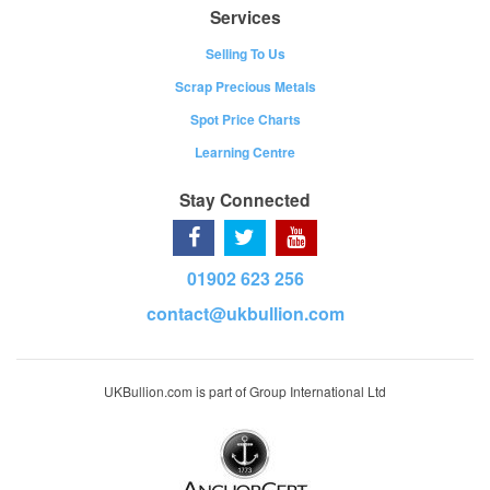
Services
Selling To Us
Scrap Precious Metals
Spot Price Charts
Learning Centre
Stay Connected
01902 623 256
contact@ukbullion.com
UKBullion.com is part of Group International Ltd