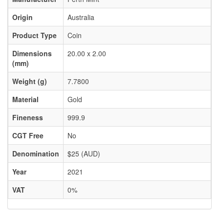
Origin
Australia
Product Type
Coin
Dimensions
20.00 x 2.00
(mm)
Weight (g)
7.7800
Material
Gold
Fineness
999.9
CGT Free
No
Denomination
$25 (AUD)
Year
2021
VAT
0%