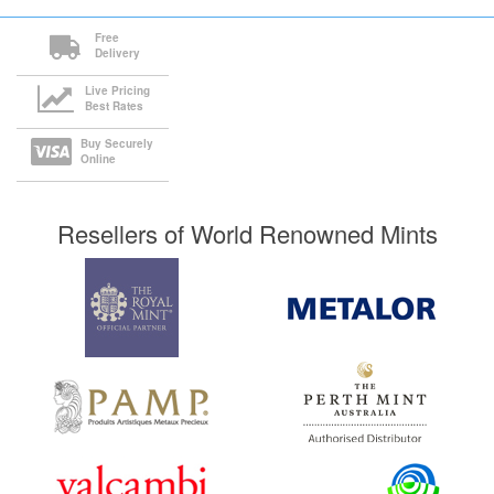
Free
Delivery
Live Pricing
Best Rates
Buy Securely
Online
Resellers of World Renowned Mints