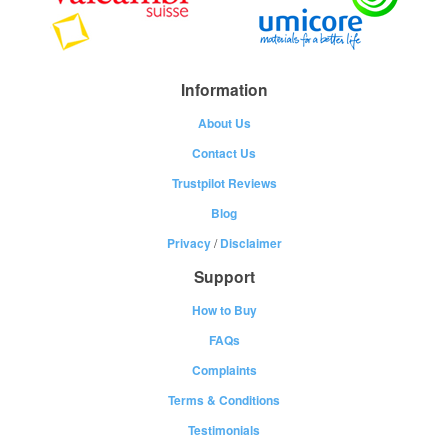
Information
About Us
Contact Us
Trustpilot Reviews
Blog
Privacy
/
Disclaimer
Support
How to Buy
FAQs
Complaints
Terms & Conditions
Testimonials