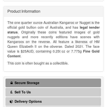
Product Information
The one quarter ounce Australian Kangaroo or Nugget is the
official gold bullion coin of Australia, and has
legal tender
status
. Originally these coins featured images of gold
nuggets and more recently editions have scenes with
Kangaroos on the reverse. All feature a likeness of HM
Queen Elizabeth II on the obverse. Dated 2021. The face
value is $25AUD, containing 0.25t oz or 7.775g
Fine Gold
Content
.
This coin is often bought as a collectible.
Secure Storage
Sell To Us
Delivery Options