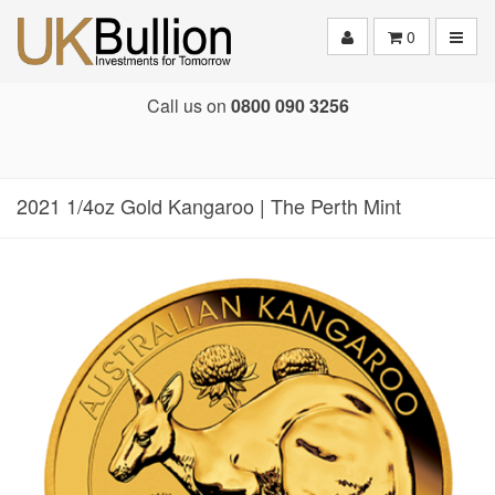
Toggle
0
Call us on
0800 090 3256
2021 1/4oz Gold Kangaroo | The Perth Mint