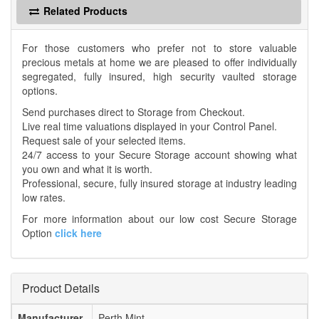
Related Products
For those customers who prefer not to store valuable
precious metals at home we are pleased to offer individually
segregated, fully insured, high security vaulted storage
options.
Send purchases direct to Storage from Checkout.
Live real time valuations displayed in your Control Panel.
Request sale of your selected items.
24/7 access to your Secure Storage account showing what
you own and what it is worth.
Professional, secure, fully insured storage at industry leading
low rates.
For more information about our low cost Secure Storage
Option
click here
Product Details
Manufacturer
Perth Mint