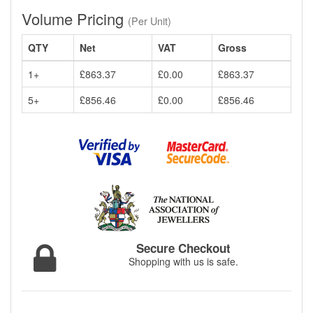
Volume Pricing
(Per Unit)
QTY
Net
VAT
Gross
1+
£863.37
£0.00
£863.37
5+
£856.46
£0.00
£856.46
Secure Checkout
Shopping with us is safe.