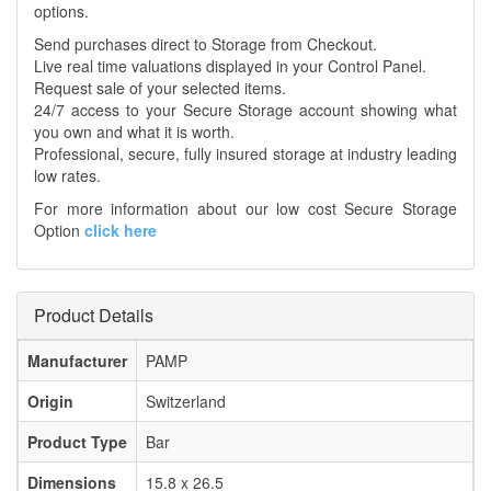
options.
Send purchases direct to Storage from Checkout.
Live real time valuations displayed in your Control Panel.
Request sale of your selected items.
24/7 access to your Secure Storage account showing what
you own and what it is worth.
Professional, secure, fully insured storage at industry leading
low rates.
For more information about our low cost Secure Storage
Option
click here
Product Details
Manufacturer
PAMP
Origin
Switzerland
Product Type
Bar
Dimensions
15.8 x 26.5