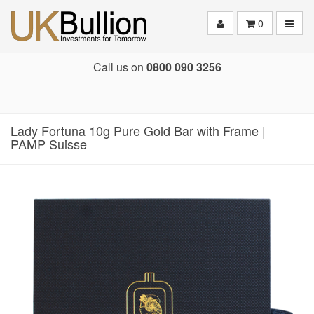
Toggle
0
Call us on
0800 090 3256
Lady Fortuna 10g Pure Gold Bar with Frame |
PAMP Suisse