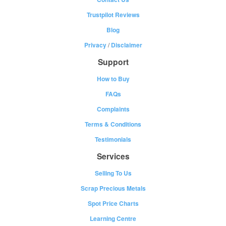
Trustpilot Reviews
Blog
Privacy
/
Disclaimer
Support
How to Buy
FAQs
Complaints
Terms & Conditions
Testimonials
Services
Selling To Us
Scrap Precious Metals
Spot Price Charts
Learning Centre