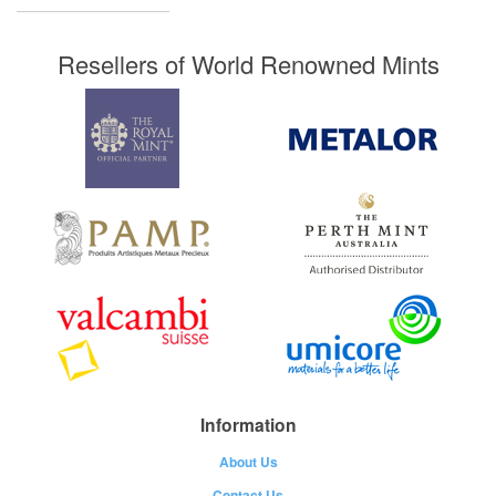
Resellers of World Renowned Mints
Information
About Us
Contact Us