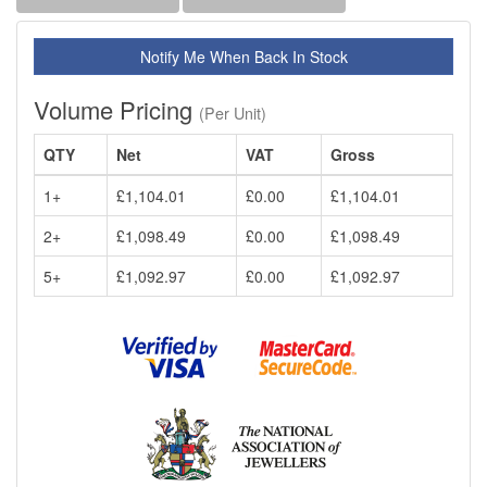
Notify Me When Back In Stock
Volume Pricing
(Per Unit)
QTY
Net
VAT
Gross
1+
£1,104.01
£0.00
£1,104.01
2+
£1,098.49
£0.00
£1,098.49
5+
£1,092.97
£0.00
£1,092.97