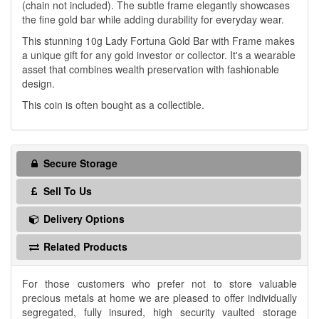
(chain not included). The subtle frame elegantly showcases
the fine gold bar while adding durability for everyday wear.
This stunning 10g Lady Fortuna Gold Bar with Frame makes
a unique gift for any gold investor or collector. It's a wearable
asset that combines wealth preservation with fashionable
design.
This coin is often bought as a collectible.
Secure Storage
Sell To Us
Delivery Options
Related Products
For those customers who prefer not to store valuable
precious metals at home we are pleased to offer individually
segregated, fully insured, high security vaulted storage