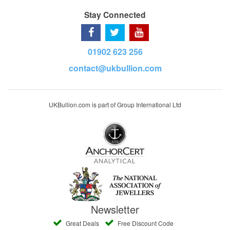
Stay Connected
01902 623 256
contact@ukbullion.com
UKBullion.com is part of Group International Ltd
Newsletter
Great Deals
Free Discount Code