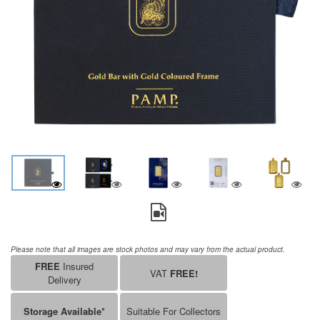
Please note that all images are stock photos and may vary from the actual product.
FREE
Insured
VAT
FREE!
Delivery
Storage Available*
Suitable For Collectors