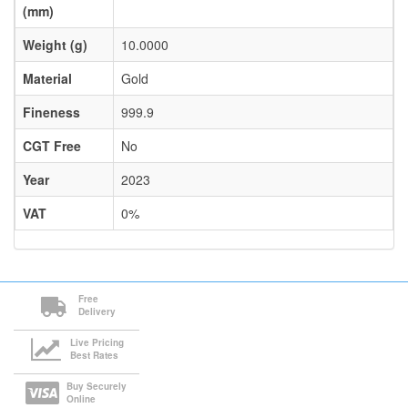
(mm)
Weight (g)
10.0000
Material
Gold
Fineness
999.9
CGT Free
No
Year
2023
VAT
0%
Free
Delivery
Live Pricing
Best Rates
Buy Securely
Online