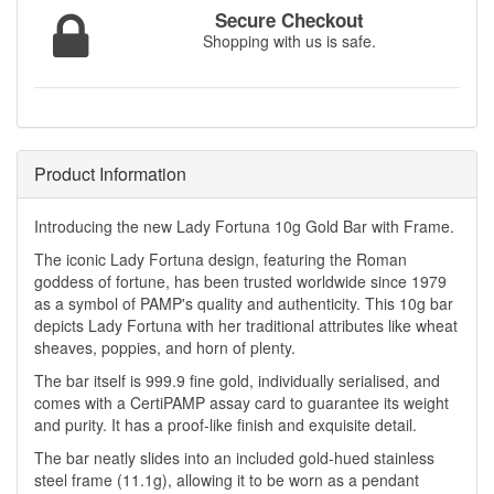
Secure Checkout
Shopping with us is safe.
Product Information
Introducing the new Lady Fortuna 10g Gold Bar with Frame.
The iconic Lady Fortuna design, featuring the Roman
goddess of fortune, has been trusted worldwide since 1979
as a symbol of PAMP's quality and authenticity. This 10g bar
depicts Lady Fortuna with her traditional attributes like wheat
sheaves, poppies, and horn of plenty.
The bar itself is 999.9 fine gold, individually serialised, and
comes with a CertiPAMP assay card to guarantee its weight
and purity. It has a proof-like finish and exquisite detail.
The bar neatly slides into an included gold-hued stainless
steel frame (11.1g), allowing it to be worn as a pendant