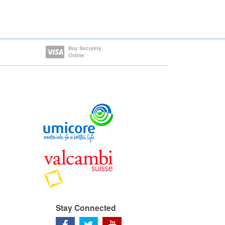
Buy Securely
Online
Stay Connected