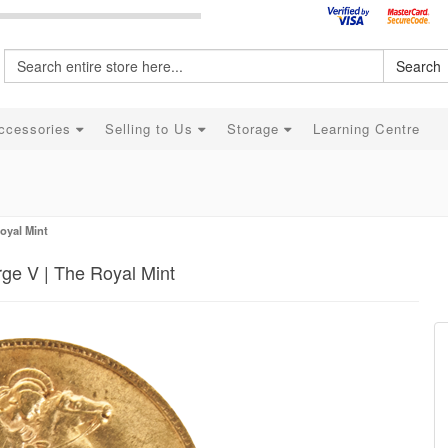
Search
ccessories
Selling to Us
Storage
Learning Centre
oyal Mint
ge V | The Royal Mint