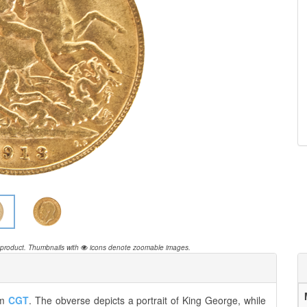
 product.
Thumbnails with
icons denote zoomable images.
om
CGT
. The obverse depicts a portrait of King George, while