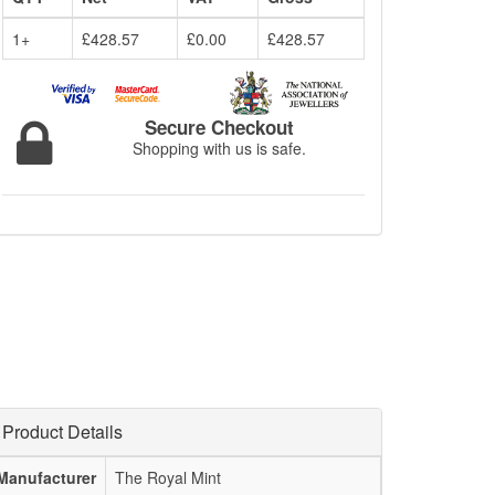
1+
£428.57
£0.00
£428.57
Secure Checkout
Shopping with us is safe.
Product Details
Manufacturer
The Royal Mint