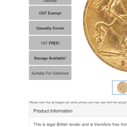
Delivery
CGT Exempt
Casualty Corner
VAT
FREE!
Storage Available*
Suitable For Collectors
Please note that all images are stock photos and may vary from the actual
Product Information
This is legal British tender and is therefore free fr