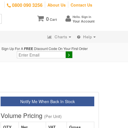
0800 090 3256
About Us
Contact Us
Hello. Sign in
0
Cart
Your Account
Charts
Help
Sign Up For A
FREE
Discount Code On Your First Order
Notify Me When Back In Stock
Volume Pricing
(Per Unit)
QTY
Net
VAT
Gross