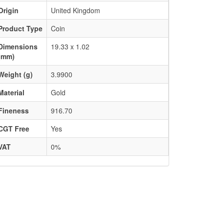
Origin
United Kingdom
Product Type
Coin
Dimensions
19.33 x 1.02
(mm)
Weight (g)
3.9900
Material
Gold
Fineness
916.70
CGT Free
Yes
VAT
0%