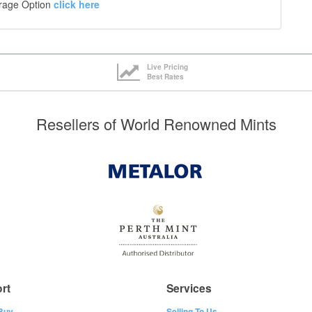
orage Option
click here
Live Pricing
Best Rates
Resellers of World Renowned Mints
rt
Services
Buy
Selling To Us