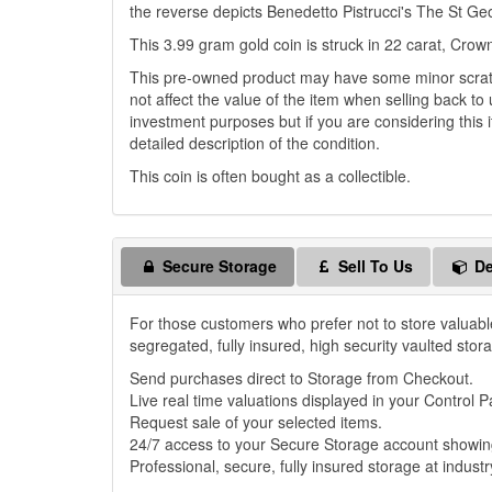
the reverse depicts Benedetto Pistrucci's The St Ge
This 3.99 gram gold coin is struck in 22 carat, Crown
This pre-owned product may have some minor scratch
not affect the value of the item when selling back to 
investment purposes but if you are considering this i
detailed description of the condition.
This coin is often bought as a collectible.
Secure Storage
Sell To Us
De
For those customers who prefer not to store valuabl
segregated, fully insured, high security vaulted stor
Send purchases direct to Storage from Checkout.
Live real time valuations displayed in your Control P
Request sale of your selected items.
24/7 access to your Secure Storage account showing
Professional, secure, fully insured storage at industr