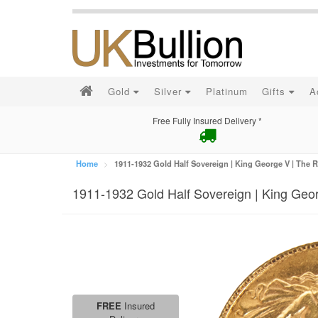
Gold
Silver
Platinum
Gifts
A
Free Fully Insured Delivery *
Home
1911-1932 Gold Half Sovereign | King George V | The R
1911-1932 Gold Half Sovereign | King Geor
FREE
Insured