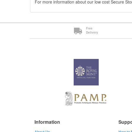
For more information about our low cost Secure St
Free
Delivery
Information
Suppo
About Us
How to 