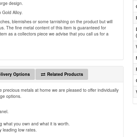
orge design.
 Gold Alloy.
es, blemishes or some tarnishing on the product but will
us. The fine metal content of this item is guaranteed for
tem as a collectors piece we advise that you call us for a
livery Options
Related Products
e precious metals at home we are pleased to offer individually
age options.
anel.
 what you own and what it is worth.
y leading low rates.