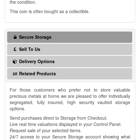
the condition.
This coin is often bought as a collectible.
Secure Storage
Sell To Us
Delivery Options
Related Products
For those customers who prefer not to store valuable
precious metals at home we are pleased to offer individually
segregated, fully insured, high security vaulted storage
options.
Send purchases direct to Storage from Checkout.
Live real time valuations displayed in your Control Panel.
Request sale of your selected items.
24/7 access to your Secure Storage account showing what