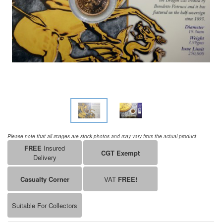
Please note that all images are stock photos and may vary from the actual product.
FREE
Insured
CGT Exempt
Delivery
Casualty Corner
VAT
FREE!
Suitable For Collectors