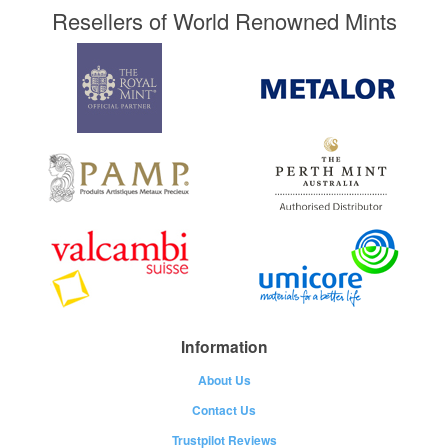
Resellers of World Renowned Mints
Information
About Us
Contact Us
Trustpilot Reviews