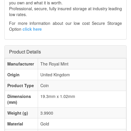
you own and what it is worth.
Professional, secure, fully insured storage at industry leading
low rates.
For more information about our low cost Secure Storage
Option
click here
Product Details
Manufacturer
The Royal Mint
Origin
United Kingdom
Product Type
Coin
Dimensions
19.3mm x 1.02mm
(mm)
Weight (g)
3.9900
Material
Gold