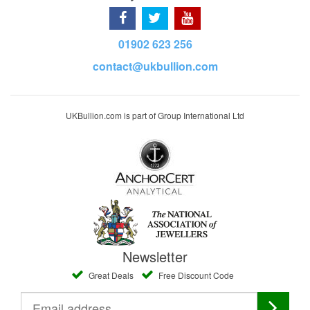
01902 623 256
contact@ukbullion.com
UKBullion.com is part of Group International Ltd
Newsletter
Great Deals
Free Discount Code