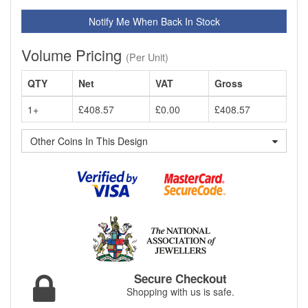
Notify Me When Back In Stock
Volume Pricing
(Per Unit)
QTY
Net
VAT
Gross
1+
£408.57
£0.00
£408.57
Other Coins In This Design
Secure Checkout
Shopping with us is safe.