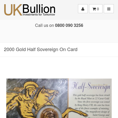
Toggle
0
Call us on
0800 090 3256
2000 Gold Half Sovereign On Card