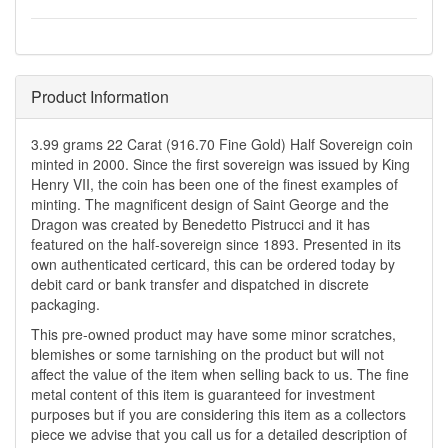
Product Information
3.99 grams 22 Carat (916.70 Fine Gold) Half Sovereign coin
minted in 2000. Since the first sovereign was issued by King
Henry VII, the coin has been one of the finest examples of
minting. The magnificent design of Saint George and the
Dragon was created by Benedetto Pistrucci and it has
featured on the half-sovereign since 1893. Presented in its
own authenticated certicard, this can be ordered today by
debit card or bank transfer and dispatched in discrete
packaging.
This pre-owned product may have some minor scratches,
blemishes or some tarnishing on the product but will not
affect the value of the item when selling back to us. The fine
metal content of this item is guaranteed for investment
purposes but if you are considering this item as a collectors
piece we advise that you call us for a detailed description of