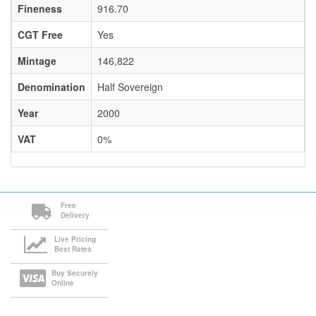
Fineness
916.70
CGT Free
Yes
Mintage
146,822
Denomination
Half Sovereign
Year
2000
VAT
0%
Free
Delivery
Live Pricing
Best Rates
Buy Securely
Online