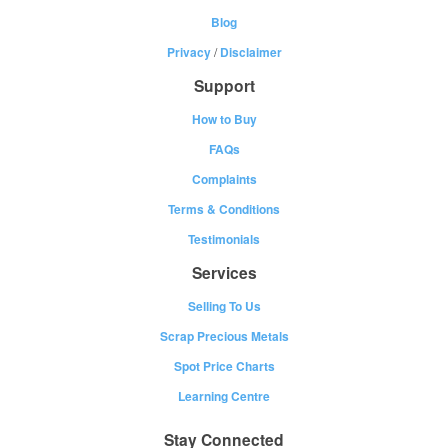
Blog
Privacy
/
Disclaimer
Support
How to Buy
FAQs
Complaints
Terms & Conditions
Testimonials
Services
Selling To Us
Scrap Precious Metals
Spot Price Charts
Learning Centre
Stay Connected