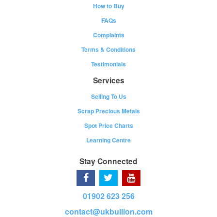
How to Buy
FAQs
Complaints
Terms & Conditions
Testimonials
Services
Selling To Us
Scrap Precious Metals
Spot Price Charts
Learning Centre
Stay Connected
01902 623 256
contact@ukbullion.com