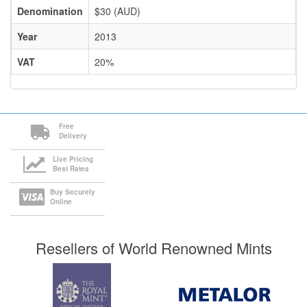
Denomination
$30 (AUD)
Year
2013
VAT
20%
Free
Delivery
Live Pricing
Best Rates
Buy Securely
Online
Resellers of World Renowned Mints