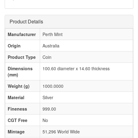
Product Details
Manufacturer
Perth Mint
Origin
Australia
Product Type
Coin
Dimensions
100.60 diameter x 14.60 thickness
(mm)
Weight (g)
1000.0000
Material
Silver
Fineness
999.00
CGT Free
No
Mintage
51,296 World Wide