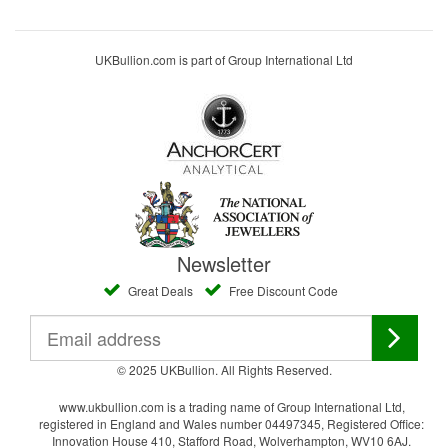
UKBullion.com is part of Group International Ltd
Newsletter
Great Deals
Free Discount Code
© 2025 UKBullion. All Rights Reserved.
www.ukbullion.com is a trading name of Group International Ltd,
registered in England and Wales number 04497345, Registered Office:
Innovation House 410, Stafford Road, Wolverhampton, WV10 6AJ.