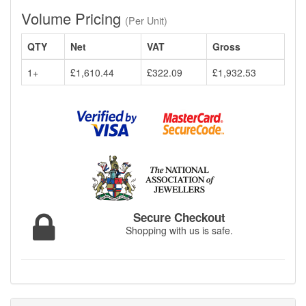
Volume Pricing
(Per Unit)
QTY
Net
VAT
Gross
1+
£1,610.44
£322.09
£1,932.53
Secure Checkout
Shopping with us is safe.