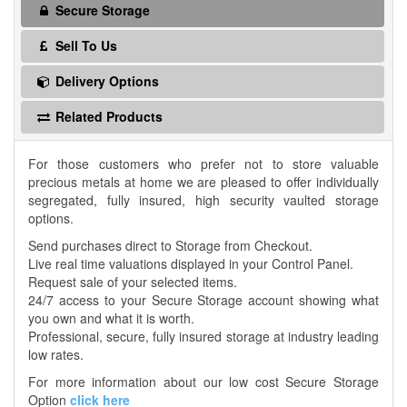
Secure Storage
Sell To Us
Delivery Options
Related Products
For those customers who prefer not to store valuable
precious metals at home we are pleased to offer individually
segregated, fully insured, high security vaulted storage
options.
Send purchases direct to Storage from Checkout.
Live real time valuations displayed in your Control Panel.
Request sale of your selected items.
24/7 access to your Secure Storage account showing what
you own and what it is worth.
Professional, secure, fully insured storage at industry leading
low rates.
For more information about our low cost Secure Storage
Option
click here