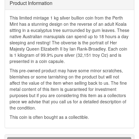
Product Information
This limited mintage 1 kg silver bullion coin from the Perth
Mint has a stunning design on the reverse of an adult Koala
sitting in a eucalyptus tree surrounded by gum leaves. These
native Australian marsupials can spend up to 18 hours a day
sleeping and resting! The obverse is the portrait of Her
Majesty Queen Elizabeth II by Ian Rank-Broadley. Each coin
is 1 kilogram of 99.9% pure silver (32,151 troy Oz) and is
presented in a coin capsule.
This pre-owned product may have some minor scratches,
blemishes or some tarnishing on the product but will not
affect the value of the item when selling back to us. The fine
metal content of this item is guaranteed for investment
purposes but if you are considering this item as a collectors
piece we advise that you call us for a detailed description of
the condition.
This coin is often bought as a collectible.