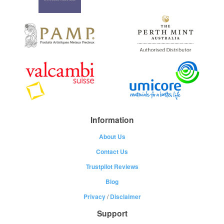
Information
About Us
Contact Us
Trustpilot Reviews
Blog
Privacy
/
Disclaimer
Support