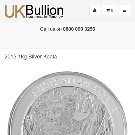
Toggle
0
Call us on
0800 090 3256
2013 1kg Silver Koala