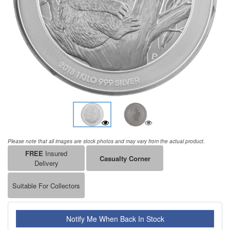
Please note that all images are stock photos and may vary from the actual product.
FREE
Insured
Casualty Corner
Delivery
Suitable For Collectors
Notify Me When Back In Stock