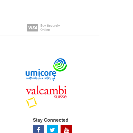
Buy Securely
Online
Stay Connected