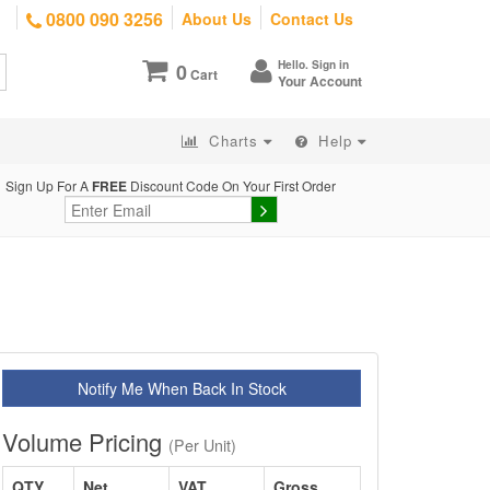
0800 090 3256
About Us
Contact Us
Hello. Sign in
0
Cart
Your Account
Charts
Help
Sign Up For A
FREE
Discount Code On Your First Order
Notify Me When Back In Stock
Volume Pricing
(Per Unit)
QTY
Net
VAT
Gross