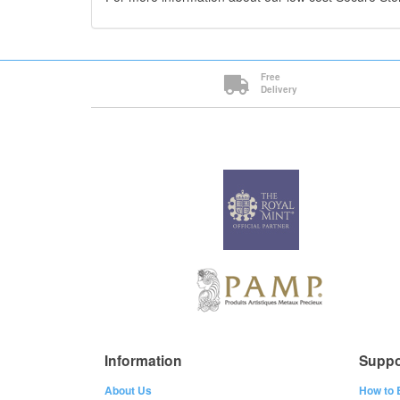
Free
Delivery
Information
Suppo
About Us
How to 