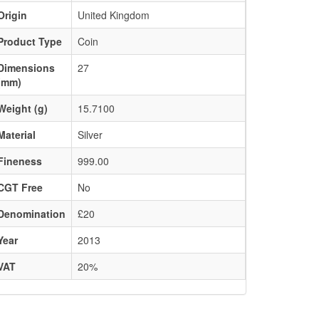
Origin
United Kingdom
Product Type
Coin
Dimensions
27
(mm)
Weight (g)
15.7100
Material
Silver
Fineness
999.00
CGT Free
No
Denomination
£20
Year
2013
VAT
20%