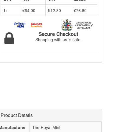
1+
£64.00
£12.80
£76.80
Secure Checkout
Shopping with us is safe.
Product Details
Manufacturer
The Royal Mint