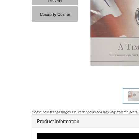
Delivery
Casualty Corner
Please note that all images are stock photos and may vary from the actual
Product Information