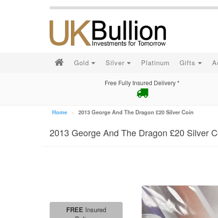
Gold
Silver
Platinum
Gifts
A
Free Fully Insured Delivery *
Home
2013 George And The Dragon £20 Silver Coin
2013 George And The Dragon £20 Silver C
FREE
Insured