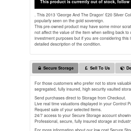
This product is currently out of stock, follow 
. This 2013 'George And The Dragon' £20 Silver Co
popularly seen on the gold sovereign.
This pre-owned product may have some minor scratch
not affect the value of the item when selling back to 
investment purposes but if you are considering this i
detailed description of the condition.
Secure Storage
Sell To Us
De
For those customers who prefer not to store valuabl
segregated, fully insured, high security vaulted stor
Send purchases direct to Storage from Checkout.
Live real time valuations displayed in your Control P
Request sale of your selected items.
24/7 access to your Secure Storage account showing
Professional, secure, fully insured storage at industr
For more information about our low cost Secure St