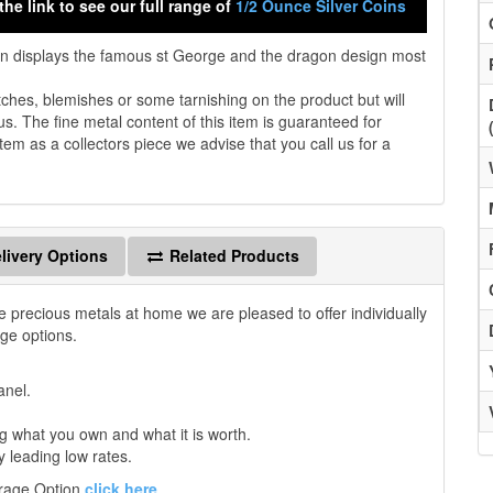
the link to see our full range of
1/2 Ounce Silver Coins
in displays the famous st George and the dragon design most
es, blemishes or some tarnishing on the product but will
us. The fine metal content of this item is guaranteed for
tem as a collectors piece we advise that you call us for a
livery Options
Related Products
e precious metals at home we are pleased to offer individually
age options.
anel.
 what you own and what it is worth.
y leading low rates.
orage Option
click here