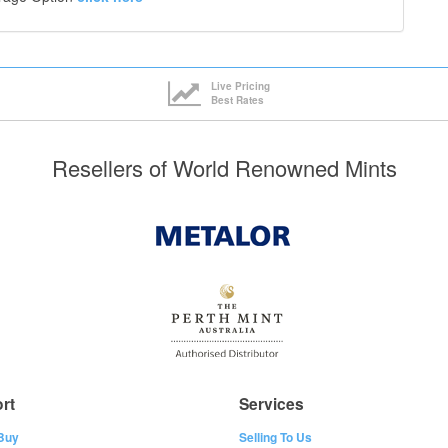
Live Pricing
Best Rates
Resellers of World Renowned Mints
rt
Services
Buy
Selling To Us