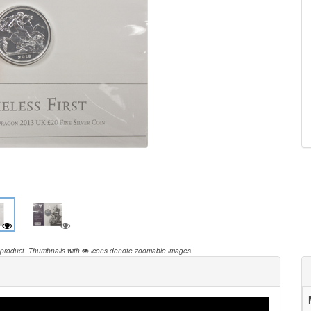
 product.
Thumbnails with
icons denote zoomable images.