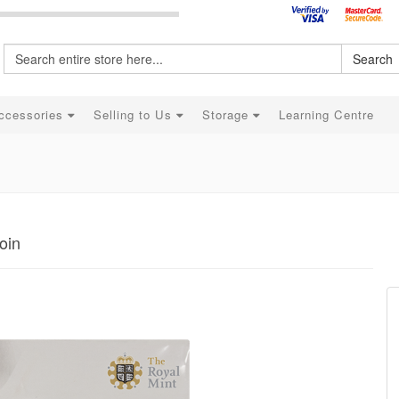
Search
ccessories
Selling to Us
Storage
Learning Centre
oin