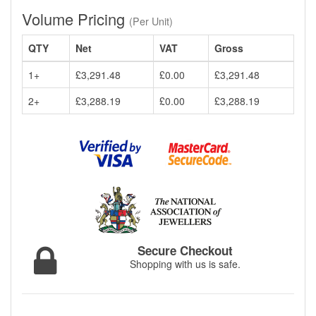
Volume Pricing
(Per Unit)
QTY
Net
VAT
Gross
1+
£3,291.48
£0.00
£3,291.48
2+
£3,288.19
£0.00
£3,288.19
Secure Checkout
Shopping with us is safe.