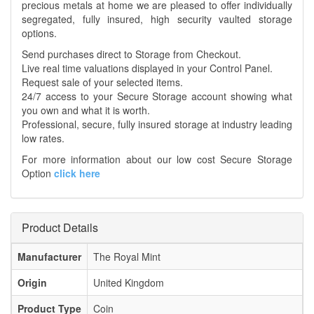
precious metals at home we are pleased to offer individually
segregated, fully insured, high security vaulted storage
options.
Send purchases direct to Storage from Checkout.
Live real time valuations displayed in your Control Panel.
Request sale of your selected items.
24/7 access to your Secure Storage account showing what
you own and what it is worth.
Professional, secure, fully insured storage at industry leading
low rates.
For more information about our low cost Secure Storage
Option
click here
Product Details
Manufacturer
The Royal Mint
Origin
United Kingdom
Product Type
Coin