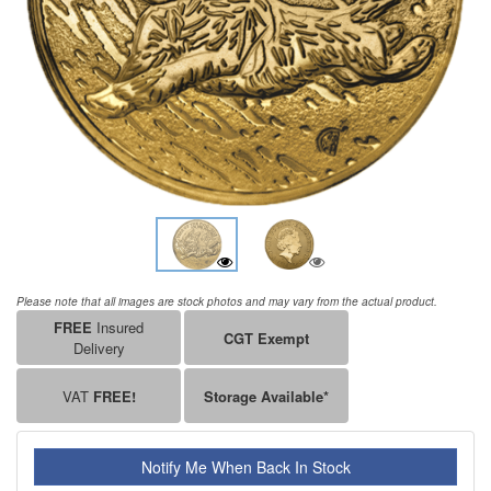
Please note that all images are stock photos and may vary from the actual product.
FREE
Insured
CGT Exempt
Delivery
VAT
FREE!
Storage Available*
Notify Me When Back In Stock