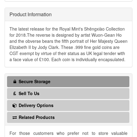
Product Information
The latest release for the Royal Mint's Shēngxiào Collection
for 2018.The reverse is designed by artist Wuon-Gean Ho
and the obverse bears the fifth portrait of Her Majesty Queen
Elizabeth II by Jody Clark. These .999 fine gold coins are
CGT exempt by virtue of their status as UK legal tender with
a face value of £100. Each coin is individually encapsulated.
Secure Storage
Sell To Us
Delivery Options
Related Products
For those customers who prefer not to store valuable