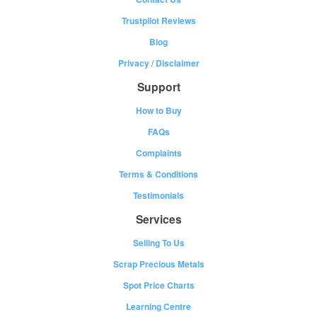
Trustpilot Reviews
Blog
Privacy
/
Disclaimer
Support
How to Buy
FAQs
Complaints
Terms & Conditions
Testimonials
Services
Selling To Us
Scrap Precious Metals
Spot Price Charts
Learning Centre