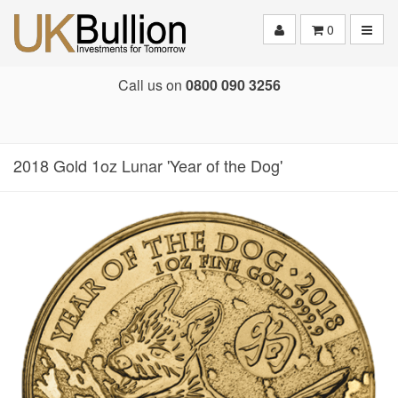
Toggle
0
Call us on
0800 090 3256
2018 Gold 1oz Lunar 'Year of the Dog'