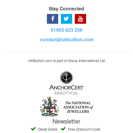
Stay Connected
01902 623 256
contact@ukbullion.com
UKBullion.com is part of Group International Ltd
Newsletter
Great Deals
Free Discount Code