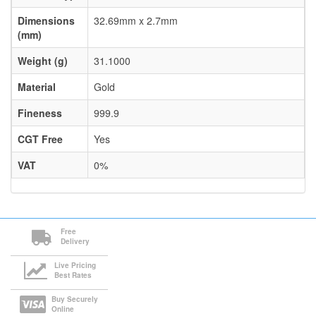
Dimensions
32.69mm x 2.7mm
(mm)
Weight (g)
31.1000
Material
Gold
Fineness
999.9
CGT Free
Yes
VAT
0%
Free
Delivery
Live Pricing
Best Rates
Buy Securely
Online