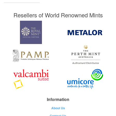
Resellers of World Renowned Mints
Information
About Us
Contact Us