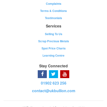
Complaints
Terms & Conditions
Testimonials
Services
Selling To Us
Scrap Precious Metals
Spot Price Charts
Learning Centre
Stay Connected
01902 623 256
contact@ukbullion.com