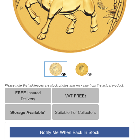
Please note that all images are stock photos and may vary from the actual product.
FREE
Insured
VAT
FREE!
Delivery
Storage Available*
Suitable For Collectors
Notify Me When Back In Stock