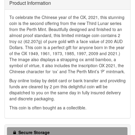
Product Information
To celebrate the Chinese year of the OX, 2021, this stunning
coin is the second offering from the new Third Lunar series
from the Perth Mint. Beautifully designed and finished to an
almost proof standard, this limited mintage coin contains 2
troy oz (62.207g) of pure gold with a face value of 200 AUD
Dollars. This coin is a perfect gift for anyone born in the year
of the OX 1949, 1961, 1973, 1985, 1997, 2009 and 2021.)
The image also displays a strapping ox amid bamboo, a
symbol of virtue, it also includes the inscription OX 2021, the
Chinese character for ‘ox’ and The Perth Mint’s ‘P’ mintmark.
Buy online today by debit card or bank transfer and providing
funds are cleared by 2 pm this delightful coin will be
dispatched to you on the same day in fully insured delivery
and discrete packaging.
This coin is often bought as a collectible.
Secure Storage