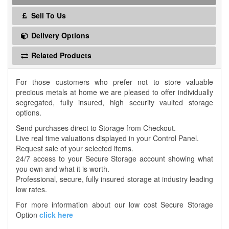
Sell To Us
Delivery Options
Related Products
For those customers who prefer not to store valuable
precious metals at home we are pleased to offer individually
segregated, fully insured, high security vaulted storage
options.
Send purchases direct to Storage from Checkout.
Live real time valuations displayed in your Control Panel.
Request sale of your selected items.
24/7 access to your Secure Storage account showing what
you own and what it is worth.
Professional, secure, fully insured storage at industry leading
low rates.
For more information about our low cost Secure Storage
Option
click here