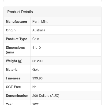
Product Details
Manufacturer
Perth Mint
Origin
Australia
Product Type
Coin
Dimensions
41.10
(mm)
Weight (g)
62.2000
Material
Gold
Fineness
999.90
CGT Free
No
Denomination
200 Dollars (AUD)
Year
2021