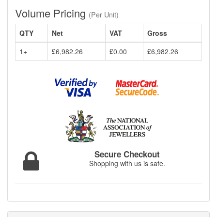
Volume Pricing
(Per Unit)
QTY
Net
VAT
Gross
1+
£6,982.26
£0.00
£6,982.26
Secure Checkout
Shopping with us is safe.