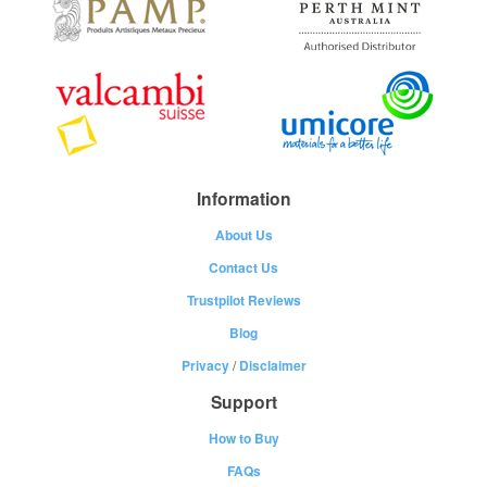
Information
About Us
Contact Us
Trustpilot Reviews
Blog
Privacy
/
Disclaimer
Support
How to Buy
FAQs