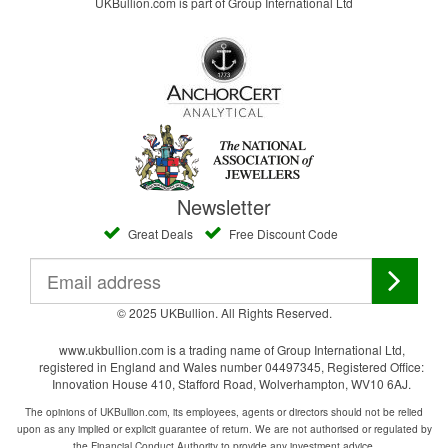
UKBullion.com is part of Group International Ltd
Newsletter
Great Deals
Free Discount Code
© 2025 UKBullion. All Rights Reserved.
www.ukbullion.com is a trading name of Group International Ltd,
registered in England and Wales number 04497345, Registered Office:
Innovation House 410, Stafford Road, Wolverhampton, WV10 6AJ.
The opinions of UKBullion.com, its employees, agents or directors should not be relied
upon as any implied or explicit guarantee of return. We are not authorised or regulated by
the Financial Conduct Authority to provide any investment advice.