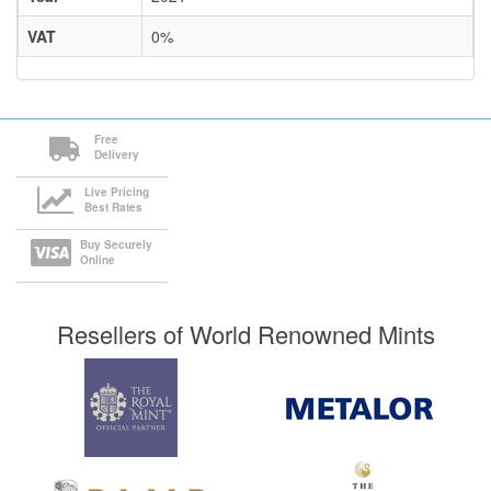
VAT
0%
Free
Delivery
Live Pricing
Best Rates
Buy Securely
Online
Resellers of World Renowned Mints