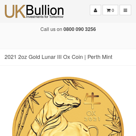
Toggle
0
Call us on
0800 090 3256
2021 2oz Gold Lunar III Ox Coin | Perth Mint