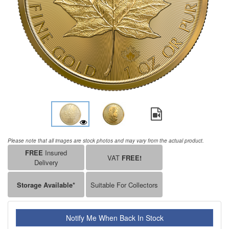
Please note that all images are stock photos and may vary from the actual product.
FREE
Insured
VAT
FREE!
Delivery
Storage Available*
Suitable For Collectors
Notify Me When Back In Stock