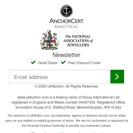
Newsletter
Great Deals
Free Discount Code
© 2025 UKBullion. All Rights Reserved.
www.ukbullion.com is a trading name of Group International Ltd,
registered in England and Wales number 04497345, Registered Office:
Innovation House 410, Stafford Road, Wolverhampton, WV10 6AJ.
The opinions of UKBullion.com, its employees, agents or directors should not be relied
upon as any implied or explicit guarantee of return. We are not authorised or regulated by
the Financial Conduct Authority to provide any investment advice.