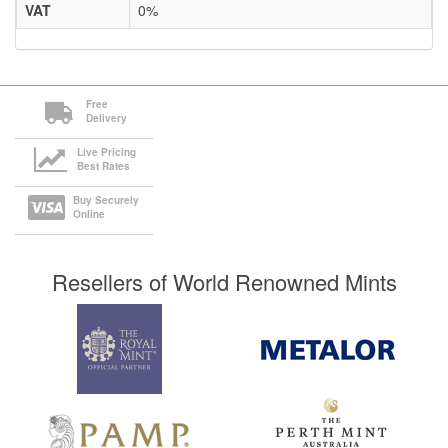
VAT
0%
Free
Delivery
Live Pricing
Best Rates
Buy Securely
Online
Resellers of World Renowned Mints