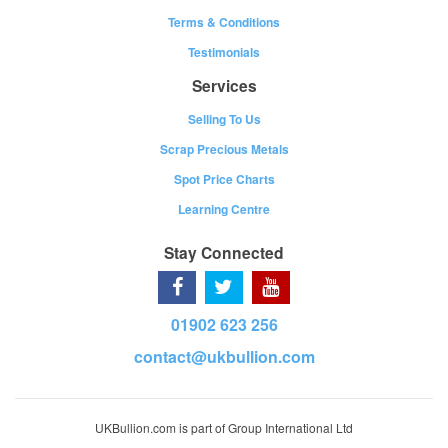
Terms & Conditions
Testimonials
Services
Selling To Us
Scrap Precious Metals
Spot Price Charts
Learning Centre
Stay Connected
01902 623 256
contact@ukbullion.com
UKBullion.com is part of Group International Ltd