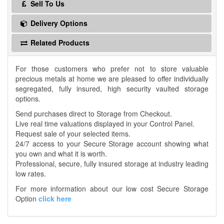
Sell To Us
Delivery Options
Related Products
For those customers who prefer not to store valuable
precious metals at home we are pleased to offer individually
segregated, fully insured, high security vaulted storage
options.
Send purchases direct to Storage from Checkout.
Live real time valuations displayed in your Control Panel.
Request sale of your selected items.
24/7 access to your Secure Storage account showing what
you own and what it is worth.
Professional, secure, fully insured storage at industry leading
low rates.
For more information about our low cost Secure Storage
Option
click here