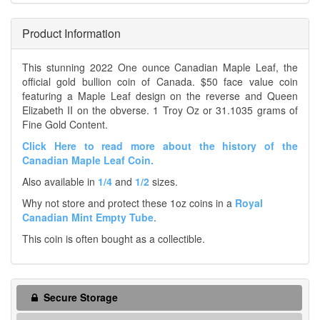
Product Information
This stunning 2022 One ounce Canadian Maple Leaf, the
official gold bullion coin of Canada. $50 face value coin
featuring a Maple Leaf design on the reverse and Queen
Elizabeth II on the obverse. 1 Troy Oz or 31.1035 grams of
Fine Gold Content.
Click Here to read more about the history of the
Canadian Maple Leaf Coin.
Also available in
1/4
and
1/2
sizes.
Why not store and protect these 1oz coins in a
Royal
Canadian Mint Empty Tube
.
This coin is often bought as a collectible.
Secure Storage