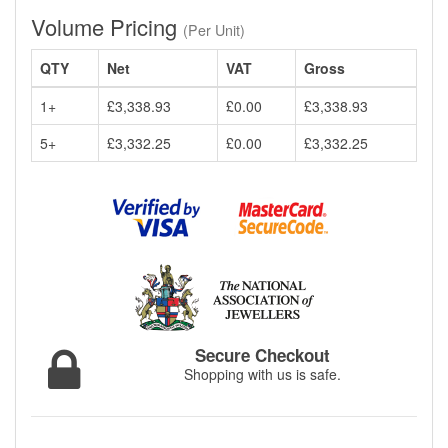
Volume Pricing
(Per Unit)
QTY
Net
VAT
Gross
1+
£3,338.93
£0.00
£3,338.93
5+
£3,332.25
£0.00
£3,332.25
Secure Checkout
Shopping with us is safe.