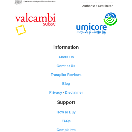
Information
About Us
Contact Us
Trustpilot Reviews
Blog
Privacy
/
Disclaimer
Support
How to Buy
FAQs
Complaints