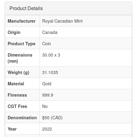
Product Details
Manufacturer
Royal Canadian Mint
Origin
Canada
Product Type
Coin
Dimensions
30.00 x 3
(mm)
Weight (g)
31.1035
Material
Gold
Fineness
999.9
CGT Free
No
Denomination
$50 (CAD)
Year
2022