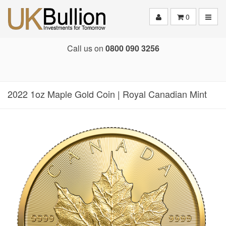
Toggle
0
Call us on
0800 090 3256
2022 1oz Maple Gold Coin | Royal Canadian Mint