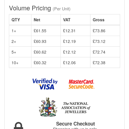
Volume Pricing
(Per Unit)
QTY
Net
VAT
Gross
1+
£61.55
£12.31
£73.86
2+
£60.93
£12.19
£73.12
5+
£60.62
£12.12
£72.74
10+
£60.32
£12.06
£72.38
Secure Checkout