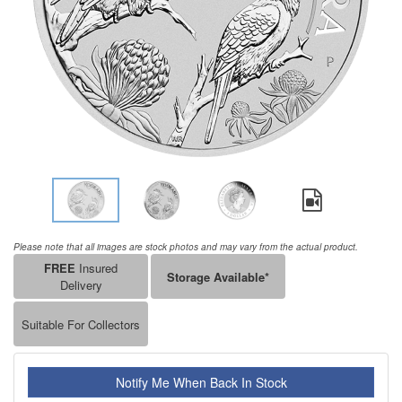
Please note that all images are stock photos and may vary from the actual product.
FREE
Insured
Storage Available*
Delivery
Suitable For Collectors
Notify Me When Back In Stock