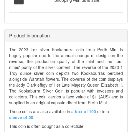
Shopping with us is safe.
Product Information
The 2023 1oz silver Kookaburra coin from Perth Mint is
hugely popular due to the annual change of design on the
reverse, the production quality of the mint and the 'four
nines' purity of the silver content. The reverse of the 2023 1
Troy ounce silver coin depicts two Kookaburras perched
alongside Waratah flowers. The obverse of the coin displays
the Jody Clark effigy of Her Late Majesty Queen Elizabeth II.
The Kookaburra Silver Coin is popular with investors and
collectors. This coin carries a face value of $1 (AUS) and is
supplied in an original capsule direct from Perth Mint.
These coins are also available in
a box of 100
or in a
sleeve of 20.
This coin is often bought as a collectible.