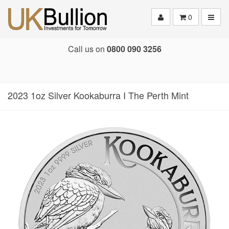
Toggle
0
Call us on
0800 090 3256
2023 1oz Silver Kookaburra I The Perth Mint