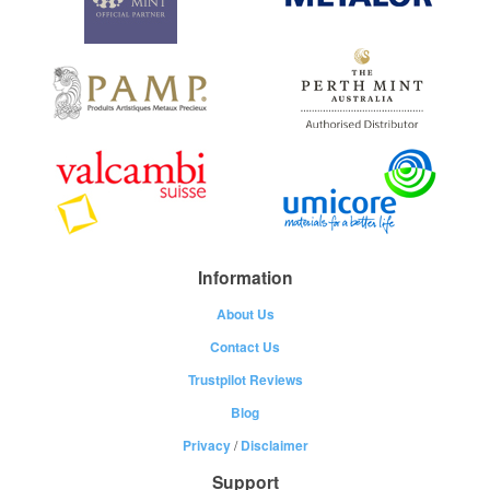
Information
About Us
Contact Us
Trustpilot Reviews
Blog
Privacy
/
Disclaimer
Support