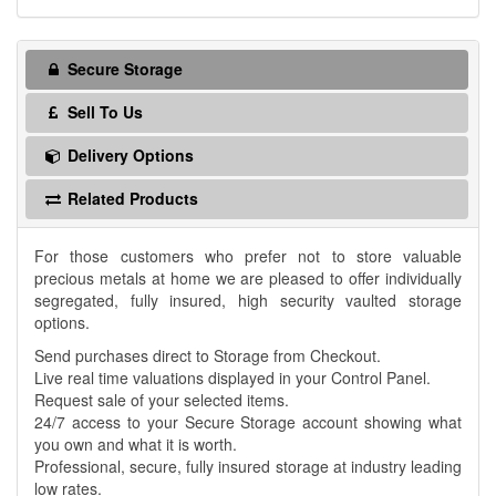
Secure Storage
Sell To Us
Delivery Options
Related Products
For those customers who prefer not to store valuable
precious metals at home we are pleased to offer individually
segregated, fully insured, high security vaulted storage
options.
Send purchases direct to Storage from Checkout.
Live real time valuations displayed in your Control Panel.
Request sale of your selected items.
24/7 access to your Secure Storage account showing what
you own and what it is worth.
Professional, secure, fully insured storage at industry leading
low rates.