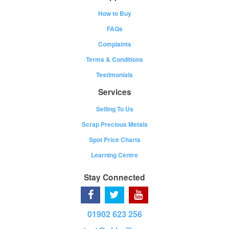
How to Buy
FAQs
Complaints
Terms & Conditions
Testimonials
Services
Selling To Us
Scrap Precious Metals
Spot Price Charts
Learning Centre
Stay Connected
01902 623 256