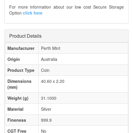
For more information about our low cost Secure Storage
Option
click here
Product Details
Manufacturer
Perth Mint
Origin
Australia
Product Type
Coin
Dimensions
40.60 x 2.20
(mm)
Weight (g)
31.1000
Material
Silver
Fineness
999.9
CGT Free
No