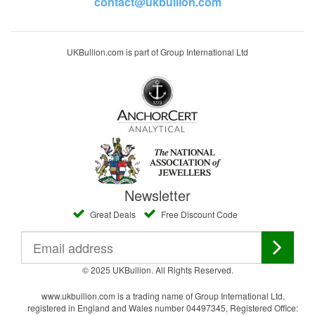
contact@ukbullion.com
UKBullion.com is part of Group International Ltd
Newsletter
Great Deals
Free Discount Code
© 2025 UKBullion. All Rights Reserved.
www.ukbullion.com is a trading name of Group International Ltd,
registered in England and Wales number 04497345, Registered Office: