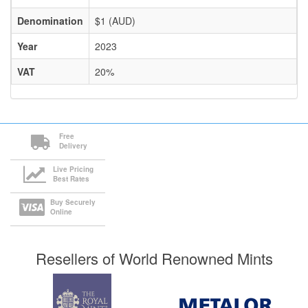
Denomination
$1 (AUD)
Year
2023
VAT
20%
Free
Delivery
Live Pricing
Best Rates
Buy Securely
Online
Resellers of World Renowned Mints