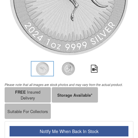
Please note that all images are stock photos and may vary from the actual product.
FREE
Insured
Storage Available*
Delivery
Suitable For Collectors
Notify Me When Back In Stock