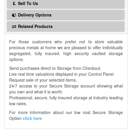
Sell To Us
Delivery Options
Related Products
For those customers who prefer not to store valuable
precious metals at home we are pleased to offer individually
segregated, fully insured, high security vaulted storage
options.
Send purchases direct to Storage from Checkout.
Live real time valuations displayed in your Control Panel.
Request sale of your selected items.
24/7 access to your Secure Storage account showing what
you own and what it is worth.
Professional, secure, fully insured storage at industry leading
low rates.
For more information about our low cost Secure Storage
Option
click here