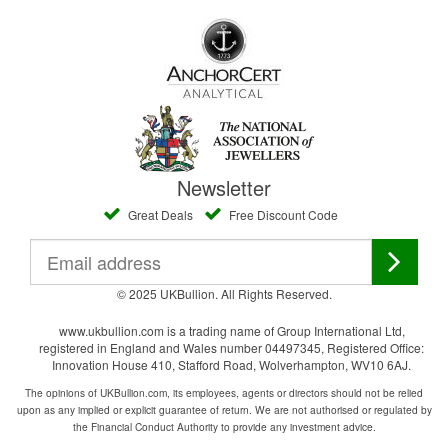
Newsletter
Great Deals
Free Discount Code
© 2025 UKBullion. All Rights Reserved.
www.ukbullion.com is a trading name of Group International Ltd,
registered in England and Wales number 04497345, Registered Office:
Innovation House 410, Stafford Road, Wolverhampton, WV10 6AJ.
The opinions of UKBullion.com, its employees, agents or directors should not be relied
upon as any implied or explicit guarantee of return. We are not authorised or regulated by
the Financial Conduct Authority to provide any investment advice.