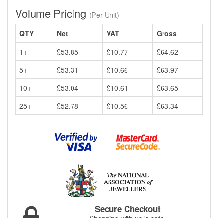
Volume Pricing
(Per Unit)
QTY
Net
VAT
Gross
1+
£53.85
£10.77
£64.62
5+
£53.31
£10.66
£63.97
10+
£53.04
£10.61
£63.65
25+
£52.78
£10.56
£63.34
Secure Checkout