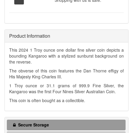
Shopping with us is safe.
Product Information
This 2024 1 Troy ounce one dollar fine silver coin depicts a
bounding Kangaroo with a stylized sunburst background on
the reverse.
The obverse of this coin features the Dan Thorne effigy of
His Majesty King Charles III.
1 Troy ounce or 31.1 grams of 999.9 Fine Silver, the
Kangaroo was the first Four Nines Silver Australian Coin.
This coin is often bought as a collectible.
Secure Storage