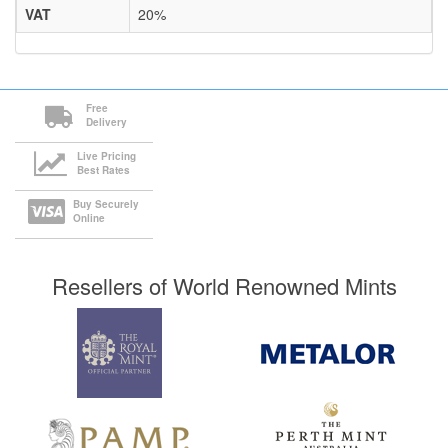
VAT
20%
Free
Delivery
Live Pricing
Best Rates
Buy Securely
Online
Resellers of World Renowned Mints