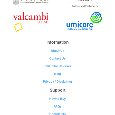
Information
About Us
Contact Us
Trustpilot Reviews
Blog
Privacy
/
Disclaimer
Support
How to Buy
FAQs
Complaints