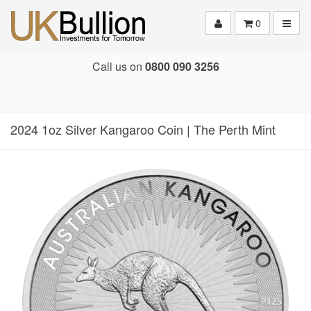
Toggle
0
Call us on
0800 090 3256
2024 1oz Silver Kangaroo Coin | The Perth Mint