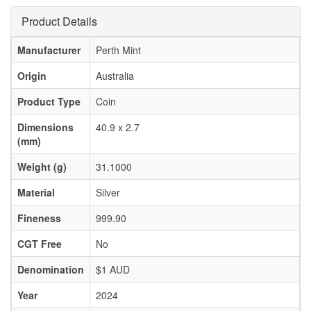
Product Details
Manufacturer
Perth Mint
Origin
Australia
Product Type
Coin
Dimensions
40.9 x 2.7
(mm)
Weight (g)
31.1000
Material
Silver
Fineness
999.90
CGT Free
No
Denomination
$1 AUD
Year
2024