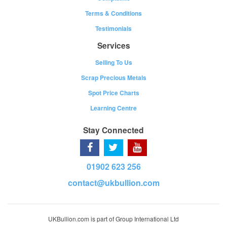
Terms & Conditions
Testimonials
Services
Selling To Us
Scrap Precious Metals
Spot Price Charts
Learning Centre
Stay Connected
01902 623 256
contact@ukbullion.com
UKBullion.com is part of Group International Ltd