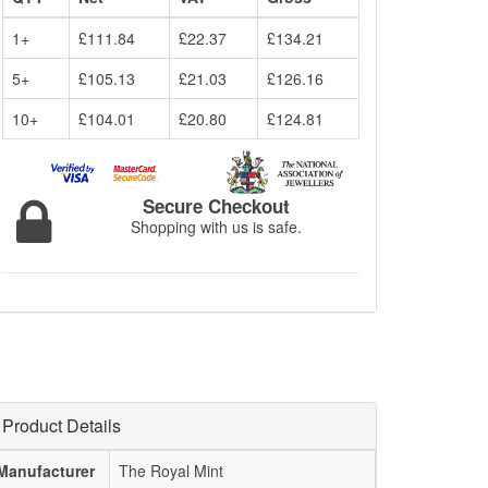
1+
£111.84
£22.37
£134.21
5+
£105.13
£21.03
£126.16
10+
£104.01
£20.80
£124.81
Secure Checkout
Shopping with us is safe.
Product Details
Manufacturer
The Royal Mint