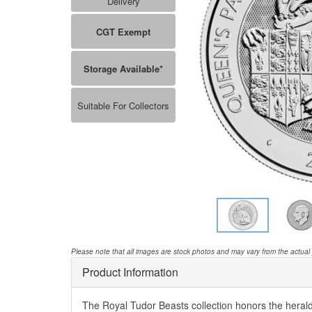
Delivery
CGT Exempt
Storage Available*
Suitable For Collectors
Please note that all images are stock photos and may vary from the actual
Product Information
The Royal Tudor Beasts collection honors the herald