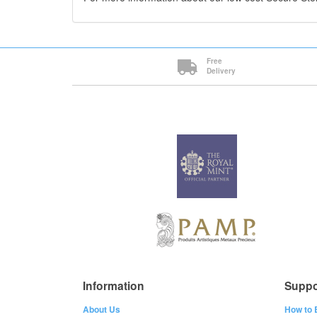
Free
Delivery
Information
Suppo
About Us
How to 