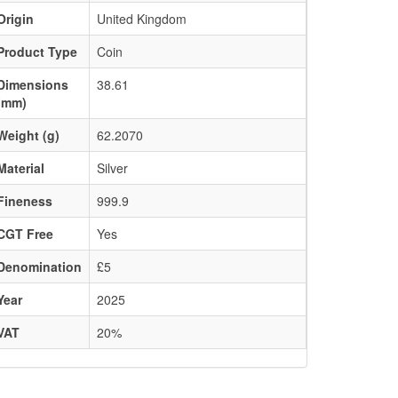
Origin
United Kingdom
Product Type
Coin
Dimensions
38.61
(mm)
Weight (g)
62.2070
Material
Silver
Fineness
999.9
CGT Free
Yes
Denomination
£5
Year
2025
VAT
20%