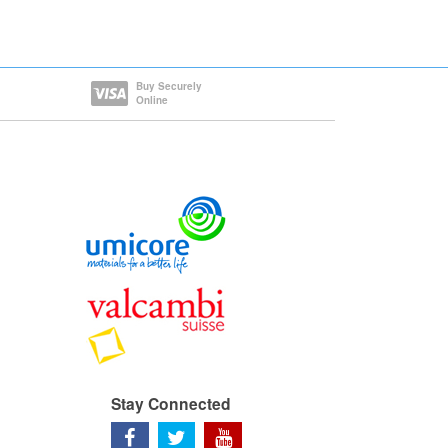
Buy Securely
Online
Stay Connected