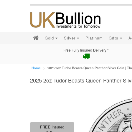
Gold
Silver
Platinum
Gifts
A
Free Fully Insured Delivery *
Home
2025 2oz Tudor Beasts Queen Panther Silver Coin | Th
2025 2oz Tudor Beasts Queen Panther Silve
FREE
Insured