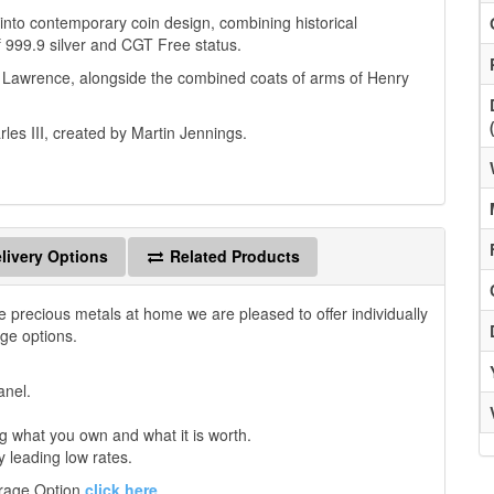
 into contemporary coin design, combining historical
f 999.9 silver and CGT Free status.
d Lawrence, alongside the combined coats of arms of Henry
rles III, created by Martin Jennings.
livery Options
Related Products
e precious metals at home we are pleased to offer individually
age options.
anel.
 what you own and what it is worth.
y leading low rates.
orage Option
click here