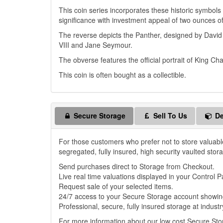
This coin series incorporates these historic symbols
significance with investment appeal of two ounces o
The reverse depicts the Panther, designed by Davi
VIII and Jane Seymour.
The obverse features the official portrait of King Cha
This coin is often bought as a collectible.
Secure Storage
Sell To Us
De
For those customers who prefer not to store valuabl
segregated, fully insured, high security vaulted stor
Send purchases direct to Storage from Checkout.
Live real time valuations displayed in your Control P
Request sale of your selected items.
24/7 access to your Secure Storage account showing
Professional, secure, fully insured storage at industr
For more information about our low cost Secure St