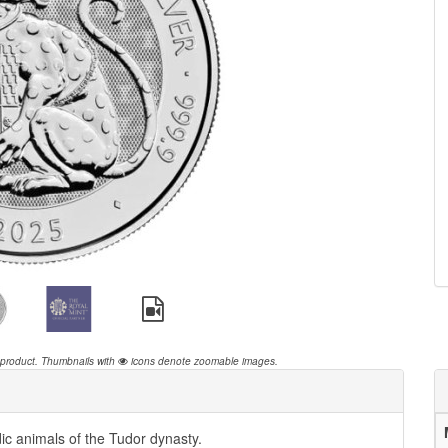
 product.
Thumbnails with
icons denote zoomable images.
ic animals of the Tudor dynasty.