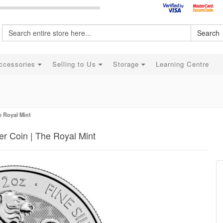
Search
ccessories
Selling to Us
Storage
Learning Centre
e Royal Mint
r Coin | The Royal Mint