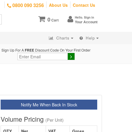
0800 090 3256
About Us
Contact Us
Hello. Sign in
0
Cart
Your Account
Charts
Help
Sign Up For A
FREE
Discount Code On Your First Order
Notify Me When Back In Stock
Volume Pricing
(Per Unit)
QTY
Net
VAT
Gross