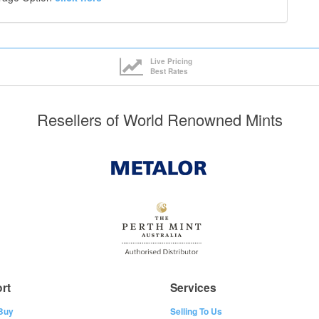
Live Pricing
Best Rates
Resellers of World Renowned Mints
rt
Services
Buy
Selling To Us