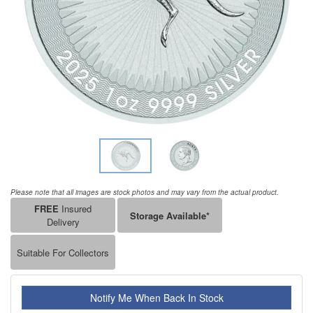
Please note that all images are stock photos and may vary from the actual product.
FREE
Insured
Storage Available*
Delivery
Suitable For Collectors
Notify Me When Back In Stock