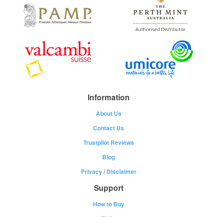
Information
About Us
Contact Us
Trustpilot Reviews
Blog
Privacy
/
Disclaimer
Support
How to Buy