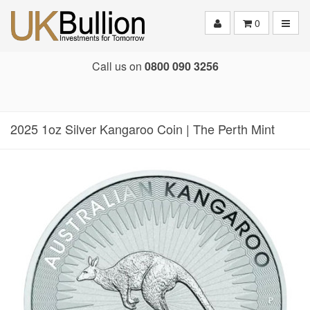
Toggle
0
Call us on
0800 090 3256
2025 1oz Silver Kangaroo Coin | The Perth Mint