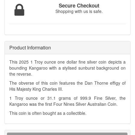
Secure Checkout
Shopping with us is safe.
Product Information
This 2025 1 Troy ounce one dollar fine silver coin depicts a
bounding Kangaroo with a stylised sunburst background on
the reverse.
The obverse of this coin features the Dan Thorne effigy of
His Majesty King Charles III.
1 Troy ounce or 31.1 grams of 999.9 Fine Silver, the
Kangaroo was the first Four Nines Silver Australian Coin.
This coin is often bought as a collectible.