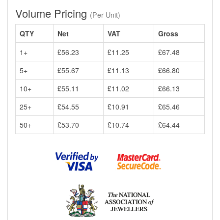
Volume Pricing
(Per Unit)
QTY
Net
VAT
Gross
1+
£56.23
£11.25
£67.48
5+
£55.67
£11.13
£66.80
10+
£55.11
£11.02
£66.13
25+
£54.55
£10.91
£65.46
50+
£53.70
£10.74
£64.44