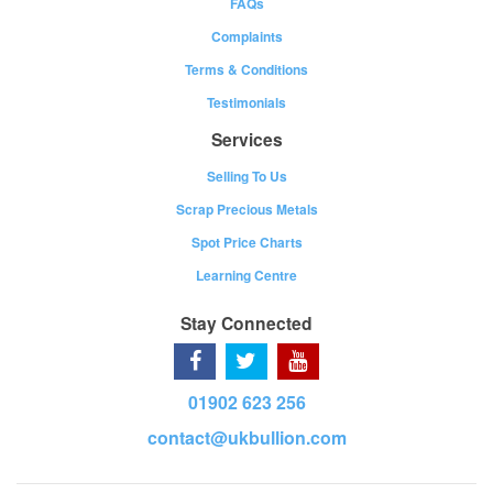
FAQs
Complaints
Terms & Conditions
Testimonials
Services
Selling To Us
Scrap Precious Metals
Spot Price Charts
Learning Centre
Stay Connected
01902 623 256
contact@ukbullion.com