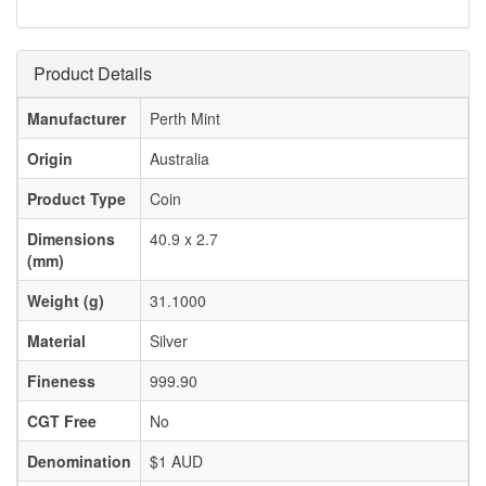
Product Details
Manufacturer
Perth Mint
Origin
Australia
Product Type
Coin
Dimensions
40.9 x 2.7
(mm)
Weight (g)
31.1000
Material
Silver
Fineness
999.90
CGT Free
No
Denomination
$1 AUD