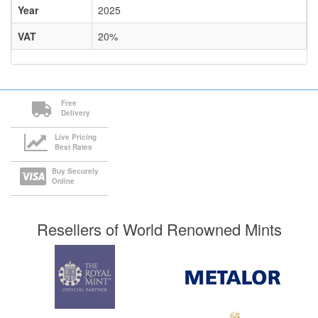
Year
2025
VAT
20%
Free
Delivery
Live Pricing
Best Rates
Buy Securely
Online
Resellers of World Renowned Mints