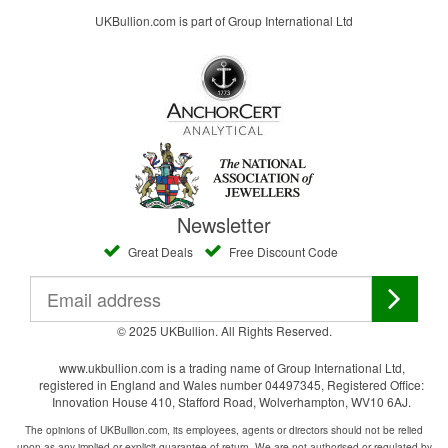
UKBullion.com is part of Group International Ltd
Newsletter
Great Deals
Free Discount Code
© 2025 UKBullion. All Rights Reserved.
www.ukbullion.com is a trading name of Group International Ltd,
registered in England and Wales number 04497345, Registered Office:
Innovation House 410, Stafford Road, Wolverhampton, WV10 6AJ.
The opinions of UKBullion.com, its employees, agents or directors should not be relied
upon as any implied or explicit guarantee of return. We are not authorised or regulated by