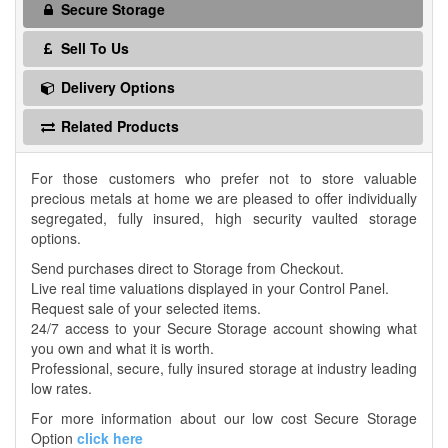
Secure Storage
Sell To Us
Delivery Options
Related Products
For those customers who prefer not to store valuable
precious metals at home we are pleased to offer individually
segregated, fully insured, high security vaulted storage
options.
Send purchases direct to Storage from Checkout.
Live real time valuations displayed in your Control Panel.
Request sale of your selected items.
24/7 access to your Secure Storage account showing what
you own and what it is worth.
Professional, secure, fully insured storage at industry leading
low rates.
For more information about our low cost Secure Storage
Option
click here