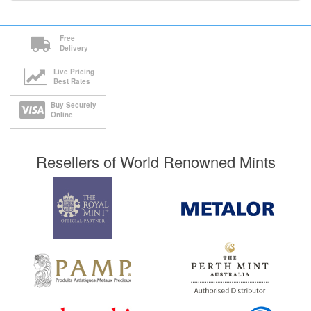
Free
Delivery
Live Pricing
Best Rates
Buy Securely
Online
Resellers of World Renowned Mints