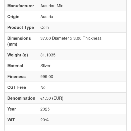
Manufacturer
Austrian Mint
Origin
Austria
Product Type
Coin
Dimensions
37.00 Diameter x 3.00 Thickness
(mm)
Weight (g)
31.1035
Material
Silver
Fineness
999.00
CGT Free
No
Denomination
€1.50 (EUR)
Year
2025
VAT
20%