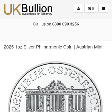
Toggle
0
Call us on
0800 090 3256
2025 1oz Silver Philharmonic Coin | Austrian Mint