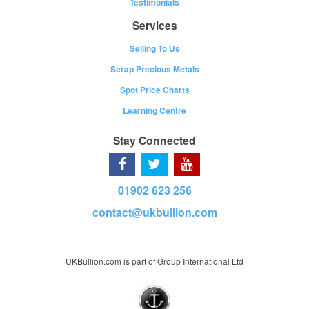
Testimonials
Services
Selling To Us
Scrap Precious Metals
Spot Price Charts
Learning Centre
Stay Connected
01902 623 256
contact@ukbullion.com
UKBullion.com is part of Group International Ltd