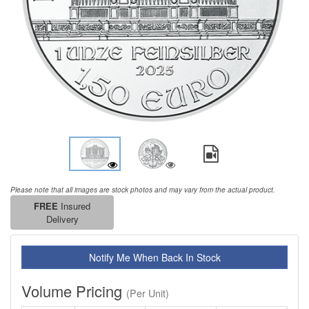
Please note that all images are stock photos and may vary from the actual product.
FREE
Insured
Delivery
Notify Me When Back In Stock
Volume Pricing
(Per Unit)