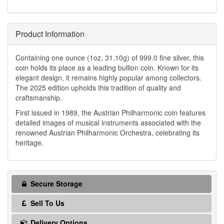
Product Information
Containing one ounce (1oz, 31.10g) of 999.0 fine silver, this
coin holds its place as a leading bullion coin. Known for its
elegant design, it remains highly popular among collectors.
The 2025 edition upholds this tradition of quality and
craftsmanship.
First issued in 1989, the Austrian Philharmonic coin features
detailed images of musical instruments associated with the
renowned Austrian Philharmonic Orchestra, celebrating its
heritage.
Secure Storage
Sell To Us
Delivery Options