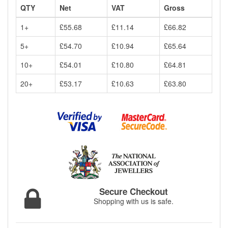
QTY
Net
VAT
Gross
1+
£55.68
£11.14
£66.82
5+
£54.70
£10.94
£65.64
10+
£54.01
£10.80
£64.81
20+
£53.17
£10.63
£63.80
Secure Checkout
Shopping with us is safe.