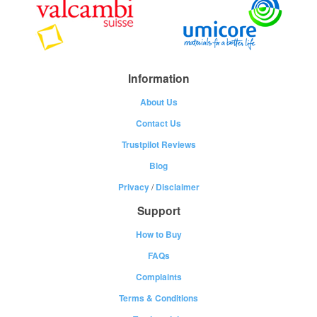
Information
About Us
Contact Us
Trustpilot Reviews
Blog
Privacy
/
Disclaimer
Support
How to Buy
FAQs
Complaints
Terms & Conditions