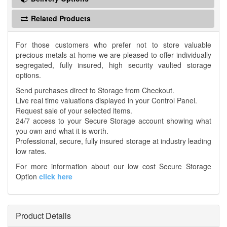
Related Products
For those customers who prefer not to store valuable
precious metals at home we are pleased to offer individually
segregated, fully insured, high security vaulted storage
options.
Send purchases direct to Storage from Checkout.
Live real time valuations displayed in your Control Panel.
Request sale of your selected items.
24/7 access to your Secure Storage account showing what
you own and what it is worth.
Professional, secure, fully insured storage at industry leading
low rates.
For more information about our low cost Secure Storage
Option
click here
Product Details