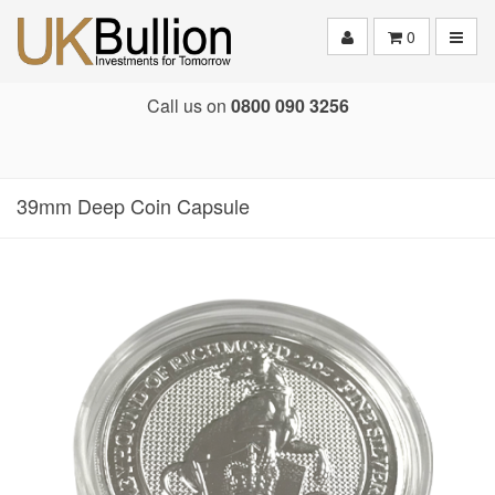
Toggle
0
Call us on
0800 090 3256
39mm Deep Coin Capsule