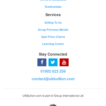
Testimonials
Services
Selling To Us
Scrap Precious Metals
Spot Price Charts
Learning Centre
Stay Connected
01902 623 256
contact@ukbullion.com
UKBullion.com is part of Group International Ltd