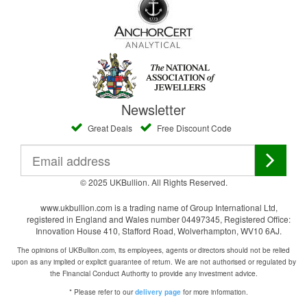
Newsletter
Great Deals
Free Discount Code
© 2025 UKBullion. All Rights Reserved.
www.ukbullion.com is a trading name of Group International Ltd,
registered in England and Wales number 04497345, Registered Office:
Innovation House 410, Stafford Road, Wolverhampton, WV10 6AJ.
The opinions of UKBullion.com, its employees, agents or directors should not be relied
upon as any implied or explicit guarantee of return. We are not authorised or regulated by
the Financial Conduct Authority to provide any investment advice.
* Please refer to our
for more information.
delivery page