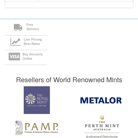
Free
Delivery
Live Pricing
Best Rates
Buy Securely
Online
Resellers of World Renowned Mints