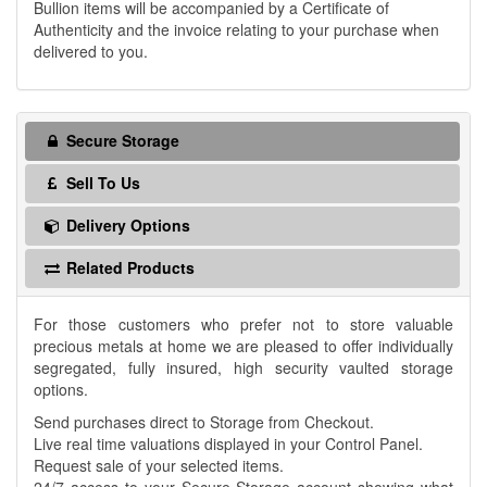
Bullion items will be accompanied by a Certificate of
Authenticity and the invoice relating to your purchase when
delivered to you.
Secure Storage
Sell To Us
Delivery Options
Related Products
For those customers who prefer not to store valuable
precious metals at home we are pleased to offer individually
segregated, fully insured, high security vaulted storage
options.
Send purchases direct to Storage from Checkout.
Live real time valuations displayed in your Control Panel.
Request sale of your selected items.