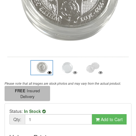
Please note that all images are stock photos and may vary from the actual product.
FREE
Insured
Delivery
Status:
In Stock
Qty:
Add to Cart