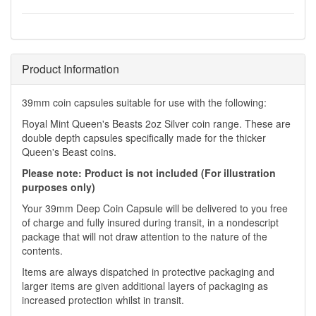
Product Information
39mm coin capsules suitable for use with the following:
Royal Mint Queen's Beasts 2oz Silver coin range. These are
double depth capsules specifically made for the thicker
Queen's Beast coins.
Please note: Product is not included (For illustration
purposes only)
Your 39mm Deep Coin Capsule will be delivered to you free
of charge and fully insured during transit, in a nondescript
package that will not draw attention to the nature of the
contents.
Items are always dispatched in protective packaging and
larger items are given additional layers of packaging as
increased protection whilst in transit.