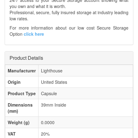
24/7 access to your Secure Storage account showing what
you own and what it is worth.
Professional, secure, fully insured storage at industry leading
low rates.
For more information about our low cost Secure Storage
Option
click here
Product Details
Manufacturer
Lighthouse
Origin
United States
Product Type
Capsule
Dimensions
39mm Inside
(mm)
Weight (g)
0.0000
VAT
20%