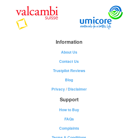
Information
About Us
Contact Us
Trustpilot Reviews
Blog
Privacy
/
Disclaimer
Support
How to Buy
FAQs
Complaints
Terms & Conditions