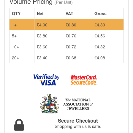
Volume Pricing
(Per Unit)
QTY
Net
VAT
Gross
1+
£4.00
£0.80
£4.80
5+
£3.80
£0.76
£4.56
10+
£3.60
£0.72
£4.32
20+
£3.40
£0.68
£4.08
Secure Checkout
Shopping with us is safe.