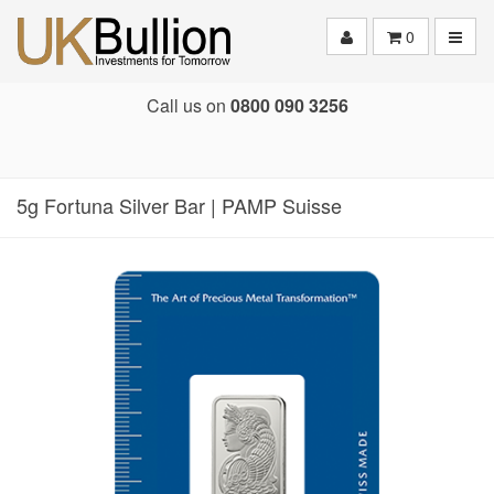
Toggle
0
Call us on
0800 090 3256
5g Fortuna Silver Bar | PAMP Suisse