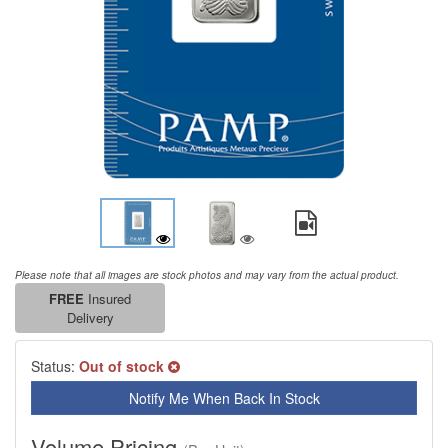
Please note that all images are stock photos and may vary from the actual product.
FREE
Insured
Delivery
Status:
Out of stock
Notify Me When Back In Stock
Volume Pricing