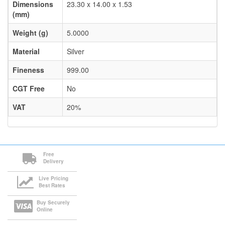
Dimensions
23.30 x 14.00 x 1.53
(mm)
Weight (g)
5.0000
Material
Silver
Fineness
999.00
CGT Free
No
VAT
20%
Free
Delivery
Live Pricing
Best Rates
Buy Securely
Online