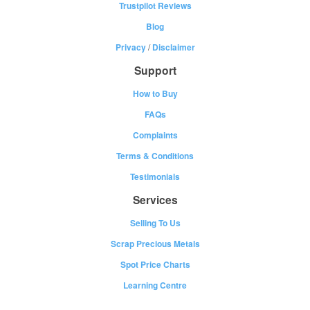
Trustpilot Reviews
Blog
Privacy
/
Disclaimer
Support
How to Buy
FAQs
Complaints
Terms & Conditions
Testimonials
Services
Selling To Us
Scrap Precious Metals
Spot Price Charts
Learning Centre