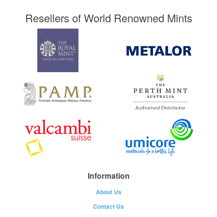
Resellers of World Renowned Mints
Information
About Us
Contact Us