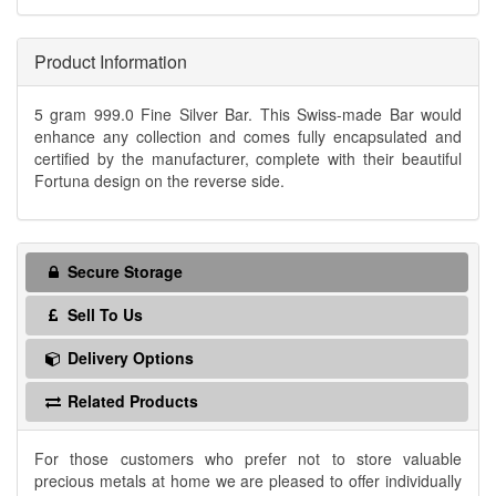
Product Information
5 gram 999.0 Fine Silver Bar. This Swiss-made Bar would
enhance any collection and comes fully encapsulated and
certified by the manufacturer, complete with their beautiful
Fortuna design on the reverse side.
Secure Storage
Sell To Us
Delivery Options
Related Products
For those customers who prefer not to store valuable
precious metals at home we are pleased to offer individually