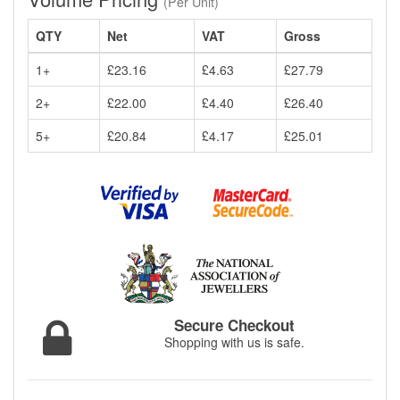
(Per Unit)
QTY
Net
VAT
Gross
1+
£23.16
£4.63
£27.79
2+
£22.00
£4.40
£26.40
5+
£20.84
£4.17
£25.01
Secure Checkout
Shopping with us is safe.