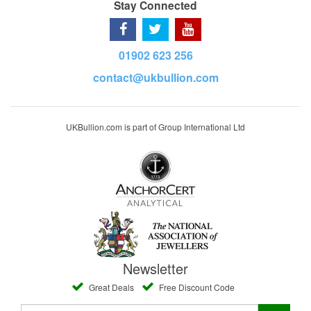
Stay Connected
01902 623 256
contact@ukbullion.com
UKBullion.com is part of Group International Ltd
Newsletter
Great Deals
Free Discount Code