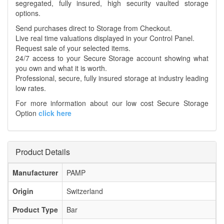
segregated, fully insured, high security vaulted storage
options.
Send purchases direct to Storage from Checkout.
Live real time valuations displayed in your Control Panel.
Request sale of your selected items.
24/7 access to your Secure Storage account showing what
you own and what it is worth.
Professional, secure, fully insured storage at industry leading
low rates.
For more information about our low cost Secure Storage
Option
click here
Product Details
Manufacturer
PAMP
Origin
Switzerland
Product Type
Bar