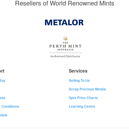
Resellers of World Renowned Mints
rt
Services
Buy
Selling To Us
Scrap Precious Metals
nts
Spot Price Charts
 Conditions
Learning Centre
nials