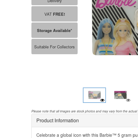
Delivery
VAT
FREE!
Storage Available*
Suitable For Collectors
Please note that all images are stock photos and may vary from the actual
Product Information
Celebrate a global icon with this Barbie™ 5 gram pur