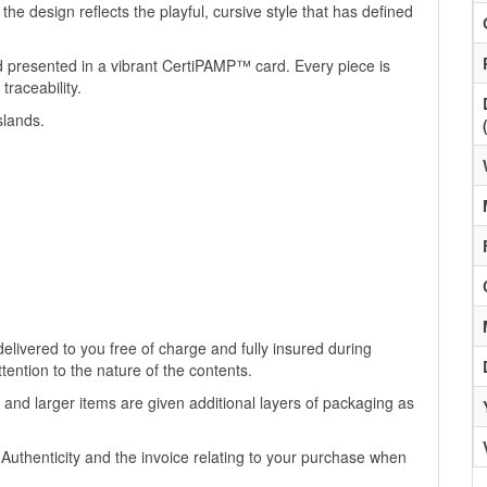
he design reflects the playful, cursive style that has defined
d presented in a vibrant CertiPAMP™ card. Every piece is
traceability.
slands.
livered to you free of charge and fully insured during
ttention to the nature of the contents.
 and larger items are given additional layers of packaging as
f Authenticity and the invoice relating to your purchase when