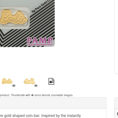
 product.
Thumbnails with
icons denote zoomable images.
e gold shaped coin-bar. Inspired by the instantly