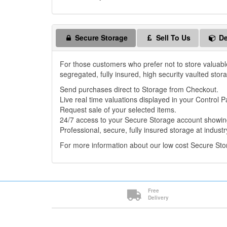
Secure Storage
Sell To Us
De
For those customers who prefer not to store valuabl
segregated, fully insured, high security vaulted stor
Send purchases direct to Storage from Checkout.
Live real time valuations displayed in your Control P
Request sale of your selected items.
24/7 access to your Secure Storage account showing
Professional, secure, fully insured storage at industr
For more information about our low cost Secure St
Free
Delivery