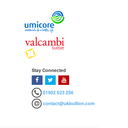
Stay Connected
01902 623 256
contact@ukbullion.com