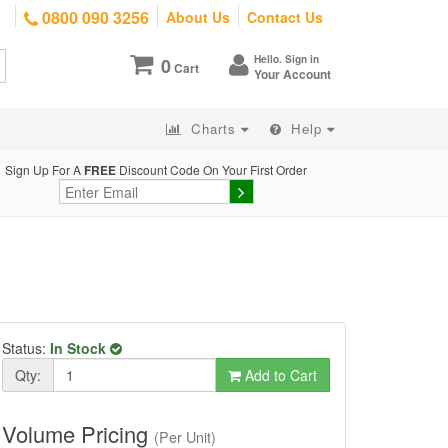
0800 090 3256
About Us
Contact Us
Hello. Sign in
0
Cart
Your Account
Charts
Help
Sign Up For A
FREE
Discount Code On Your First Order
Status:
In Stock
Qty:
Add to Cart
Volume Pricing
(Per Unit)