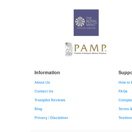
Information
Suppo
About Us
How to 
Contact Us
FAQs
Trustpilot Reviews
Complai
Blog
Terms &
Privacy
/
Disclaimer
Testimo