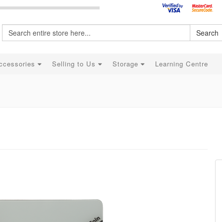
Search
ccessories
Selling to Us
Storage
Learning Centre