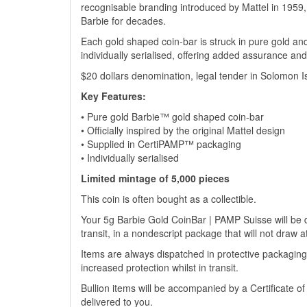
recognisable branding introduced by Mattel in 1959, t
Barbie for decades.
Each gold shaped coin-bar is struck in pure gold an
individually serialised, offering added assurance and 
$20 dollars denomination, legal tender in Solomon I
Key Features:
• Pure gold Barbie™ gold shaped coin-bar
• Officially inspired by the original Mattel design
• Supplied in CertiPAMP™ packaging
• Individually serialised
Limited mintage of 5,000 pieces
This coin is often bought as a collectible.
Your 5g Barbie Gold CoinBar | PAMP Suisse will be de
transit, in a nondescript package that will not draw a
Items are always dispatched in protective packaging
increased protection whilst in transit.
Bullion items will be accompanied by a Certificate o
delivered to you.