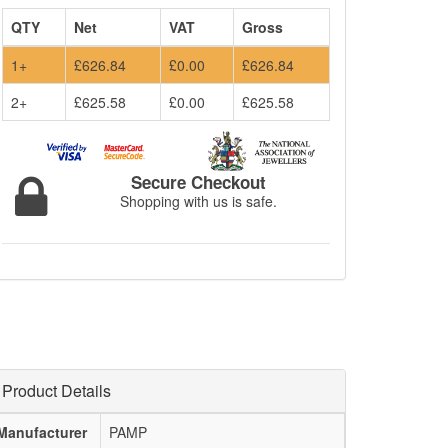
QTY
Net
VAT
Gross
1+
£626.84
£0.00
£626.84
2+
£625.58
£0.00
£625.58
Secure Checkout
Shopping with us is safe.
Product Details
Manufacturer
PAMP