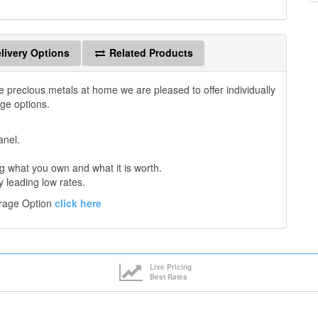
livery Options
Related Products
e precious metals at home we are pleased to offer individually
age options.
anel.
 what you own and what it is worth.
y leading low rates.
orage Option
click here
Live Pricing
Best Rates