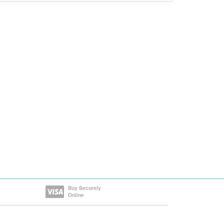
Buy Securely
Online