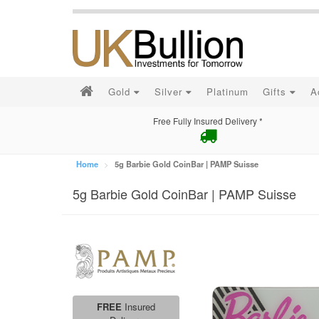
Gold
Silver
Platinum
Gifts
A
Free Fully Insured Delivery *
Home
5g Barbie Gold CoinBar | PAMP Suisse
5g Barbie Gold CoinBar | PAMP Suisse
FREE
Insured