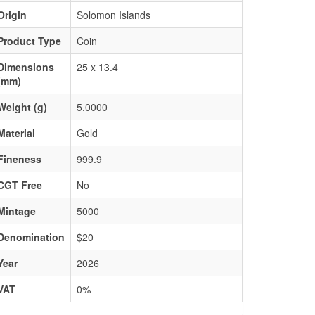
Origin
Solomon Islands
Product Type
Coin
Dimensions
25 x 13.4
(mm)
Weight (g)
5.0000
Material
Gold
Fineness
999.9
CGT Free
No
Mintage
5000
Denomination
$20
Year
2026
VAT
0%