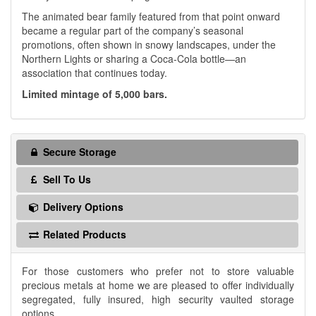
The animated bear family featured from that point onward
became a regular part of the company’s seasonal
promotions, often shown in snowy landscapes, under the
Northern Lights or sharing a Coca-Cola bottle—an
association that continues today.
Limited mintage of 5,000 bars.
Secure Storage
Sell To Us
Delivery Options
Related Products
For those customers who prefer not to store valuable
precious metals at home we are pleased to offer individually
segregated, fully insured, high security vaulted storage
options.