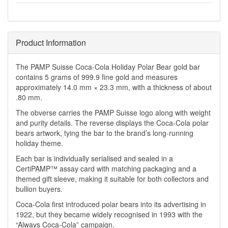
Product Information
The PAMP Suisse Coca-Cola Holiday Polar Bear gold bar
contains 5 grams of 999.9 fine gold and measures
approximately 14.0 mm × 23.3 mm, with a thickness of about
.80 mm.
The obverse carries the PAMP Suisse logo along with weight
and purity details. The reverse displays the Coca-Cola polar
bears artwork, tying the bar to the brand’s long-running
holiday theme.
Each bar is individually serialised and sealed in a
CertiPAMP™ assay card with matching packaging and a
themed gift sleeve, making it suitable for both collectors and
bullion buyers.
Coca-Cola first introduced polar bears into its advertising in
1922, but they became widely recognised in 1993 with the
“Always Coca-Cola” campaign.