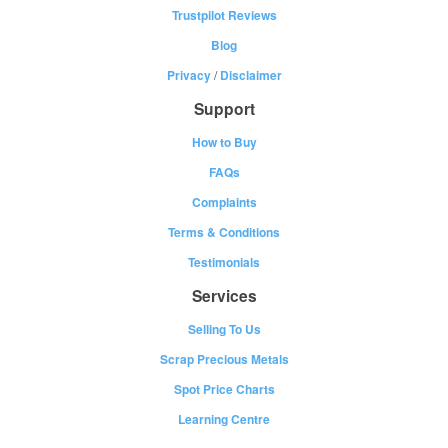
Trustpilot Reviews
Blog
Privacy
/
Disclaimer
Support
How to Buy
FAQs
Complaints
Terms & Conditions
Testimonials
Services
Selling To Us
Scrap Precious Metals
Spot Price Charts
Learning Centre