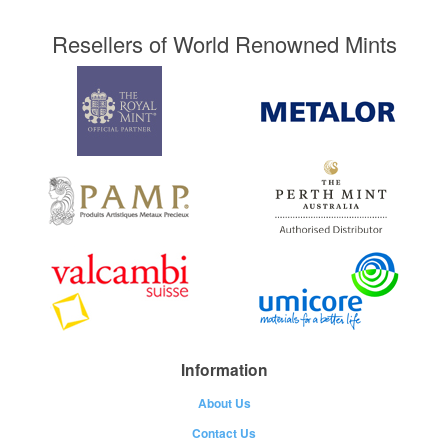
Resellers of World Renowned Mints
Information
About Us
Contact Us