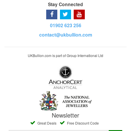
Stay Connected
01902 623 256
contact@ukbullion.com
UKBullion.com is part of Group International Ltd
Newsletter
Great Deals
Free Discount Code