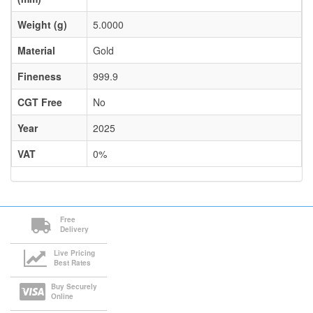
Weight (g)
5.0000
Material
Gold
Fineness
999.9
CGT Free
No
Year
2025
VAT
0%
Free
Delivery
Live Pricing
Best Rates
Buy Securely
Online