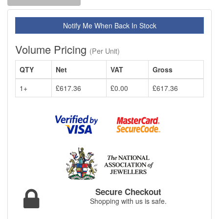
Notify Me When Back In Stock
Volume Pricing
(Per Unit)
QTY
Net
VAT
Gross
1+
£617.36
£0.00
£617.36
Secure Checkout
Shopping with us is safe.