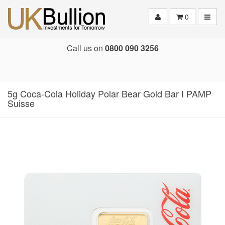
Toggle
0
Call us on
0800 090 3256
5g Coca-Cola Holiday Polar Bear Gold Bar I PAMP
Suisse