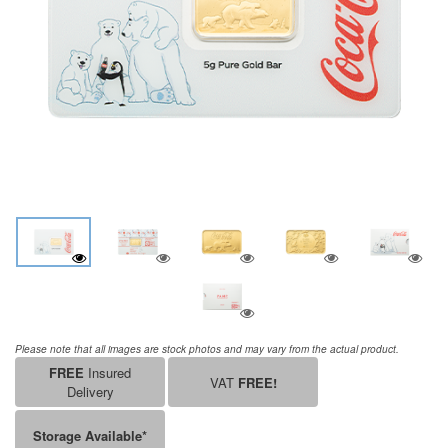
Please note that all images are stock photos and may vary from the actual product.
FREE
Insured
VAT
FREE!
Delivery
Storage Available*