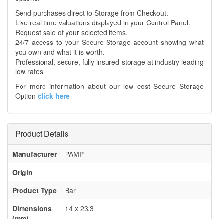
Send purchases direct to Storage from Checkout.
Live real time valuations displayed in your Control Panel.
Request sale of your selected items.
24/7 access to your Secure Storage account showing what
you own and what it is worth.
Professional, secure, fully insured storage at industry leading
low rates.
For more information about our low cost Secure Storage
Option
click here
Product Details
Manufacturer
PAMP
Origin
Product Type
Bar
Dimensions
14 x 23.3
(mm)