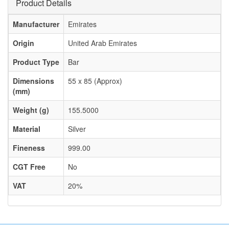
Product Details
Manufacturer
Emirates
Origin
United Arab Emirates
Product Type
Bar
Dimensions
55 x 85 (Approx)
(mm)
Weight (g)
155.5000
Material
Silver
Fineness
999.00
CGT Free
No
VAT
20%