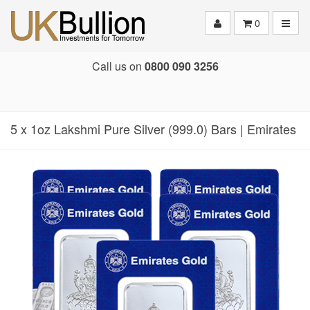
Toggle
0
Call us on
0800 090 3256
5 x 1oz Lakshmi Pure Silver (999.0) Bars | Emirates