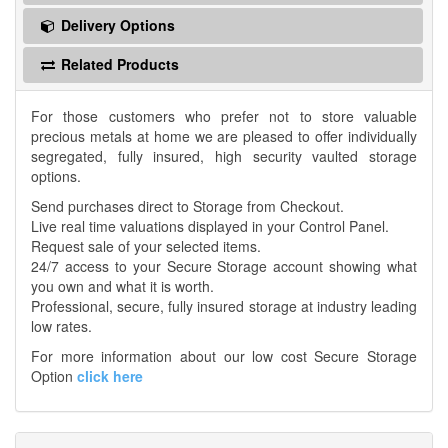
Delivery Options
Related Products
For those customers who prefer not to store valuable
precious metals at home we are pleased to offer individually
segregated, fully insured, high security vaulted storage
options.
Send purchases direct to Storage from Checkout.
Live real time valuations displayed in your Control Panel.
Request sale of your selected items.
24/7 access to your Secure Storage account showing what
you own and what it is worth.
Professional, secure, fully insured storage at industry leading
low rates.
For more information about our low cost Secure Storage
Option
click here