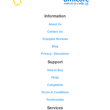
Information
About Us
Contact Us
Trustpilot Reviews
Blog
Privacy
/
Disclaimer
Support
How to Buy
FAQs
Complaints
Terms & Conditions
Testimonials
Services