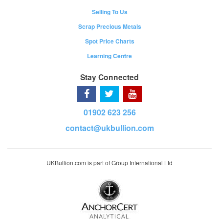
Selling To Us
Scrap Precious Metals
Spot Price Charts
Learning Centre
Stay Connected
01902 623 256
contact@ukbullion.com
UKBullion.com is part of Group International Ltd