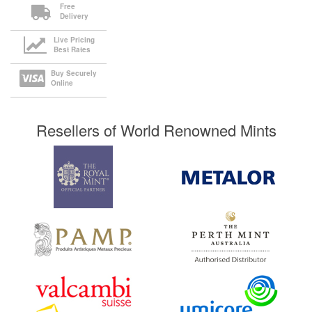
Free
Delivery
Live Pricing
Best Rates
Buy Securely
Online
Resellers of World Renowned Mints