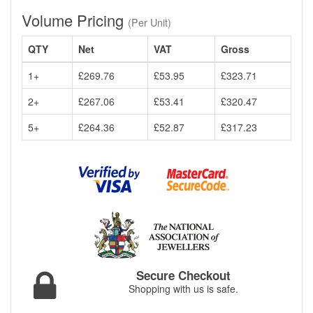
Volume Pricing
(Per Unit)
QTY
Net
VAT
Gross
1+
£269.76
£53.95
£323.71
2+
£267.06
£53.41
£320.47
5+
£264.36
£52.87
£317.23
Secure Checkout
Shopping with us is safe.