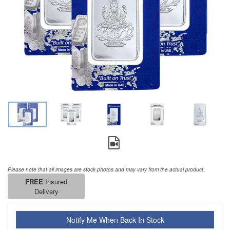
Please note that all images are stock photos and may vary from the actual product.
FREE
Insured
Delivery
Notify Me When Back In Stock