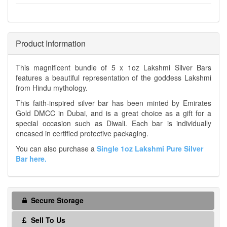
Product Information
This magnificent bundle of 5 x 1oz Lakshmi Silver Bars
features a beautiful representation of the goddess Lakshmi
from Hindu mythology.
This faith-inspired silver bar has been minted by Emirates
Gold DMCC in Dubai, and is a great choice as a gift for a
special occasion such as Diwali. Each bar is individually
encased in certified protective packaging.
You can also purchase a
Single 1oz Lakshmi Pure Silver
Bar here.
Secure Storage
Sell To Us