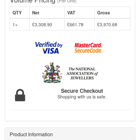
(Per Unit)
QTY
Net
VAT
Gross
1+
£3,308.90
£661.78
£3,970.68
Secure Checkout
Shopping with us is safe.
Product Information