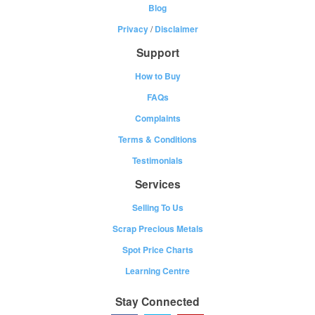
Blog
Privacy
/
Disclaimer
Support
How to Buy
FAQs
Complaints
Terms & Conditions
Testimonials
Services
Selling To Us
Scrap Precious Metals
Spot Price Charts
Learning Centre
Stay Connected