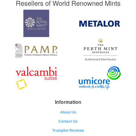
Resellers of World Renowned Mints
Information
About Us
Contact Us
Trustpilot Reviews