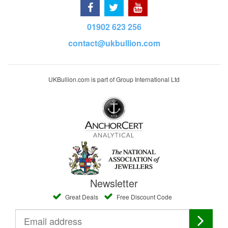
01902 623 256
contact@ukbullion.com
UKBullion.com is part of Group International Ltd
Newsletter
Great Deals
Free Discount Code