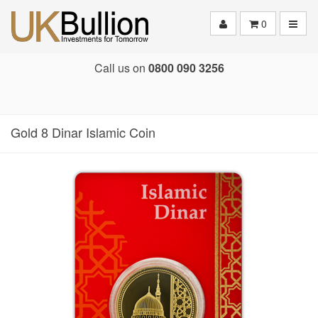
Toggle
0
Call us on
0800 090 3256
Gold 8 Dinar Islamic Coin