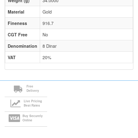
Weight (g)
34.0000
Material
Gold
Fineness
916.7
CGT Free
No
Denomination
8 Dinar
VAT
20%
Free
Delivery
Live Pricing
Best Rates
Buy Securely
Online