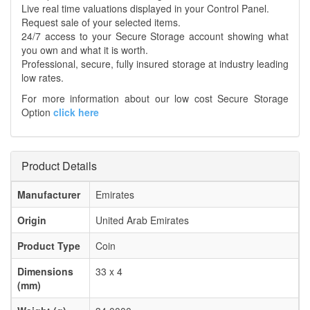
Live real time valuations displayed in your Control Panel.
Request sale of your selected items.
24/7 access to your Secure Storage account showing what
you own and what it is worth.
Professional, secure, fully insured storage at industry leading
low rates.
For more information about our low cost Secure Storage
Option
click here
Product Details
Manufacturer
Emirates
Origin
United Arab Emirates
Product Type
Coin
Dimensions
33 x 4
(mm)