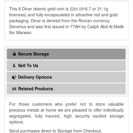
This 8 Dinar Islamic gold coin is 22ct (916.7 or 31.1g
fineness) and fully encapsulated in attractive red and gold
packaging. Dinar is derived from the Roman currency
Denarius and was first issued in 77AH by Caliph Abd Al-Malik
Ibn Marwan.
Secure Storage
Sell To Us
Delivery Options
Related Products
For those customers who prefer not to store valuable
precious metals at home we are pleased to offer individually
segregated, fully insured, high security vaulted storage
options.
Send purchases direct to Storage from Checkout.