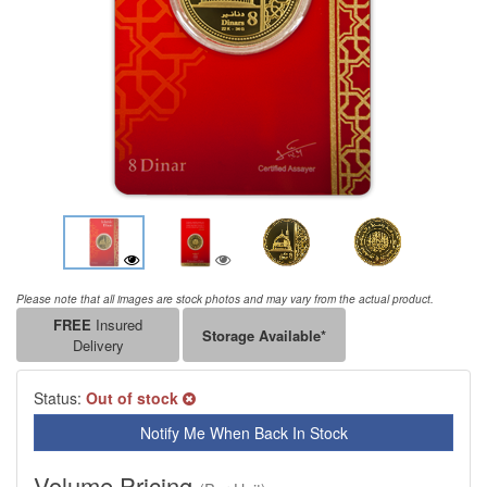
Please note that all images are stock photos and may vary from the actual product.
FREE
Insured
Storage Available*
Delivery
Status:
Out of stock
Notify Me When Back In Stock
Volume Pricing