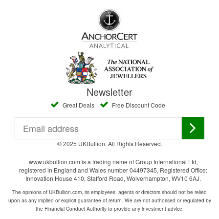
Newsletter
Great Deals
Free Discount Code
© 2025 UKBullion. All Rights Reserved.
www.ukbullion.com is a trading name of Group International Ltd,
registered in England and Wales number 04497345, Registered Office:
Innovation House 410, Stafford Road, Wolverhampton, WV10 6AJ.
The opinions of UKBullion.com, its employees, agents or directors should not be relied
upon as any implied or explicit guarantee of return. We are not authorised or regulated by
the Financial Conduct Authority to provide any investment advice.