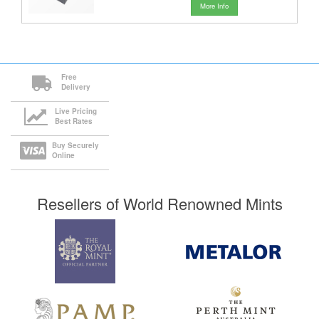
More Info
Free
Delivery
Live Pricing
Best Rates
Buy Securely
Online
Resellers of World Renowned Mints