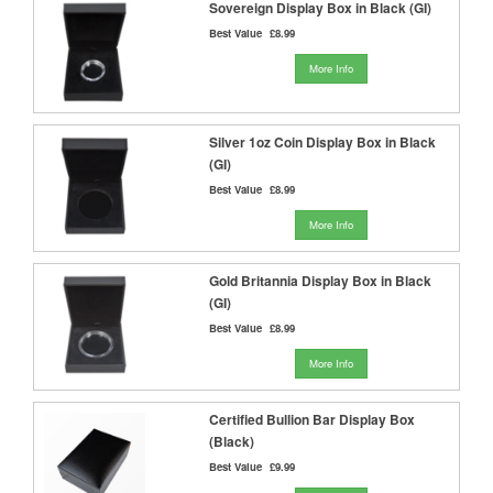
Sovereign Display Box in Black (GI)
Best Value
£8.99
More Info
Silver 1oz Coin Display Box in Black
(GI)
Best Value
£8.99
More Info
Gold Britannia Display Box in Black
(GI)
Best Value
£8.99
More Info
Certified Bullion Bar Display Box
(Black)
Best Value
£9.99