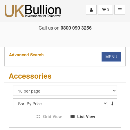
Toggle
0
Call us on
0800 090 3256
Advanced Search
MENU
Accessories
Grid View
List View