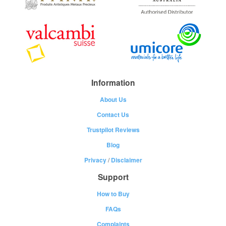
Information
About Us
Contact Us
Trustpilot Reviews
Blog
Privacy
/
Disclaimer
Support
How to Buy
FAQs
Complaints