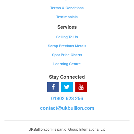
Terms & Conditions
Testimonials
Services
Selling To Us
Scrap Precious Metals
Spot Price Charts
Learning Centre
Stay Connected
01902 623 256
contact@ukbullion.com
UKBullion.com is part of Group International Ltd