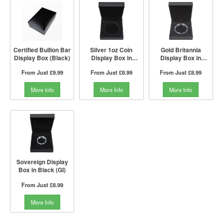
Certified Bullion Bar
Silver 1oz Coin
Gold Britannia
Display Box (Black)
Display Box in
Display Box in
Black (GI)
Black (GI)
From Just
£9.99
From Just
£8.99
From Just
£8.99
More Info
More Info
More Info
Sovereign Display
Box in Black (GI)
From Just
£8.99
More Info