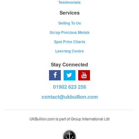
Testimonials
Services
Selling To Us
Scrap Precious Metals
Spot Price Charts
Learning Centre
Stay Connected
01902 623 256
contact@ukbullion.com
UKBullion.com is part of Group International Ltd