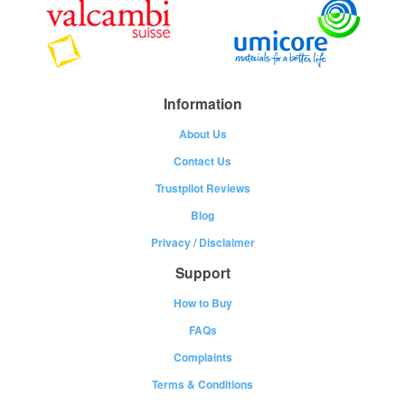
Information
About Us
Contact Us
Trustpilot Reviews
Blog
Privacy
/
Disclaimer
Support
How to Buy
FAQs
Complaints
Terms & Conditions