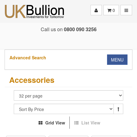
Toggle
0
Call us on
0800 090 3256
Advanced Search
MENU
Accessories
Grid View
List View