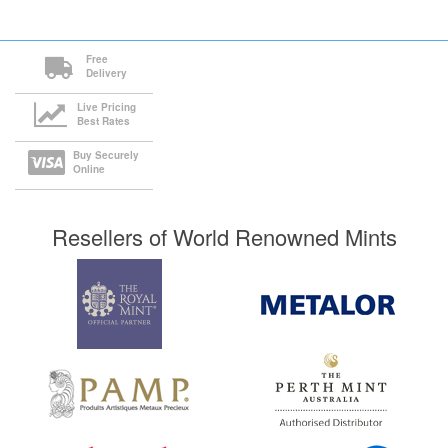
Free
Delivery
Live Pricing
Best Rates
Buy Securely
Online
Resellers of World Renowned Mints