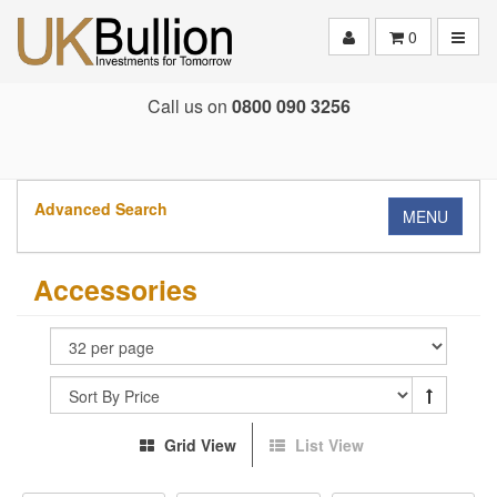
Toggle
0
Call us on
0800 090 3256
Advanced Search
MENU
Accessories
Grid View
List View