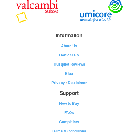
Information
About Us
Contact Us
Trustpilot Reviews
Blog
Privacy
/
Disclaimer
Support
How to Buy
FAQs
Complaints
Terms & Conditions