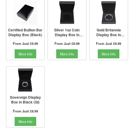
Certified Bullion Bar
Silver 1oz Coin
Gold Britannia
Display Box (Black)
Display Box in
Display Box in
Black (GI)
Black (GI)
From Just
£9.99
From Just
£8.99
From Just
£8.99
More Info
More Info
More Info
Sovereign Display
Box in Black (GI)
From Just
£8.99
More Info