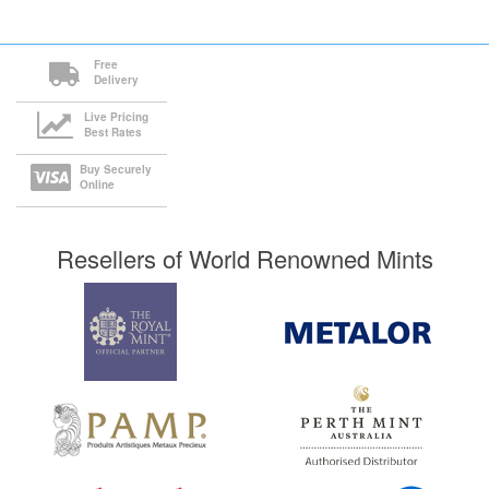
Free
Delivery
Live Pricing
Best Rates
Buy Securely
Online
Resellers of World Renowned Mints