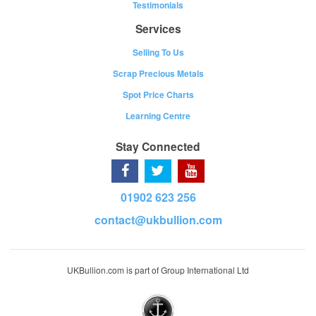
Testimonials
Services
Selling To Us
Scrap Precious Metals
Spot Price Charts
Learning Centre
Stay Connected
01902 623 256
contact@ukbullion.com
UKBullion.com is part of Group International Ltd