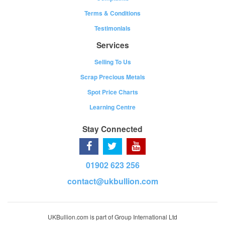
Terms & Conditions
Testimonials
Services
Selling To Us
Scrap Precious Metals
Spot Price Charts
Learning Centre
Stay Connected
01902 623 256
contact@ukbullion.com
UKBullion.com is part of Group International Ltd