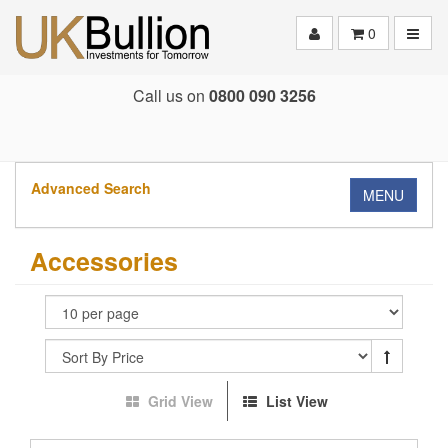
Toggle
0
Call us on
0800 090 3256
Advanced Search
MENU
Accessories
Grid View
List View