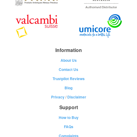
Information
About Us
Contact Us
Trustpilot Reviews
Blog
Privacy
/
Disclaimer
Support
How to Buy
FAQs
Complaints