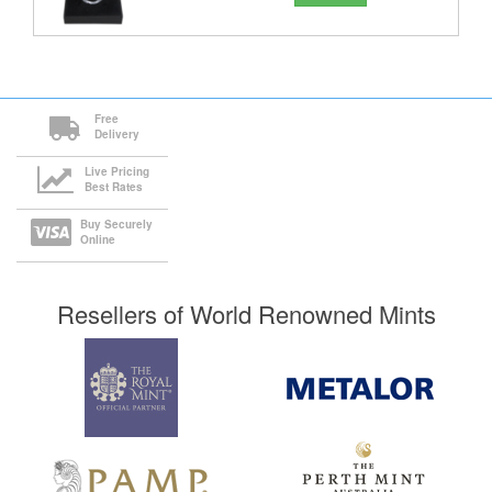
Free
Delivery
Live Pricing
Best Rates
Buy Securely
Online
Resellers of World Renowned Mints