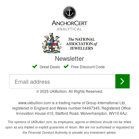
Newsletter
Great Deals
Free Discount Code
© 2025 UKBullion. All Rights Reserved.
www.ukbullion.com is a trading name of Group International Ltd,
registered in England and Wales number 04497345, Registered Office:
Innovation House 410, Stafford Road, Wolverhampton, WV10 6AJ.
The opinions of UKBullion.com, its employees, agents or directors should not be relied
upon as any implied or explicit guarantee of return. We are not authorised or regulated by
the Financial Conduct Authority to provide any investment advice.