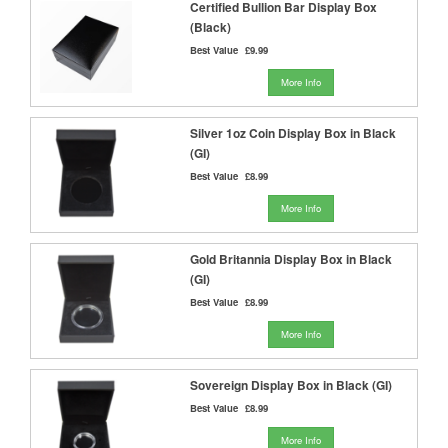
Certified Bullion Bar Display Box
(Black)
Best Value
£9.99
More Info
Silver 1oz Coin Display Box in Black
(GI)
Best Value
£8.99
More Info
Gold Britannia Display Box in Black
(GI)
Best Value
£8.99
More Info
Sovereign Display Box in Black (GI)
Best Value
£8.99
More Info