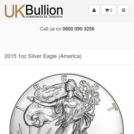
Toggle
0
Call us on
0800 090 3256
2015 1oz Silver Eagle (America)