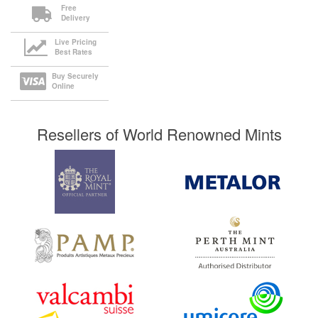
Free
Delivery
Live Pricing
Best Rates
Buy Securely
Online
Resellers of World Renowned Mints