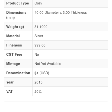
Product Type
Coin
Dimensions
40.00 Diameter x 3.00 Thickness
(mm)
Weight (g)
31.1000
Material
Silver
Fineness
999.00
CGT Free
No
Mintage
Not Yet Available
Denomination
$1 (USD)
Year
2015
VAT
20%