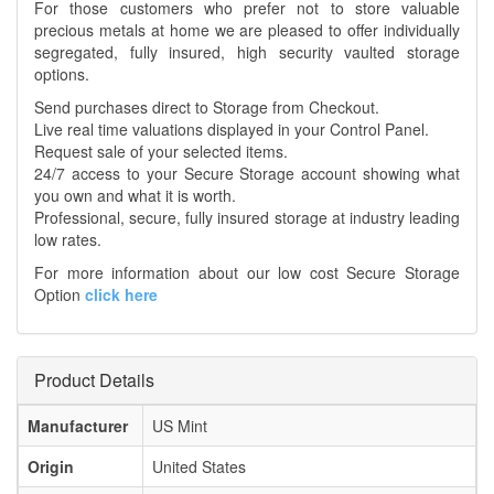
For those customers who prefer not to store valuable
precious metals at home we are pleased to offer individually
segregated, fully insured, high security vaulted storage
options.
Send purchases direct to Storage from Checkout.
Live real time valuations displayed in your Control Panel.
Request sale of your selected items.
24/7 access to your Secure Storage account showing what
you own and what it is worth.
Professional, secure, fully insured storage at industry leading
low rates.
For more information about our low cost Secure Storage
Option
click here
Product Details
Manufacturer
US Mint
Origin
United States