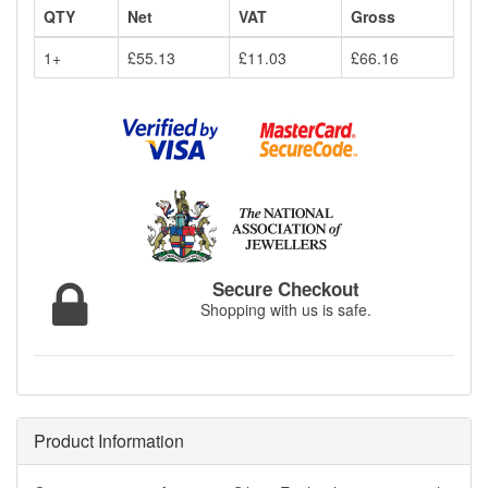
QTY
Net
VAT
Gross
1+
£55.13
£11.03
£66.16
Secure Checkout
Shopping with us is safe.
Product Information