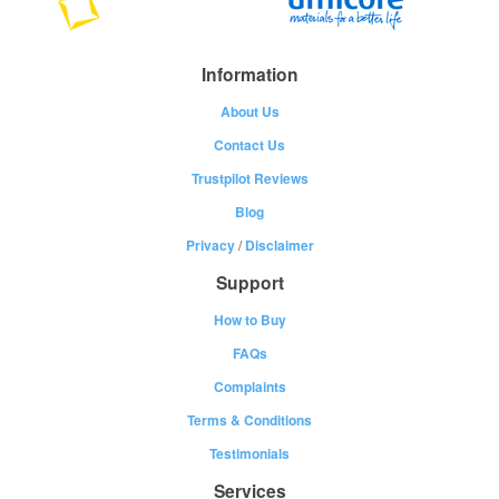
Information
About Us
Contact Us
Trustpilot Reviews
Blog
Privacy
/
Disclaimer
Support
How to Buy
FAQs
Complaints
Terms & Conditions
Testimonials
Services