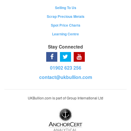
Selling To Us
Scrap Precious Metals
Spot Price Charts
Learning Centre
Stay Connected
01902 623 256
contact@ukbullion.com
UKBullion.com is part of Group International Ltd