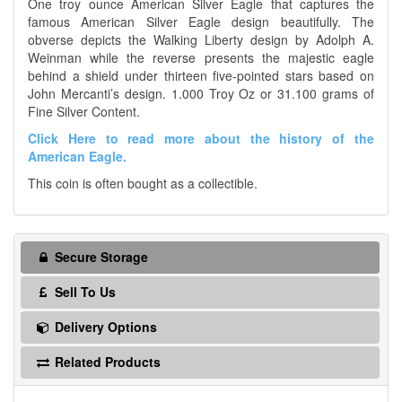
One troy ounce American Silver Eagle that captures the
famous American Silver Eagle design beautifully. The
obverse depicts the Walking Liberty design by Adolph A.
Weinman while the reverse presents the majestic eagle
behind a shield under thirteen five-pointed stars based on
John Mercanti’s design. 1.000 Troy Oz or 31.100 grams of
Fine Silver Content.
Click Here to read more about the history of the
American Eagle.
This coin is often bought as a collectible.
Secure Storage
Sell To Us
Delivery Options
Related Products