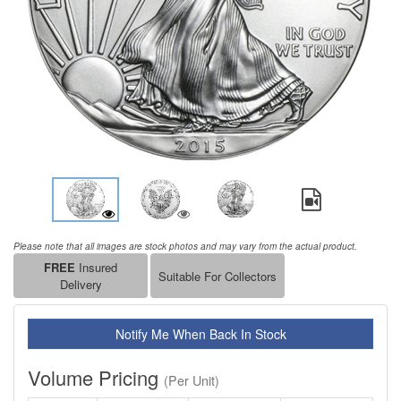
Please note that all images are stock photos and may vary from the actual product.
FREE
Insured
Suitable For Collectors
Delivery
Notify Me When Back In Stock
Volume Pricing
(Per Unit)