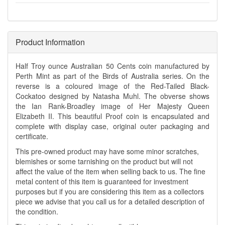
Product Information
Half Troy ounce Australian 50 Cents coin manufactured by
Perth Mint as part of the Birds of Australia series. On the
reverse is a coloured image of the Red-Tailed Black-
Cockatoo designed by Natasha Muhl. The obverse shows
the Ian Rank-Broadley image of Her Majesty Queen
Elizabeth II. This beautiful Proof coin is encapsulated and
complete with display case, original outer packaging and
certificate.
This pre-owned product may have some minor scratches,
blemishes or some tarnishing on the product but will not
affect the value of the item when selling back to us. The fine
metal content of this item is guaranteed for investment
purposes but if you are considering this item as a collectors
piece we advise that you call us for a detailed description of
the condition.