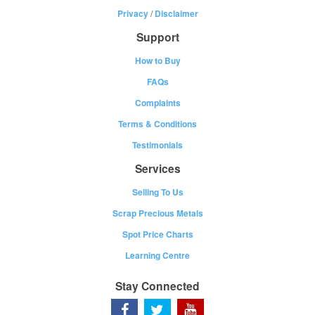
Privacy
/
Disclaimer
Support
How to Buy
FAQs
Complaints
Terms & Conditions
Testimonials
Services
Selling To Us
Scrap Precious Metals
Spot Price Charts
Learning Centre
Stay Connected