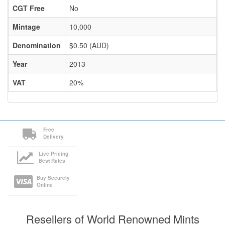
CGT Free
No
Mintage
10,000
Denomination
$0.50 (AUD)
Year
2013
VAT
20%
Free
Delivery
Live Pricing
Best Rates
Buy Securely
Online
Resellers of World Renowned Mints