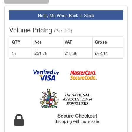
Notify Me When Back In Stock
Volume Pricing
(Per Unit)
QTY
Net
VAT
Gross
1+
£51.78
£10.36
£62.14
Secure Checkout
Shopping with us is safe.