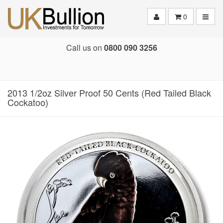
Toggle
0
Call us on
0800 090 3256
2013 1/2oz Silver Proof 50 Cents (Red Tailed Black
Cockatoo)