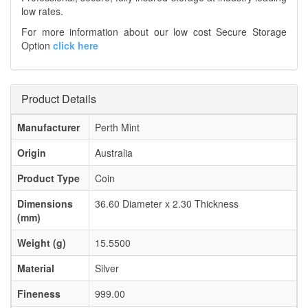
low rates.
For more information about our low cost Secure Storage
Option
click here
Product Details
Manufacturer
Perth Mint
Origin
Australia
Product Type
Coin
Dimensions
36.60 Diameter x 2.30 Thickness
(mm)
Weight (g)
15.5500
Material
Silver
Fineness
999.00