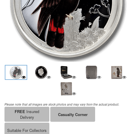
Please note that all images are stock photos and may vary from the actual product.
FREE
Insured
Casualty Corner
Delivery
Suitable For Collectors