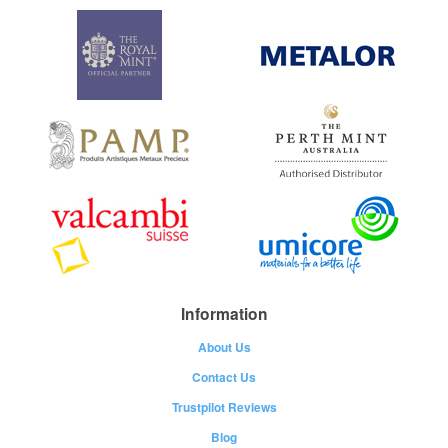
Information
About Us
Contact Us
Trustpilot Reviews
Blog