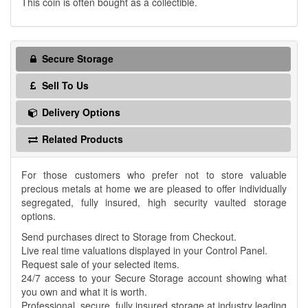
This coin is often bought as a collectible.
Secure Storage
Sell To Us
Delivery Options
Related Products
For those customers who prefer not to store valuable
precious metals at home we are pleased to offer individually
segregated, fully insured, high security vaulted storage
options.
Send purchases direct to Storage from Checkout.
Live real time valuations displayed in your Control Panel.
Request sale of your selected items.
24/7 access to your Secure Storage account showing what
you own and what it is worth.
Professional, secure, fully insured storage at industry leading