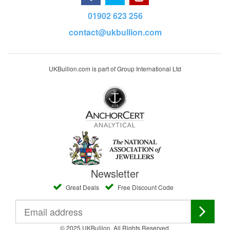
01902 623 256
contact@ukbullion.com
UKBullion.com is part of Group International Ltd
Newsletter
Great Deals
Free Discount Code
© 2025 UKBullion. All Rights Reserved.