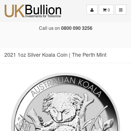
Toggle
0
Call us on
0800 090 3256
2021 1oz Silver Koala Coin | The Perth Mint