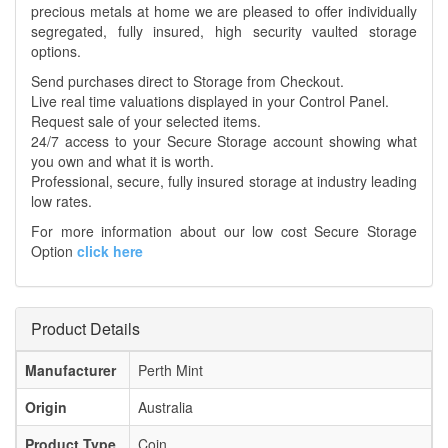
precious metals at home we are pleased to offer individually
segregated, fully insured, high security vaulted storage
options.
Send purchases direct to Storage from Checkout.
Live real time valuations displayed in your Control Panel.
Request sale of your selected items.
24/7 access to your Secure Storage account showing what
you own and what it is worth.
Professional, secure, fully insured storage at industry leading
low rates.
For more information about our low cost Secure Storage
Option
click here
Product Details
Manufacturer
Perth Mint
Origin
Australia
Product Type
Coin