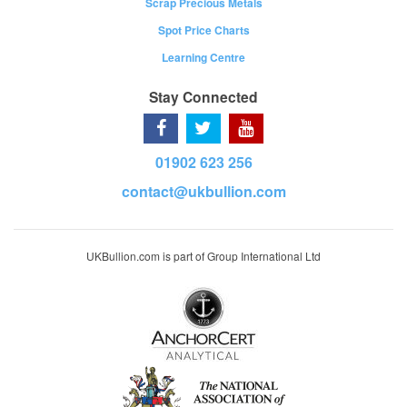
Scrap Precious Metals
Spot Price Charts
Learning Centre
Stay Connected
01902 623 256
contact@ukbullion.com
UKBullion.com is part of Group International Ltd