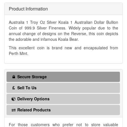
Product Information
Australia 1 Troy Oz Silver Koala 1 Australian Dollar Bullion
Coin of 999.9 Silver Fineness. Widely popular due to the
annual change of designs on the Reverse, this coin depicts
the adorable and infamous Koala Bear.
This excellent coin is brand new and encapsulated from
Perth Mint.
Secure Storage
Sell To Us
Delivery Options
Related Products
For those customers who prefer not to store valuable