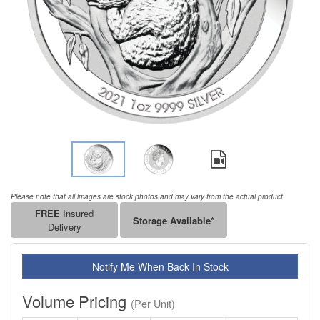
Please note that all images are stock photos and may vary from the actual product.
FREE
Insured
Storage Available*
Delivery
Notify Me When Back In Stock
Volume Pricing
(Per Unit)