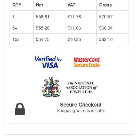
QTY
Net
VAT
Gross
1+
£58.81
£11.76
£70.57
5+
£55.28
£11.06
£66.34
10+
£51.75
£10.35
£62.10
Secure Checkout
Shopping with us is safe.