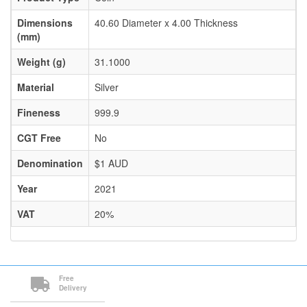
Dimensions
40.60 Diameter x 4.00 Thickness
(mm)
Weight (g)
31.1000
Material
Silver
Fineness
999.9
CGT Free
No
Denomination
$1 AUD
Year
2021
VAT
20%
Free
Delivery