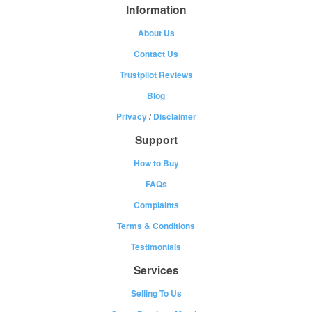
Information
About Us
Contact Us
Trustpilot Reviews
Blog
Privacy
/
Disclaimer
Support
How to Buy
FAQs
Complaints
Terms & Conditions
Testimonials
Services
Selling To Us