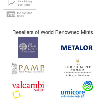
Live Pricing
Best Rates
Buy Securely
Online
Resellers of World Renowned Mints