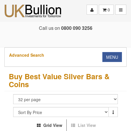
Toggle
0
Call us on
0800 090 3256
Advanced Search
MENU
Buy Best Value Silver Bars &
Coins
Grid View
List View