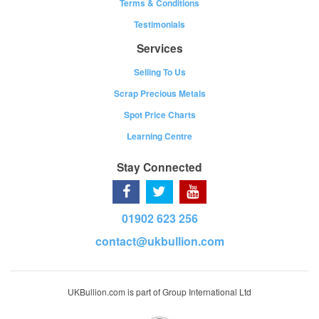
Terms & Conditions
Testimonials
Services
Selling To Us
Scrap Precious Metals
Spot Price Charts
Learning Centre
Stay Connected
01902 623 256
contact@ukbullion.com
UKBullion.com is part of Group International Ltd