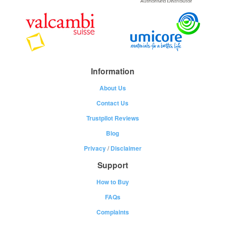
Information
About Us
Contact Us
Trustpilot Reviews
Blog
Privacy
/
Disclaimer
Support
How to Buy
FAQs
Complaints