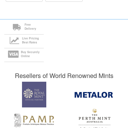
Free
Delivery
Live Pricing
Best Rates
Buy Securely
Online
Resellers of World Renowned Mints