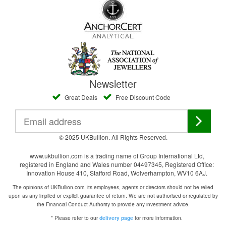
Newsletter
Great Deals
Free Discount Code
© 2025 UKBullion. All Rights Reserved.
www.ukbullion.com is a trading name of Group International Ltd,
registered in England and Wales number 04497345, Registered Office:
Innovation House 410, Stafford Road, Wolverhampton, WV10 6AJ.
The opinions of UKBullion.com, its employees, agents or directors should not be relied
upon as any implied or explicit guarantee of return. We are not authorised or regulated by
the Financial Conduct Authority to provide any investment advice.
* Please refer to our
for more information.
delivery page