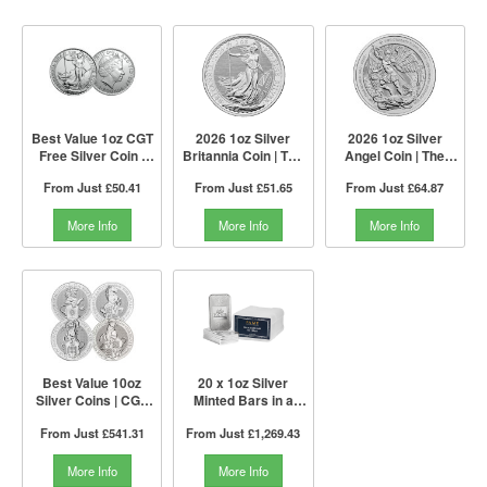
Best Value 1oz CGT
2026 1oz Silver
2026 1oz Silver
Free Silver Coin |
Britannia Coin | The
Angel Coin | The
Mixed Years | The
Royal Mint
Royal Mint
From Just
£50.41
From Just
£51.65
From Just
£64.87
Royal Mint
More Info
More Info
More Info
Best Value 10oz
20 x 1oz Silver
Silver Coins | CGT
Minted Bars in a
Free | The Royal
Tube | PAMP Suisse
From Just
£541.31
From Just
£1,269.43
Mint
More Info
More Info