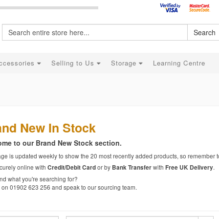
Search
ccessories
Selling to Us
Storage
Learning Centre
and New In Stock
me to our Brand New Stock section.
age is updated weekly to show the 20 most recently added products, so remember t
curely online with
or by
with
.
Credit/Debit Card
Bank Transfer
Free UK Delivery
ind what you're searching for?
s on 01902 623 256 and speak to our sourcing team.