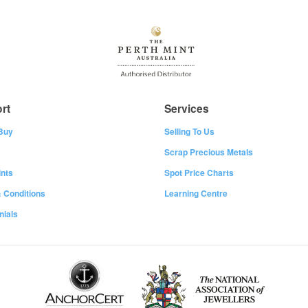
rt
Services
Buy
Selling To Us
Scrap Precious Metals
nts
Spot Price Charts
 Conditions
Learning Centre
nials