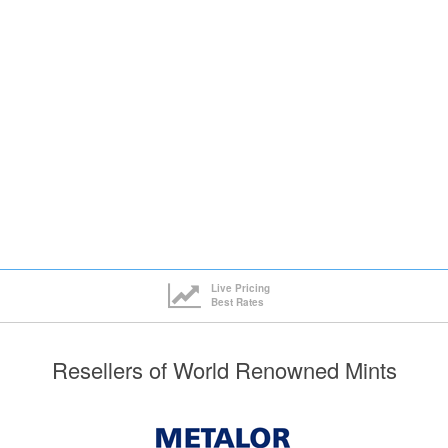
ck here to see all tiers
Live Pricing
Best Rates
Resellers of World Renowned Mints