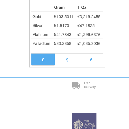
Cli
Gram
T Oz
Gold
£
103.5011
£
3,219.2455
Silver
£
1.5170
£
47.1825
Platinum
£
41.7843
£
1,299.6376
Palladium
£
33.2858
£
1,035.3036
Free
Delivery