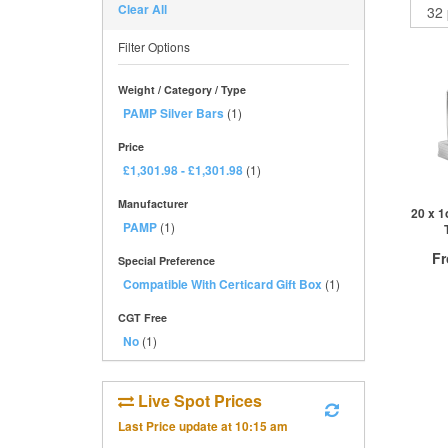
Clear All
Filter Options
Weight / Category / Type
PAMP Silver Bars
(1)
Price
£1,301.98
-
£1,301.98
(1)
Manufacturer
20 x 1
PAMP
(1)
F
Special Preference
Compatible With Certicard Gift Box
(1)
£
0
CGT Free
No
(1)
QTY
Live Spot Prices
1+
2+
Last Price update at
10:15 am
10+