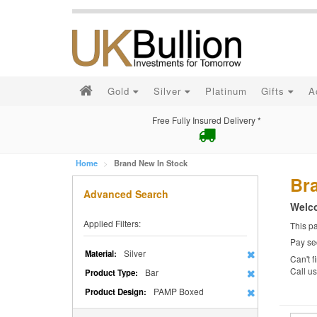
Gold
Silver
Platinum
Gifts
A
Free Fully Insured Delivery *
Home
Brand New In Stock
Br
Advanced Search
Welco
Applied Filters:
This p
Pay se
Silver
Material:
Can't f
Call u
Bar
Product Type:
PAMP Boxed
Product Design: