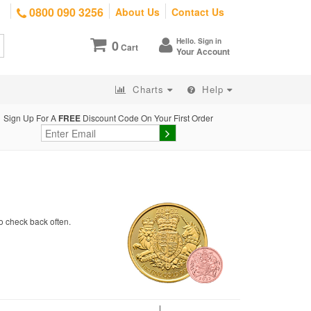
0800 090 3256
About Us
Contact Us
Hello. Sign in
0
Cart
Your Account
Charts
Help
Sign Up For A
FREE
Discount Code On Your First Order
o check back often.