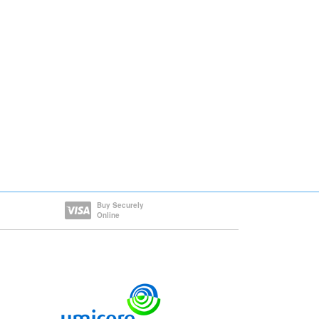
Buy Securely
Online