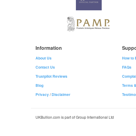
Information
Suppo
About Us
How to 
Contact Us
FAQs
Trustpilot Reviews
Complai
Blog
Terms &
Privacy
/
Disclaimer
Testimo
UKBullion.com is part of Group International Ltd