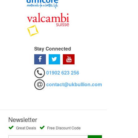
Stay Connected
01902 623 256
contact@ukbullion.com
Newsletter
Great Deals
Free Discount Code