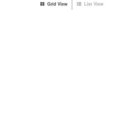
Grid View
List View