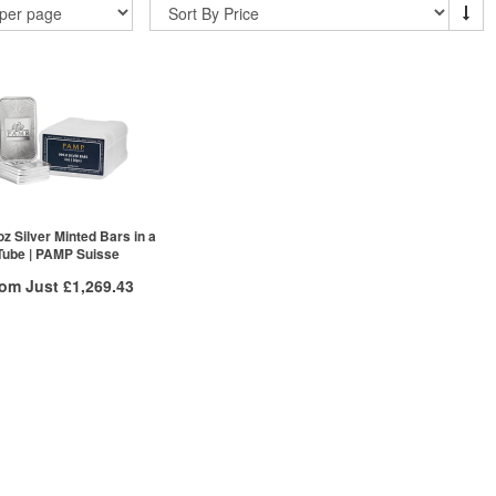
oz Silver Minted Bars in a
Tube | PAMP Suisse
rom Just
£1,269.43
Free Insured Delivery
/g to
/g
Over Spot
.58
£
0.53
More Info
ex VAT
£1,301.98
£1,285.05
£1,269.43