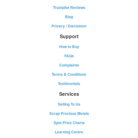
Trustpilot Reviews
Blog
Privacy
/
Disclaimer
Support
How to Buy
FAQs
Complaints
Terms & Conditions
Testimonials
Services
Selling To Us
Scrap Precious Metals
Spot Price Charts
Learning Centre