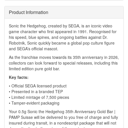
Product Information
Sonic the Hedgehog, created by SEGA, is an iconic video
game character who first appeared in 1991. Recognised for
his speed, blue spines, and ongoing battles against Dr.
Robotnik, Sonic quickly became a global pop culture figure
and SEGA’s official mascot.
As the franchise moves towards its 35th anniversary in 2026,
collectors can look forward to special releases, including this
limited edition pure gold bar.
Key facts:
• Official SEGA licensed product
• Presented in a branded TEP
• Limited mintage of 7,500 pieces
• Tamper-evident packaging
Your 0.5g Sonic the Hedgehog 35th Anniversary Gold Bar |
PAMP Suisse will be delivered to you free of charge and fully
insured during transit, in a nondescript package that will not