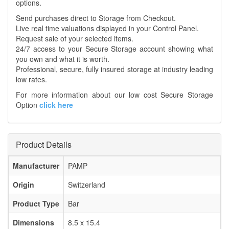
options.
Send purchases direct to Storage from Checkout.
Live real time valuations displayed in your Control Panel.
Request sale of your selected items.
24/7 access to your Secure Storage account showing what
you own and what it is worth.
Professional, secure, fully insured storage at industry leading
low rates.
For more information about our low cost Secure Storage
Option
click here
Product Details
Manufacturer
PAMP
Origin
Switzerland
Product Type
Bar
Dimensions
8.5 x 15.4