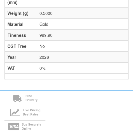
(mm)
Weight (g)
0.5000
Material
Gold
Fineness
999.90
CGT Free
No
Year
2026
VAT
0%
Free
Delivery
Live Pricing
Best Rates
Buy Securely
Online