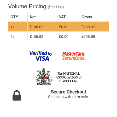
Volume Pricing
(Per Unit)
QTY
Net
VAT
Gross
1+
£108.07
£0.00
£108.07
5+
£106.99
£0.00
£106.99
Secure Checkout
Shopping with us is safe.