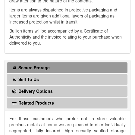
draw attention to the nature of the contents.
Items are always dispatched in protective packaging and
larger items are given additional layers of packaging as
increased protection whilst in transit.
Bullion items will be accompanied by a Certificate of
Authenticity and the invoice relating to your purchase when
delivered to you.
Secure Storage
Sell To Us
Delivery Options
Related Products
For those customers who prefer not to store valuable
precious metals at home we are pleased to offer individually
segregated, fully insured, high security vaulted storage