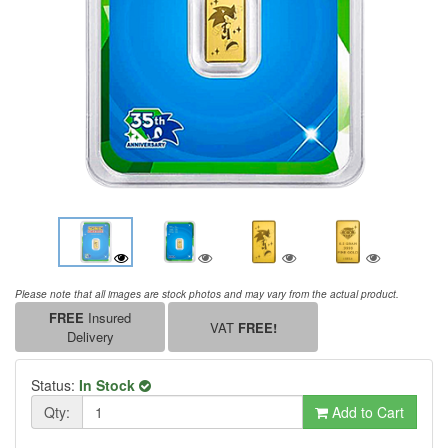
Please note that all images are stock photos and may vary from the actual product.
FREE
Insured
VAT
FREE!
Delivery
Status:
In Stock
Qty:
Add to Cart