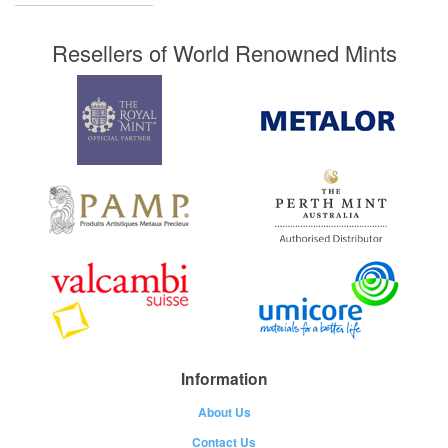
Resellers of World Renowned Mints
Information
About Us
Contact Us