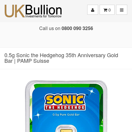
Toggle
0
Call us on
0800 090 3256
0.5g Sonic the Hedgehog 35th Anniversary Gold
Bar | PAMP Suisse