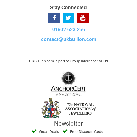
Stay Connected
01902 623 256
contact@ukbullion.com
UKBullion.com is part of Group International Ltd
Newsletter
Great Deals
Free Discount Code