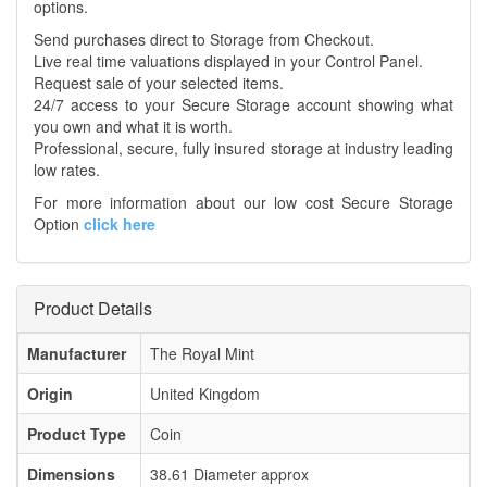
options.
Send purchases direct to Storage from Checkout.
Live real time valuations displayed in your Control Panel.
Request sale of your selected items.
24/7 access to your Secure Storage account showing what
you own and what it is worth.
Professional, secure, fully insured storage at industry leading
low rates.
For more information about our low cost Secure Storage
Option
click here
Product Details
Manufacturer
The Royal Mint
Origin
United Kingdom
Product Type
Coin
Dimensions
38.61 Diameter approx