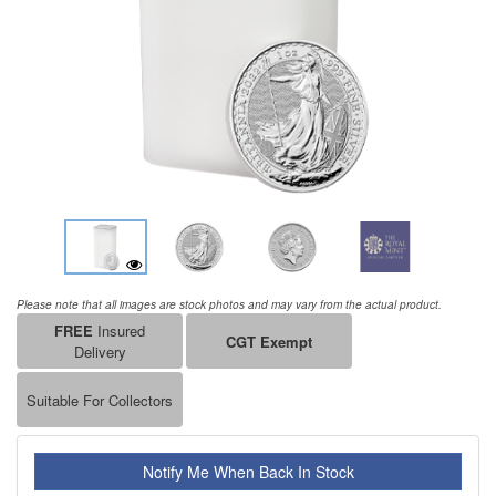
Please note that all images are stock photos and may vary from the actual product.
FREE
Insured
CGT Exempt
Delivery
Suitable For Collectors
Notify Me When Back In Stock