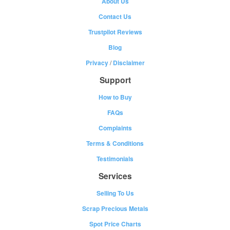
About Us
Contact Us
Trustpilot Reviews
Blog
Privacy
/
Disclaimer
Support
How to Buy
FAQs
Complaints
Terms & Conditions
Testimonials
Services
Selling To Us
Scrap Precious Metals
Spot Price Charts