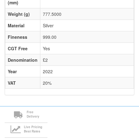
(mm)
Weight (g)
777.5000
Material
Silver
Fineness
999.00
CGT Free
Yes
Denomination
£2
Year
2022
VAT
20%
Free
Delivery
Live Pricing
Best Rates