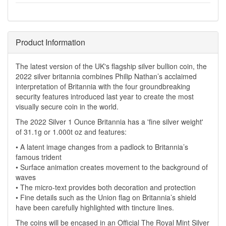
Product Information
The latest version of the UK's flagship silver bullion coin, the
2022 silver britannia combines Philip Nathan’s acclaimed
interpretation of Britannia with the four groundbreaking
security features introduced last year to create the most
visually secure coin in the world.
The 2022 Silver 1 Ounce Britannia has a 'fine silver weight'
of 31.1g or 1.000t oz and features:
• A latent image changes from a padlock to Britannia’s
famous trident
• Surface animation creates movement to the background of
waves
• The micro-text provides both decoration and protection
• Fine details such as the Union flag on Britannia’s shield
have been carefully highlighted with tincture lines.
The coins will be encased in an Official The Royal Mint Silver