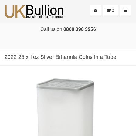
Toggle
0
Call us on
0800 090 3256
2022 25 x 1oz Silver Britannia Coins in a Tube