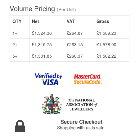
Volume Pricing
(Per Unit)
QTY
Net
VAT
Gross
1+
£1,324.36
£264.87
£1,589.23
2+
£1,315.75
£263.15
£1,578.90
5+
£1,301.85
£260.37
£1,562.22
Secure Checkout
Shopping with us is safe.