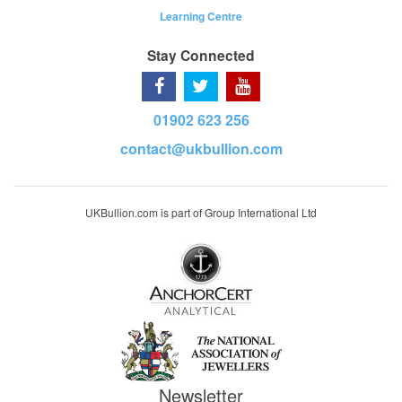
Learning Centre
Stay Connected
01902 623 256
contact@ukbullion.com
UKBullion.com is part of Group International Ltd
Newsletter