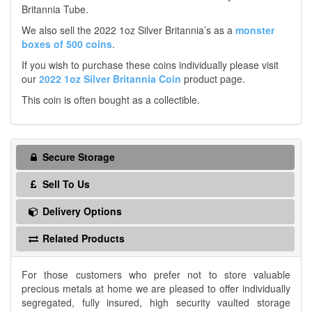
Britannia Tube.
We also sell the 2022 1oz Silver Britannia’s as a
monster
boxes of 500 coins
.
If you wish to purchase these coins individually please visit
our
2022 1oz Silver Britannia Coin
product page.
This coin is often bought as a collectible.
Secure Storage
Sell To Us
Delivery Options
Related Products
For those customers who prefer not to store valuable
precious metals at home we are pleased to offer individually
segregated, fully insured, high security vaulted storage