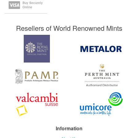
Buy Securely
Online
Resellers of World Renowned Mints
Information