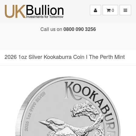
Toggle
0
Call us on
0800 090 3256
2026 1oz Silver Kookaburra Coin I The Perth Mint