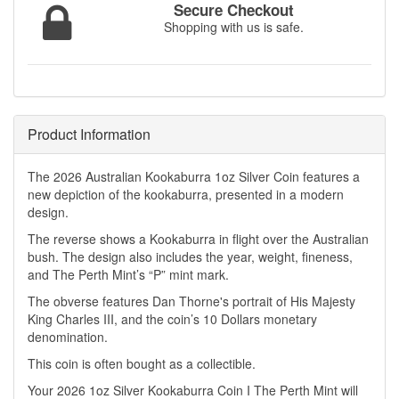
Secure Checkout
Shopping with us is safe.
Product Information
The 2026 Australian Kookaburra 1oz Silver Coin features a
new depiction of the kookaburra, presented in a modern
design.
The reverse shows a Kookaburra in flight over the Australian
bush. The design also includes the year, weight, fineness,
and The Perth Mint’s “P” mint mark.
The obverse features Dan Thorne's portrait of His Majesty
King Charles III, and the coin’s 10 Dollars monetary
denomination.
This coin is often bought as a collectible.
Your 2026 1oz Silver Kookaburra Coin I The Perth Mint will