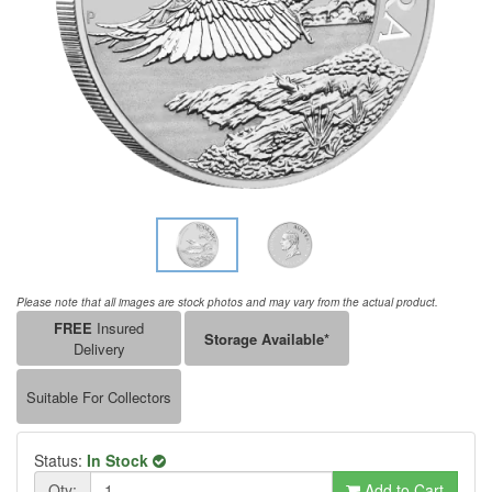
Please note that all images are stock photos and may vary from the actual product.
FREE
Insured
Storage Available*
Delivery
Suitable For Collectors
Status:
In Stock
Qty:
Add to Cart