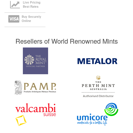
Live Pricing
Best Rates
Buy Securely
Online
Resellers of World Renowned Mints