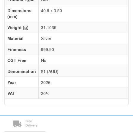
Dimensions
40.9 x 3.50
(mm)
Weight (g)
31.1035
Material
Silver
Fineness
999.90
CGT Free
No
Denomination
$1 (AUD)
Year
2026
VAT
20%
Free
Delivery