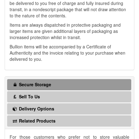
be delivered to you free of charge and fully insured during
transit, in a nondescript package that will not draw attention
to the nature of the contents.
Items are always dispatched in protective packaging and
larger items are given additional layers of packaging as
increased protection whilst in transit.
Bullion items will be accompanied by a Certificate of
Authenticity and the invoice relating to your purchase when
delivered to you.
Secure Storage
Sell To Us
Delivery Options
Related Products
For those customers who prefer not to store valuable