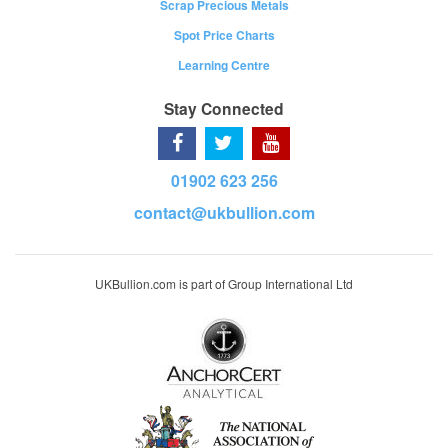
Scrap Precious Metals
Spot Price Charts
Learning Centre
Stay Connected
01902 623 256
contact@ukbullion.com
UKBullion.com is part of Group International Ltd