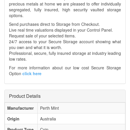
precious metals at home we are pleased to offer individually
segregated, fully insured, high security vaulted storage
options.
Send purchases direct to Storage from Checkout.
Live real time valuations displayed in your Control Panel.
Request sale of your selected items.
24/7 access to your Secure Storage account showing what
you own and what it is worth.
Professional, secure, fully insured storage at industry leading
low rates.
For more information about our low cost Secure Storage
Option
click here
Product Details
Manufacturer
Perth Mint
Origin
Australia
Product Type
Coin