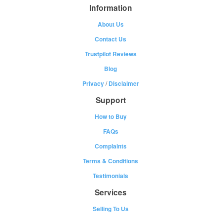
Information
About Us
Contact Us
Trustpilot Reviews
Blog
Privacy
/
Disclaimer
Support
How to Buy
FAQs
Complaints
Terms & Conditions
Testimonials
Services
Selling To Us