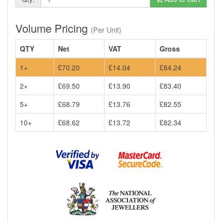
Volume Pricing
(Per Unit)
QTY
Net
VAT
Gross
1+
£70.20
£14.04
£84.24
2+
£69.50
£13.90
£83.40
5+
£68.79
£13.76
£82.55
10+
£68.62
£13.72
£82.34