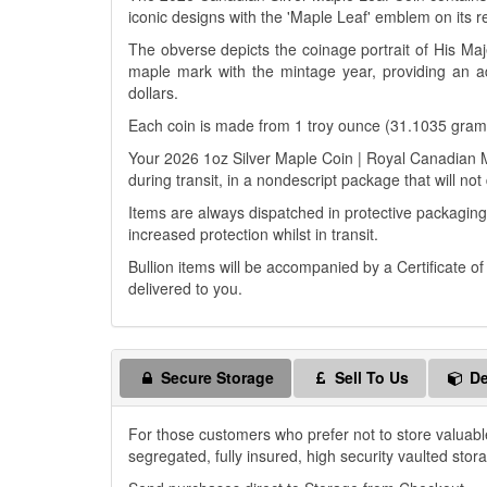
iconic designs with the 'Maple Leaf' emblem on its r
The obverse depicts the coinage portrait of His Maj
maple mark with the mintage year, providing an add
dollars.
Each coin is made from 1 troy ounce (31.1035 grams)
Your 2026 1oz Silver Maple Coin | Royal Canadian Min
during transit, in a nondescript package that will not
Items are always dispatched in protective packaging
increased protection whilst in transit.
Bullion items will be accompanied by a Certificate o
delivered to you.
Secure Storage
Sell To Us
De
For those customers who prefer not to store valuabl
segregated, fully insured, high security vaulted stor