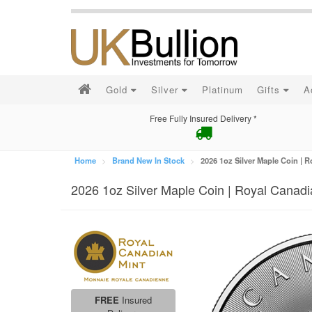
Gold
Silver
Platinum
Gifts
A
Free Fully Insured Delivery *
Home
Brand New In Stock
2026 1oz Silver Maple Coin | 
2026 1oz Silver Maple Coin | Royal Canadi
FREE
Insured