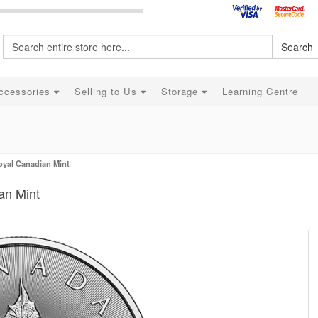
Search
ccessories
Selling to Us
Storage
Learning Centre
Royal Canadian Mint
an Mint