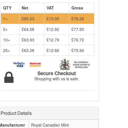
QTY
Net
VAT
Gross
1+
£65.23
£13.05
£78.28
5+
£64.58
£12.92
£77.50
10+
£63.93
£12.79
£76.72
25+
£63.28
£12.66
£75.94
Secure Checkout
Shopping with us is safe.
Product Details
Manufacturer
Royal Canadian Mint