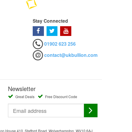
Stay Connected
01902 623 256
contact@ukbullion.com
Newsletter
Great Deals
Free Discount Code
ation House 410, Stafford Road, Wolverhampton, WV10 6AJ.