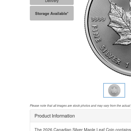
Delivery
Storage Available*
Please note that all images are stock photos and may vary from the actual
Product Information
The 2026 Canadian Silver Maple Leaf Coin contains o