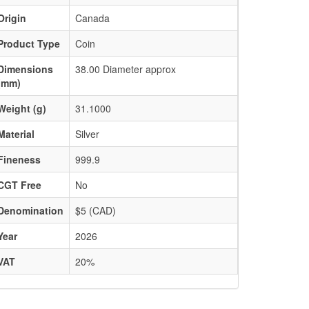
Origin
Canada
Product Type
Coin
Dimensions
38.00 Diameter approx
(mm)
Weight (g)
31.1000
Material
Silver
Fineness
999.9
CGT Free
No
Denomination
$5 (CAD)
Year
2026
VAT
20%