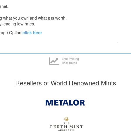
anel.
 what you own and what it is worth.
y leading low rates.
orage Option
click here
Live Pricing
Best Rates
Resellers of World Renowned Mints