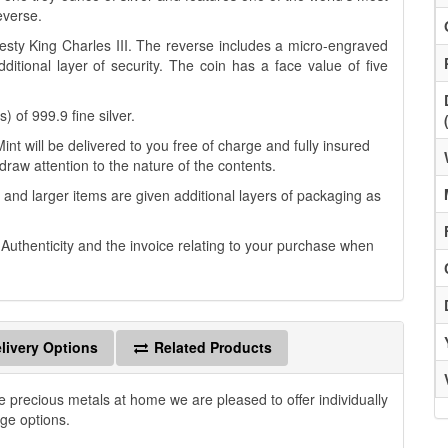
everse.
esty King Charles III. The reverse includes a micro-engraved
itional layer of security. The coin has a face value of five
 of 999.9 fine silver.
t will be delivered to you free of charge and fully insured
 draw attention to the nature of the contents.
 and larger items are given additional layers of packaging as
f Authenticity and the invoice relating to your purchase when
livery Options
Related Products
e precious metals at home we are pleased to offer individually
age options.