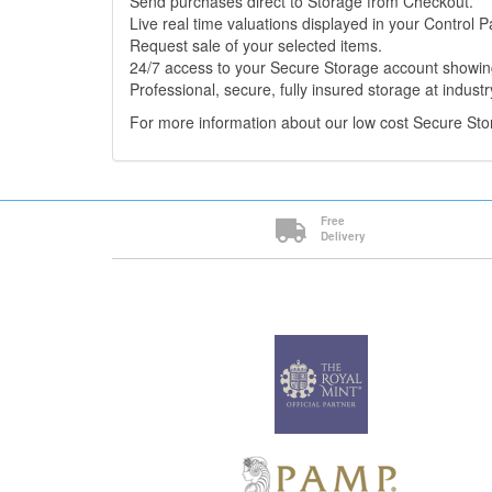
Send purchases direct to Storage from Checkout.
Live real time valuations displayed in your Control P
Request sale of your selected items.
24/7 access to your Secure Storage account showing
Professional, secure, fully insured storage at industr
For more information about our low cost Secure St
Free
Delivery