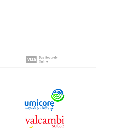
Buy Securely
Online