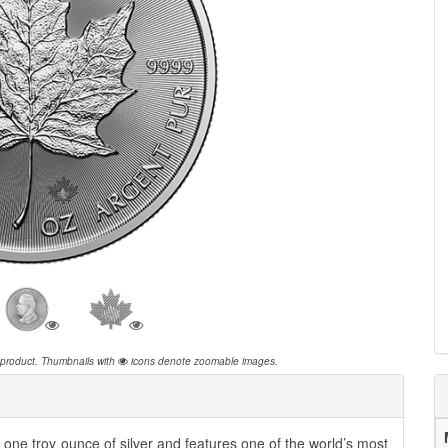
 product.
Thumbnails with
icons denote zoomable images.
ne troy ounce of silver and features one of the world’s most