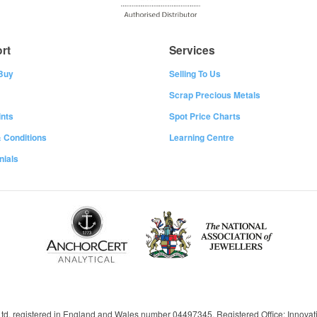
rt
Services
Buy
Selling To Us
Scrap Precious Metals
nts
Spot Price Charts
 Conditions
Learning Centre
nials
 Ltd, registered in England and Wales number 04497345, Registered Office: Innov