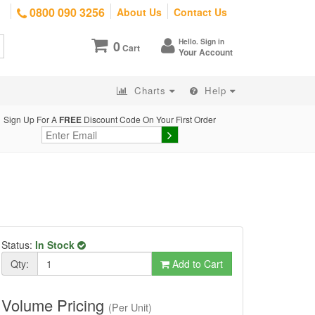
0800 090 3256
About Us
Contact Us
Hello. Sign in
0
Cart
Your Account
Charts
Help
Sign Up For A
FREE
Discount Code On Your First Order
Status:
In Stock
Qty:
Add to Cart
Volume Pricing
(Per Unit)