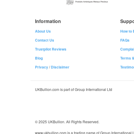
Information
Suppo
About Us
How to 
Contact Us
FAQs
Trustpilot Reviews
Complai
Blog
Terms &
Privacy
/
Disclaimer
Testimo
UKBullion.com is part of Group International Ltd
© 2025 UKBullion. All Rights Reserved.
www.ukbullion.com is a trading name of Group International