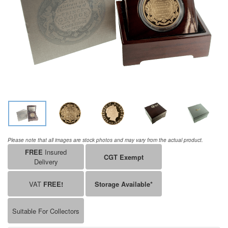
Please note that all images are stock photos and may vary from the actual product.
FREE
Insured
CGT Exempt
Delivery
VAT
FREE!
Storage Available*
Suitable For Collectors