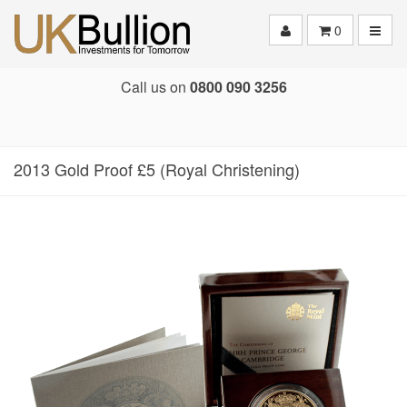
Toggle
0
Call us on
0800 090 3256
2013 Gold Proof £5 (Royal Christening)