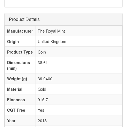
Product Details
Manufacturer
The Royal Mint
Origin
United Kingdom
Product Type
Coin
Dimensions
38.61
(mm)
Weight (g)
39.9400
Material
Gold
Fineness
916.7
CGT Free
Yes
Year
2013