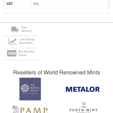
VAT
0%
Free
Delivery
Live Pricing
Best Rates
Buy Securely
Online
Resellers of World Renowned Mints