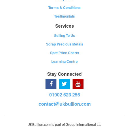
Terms & Conditions
Testimonials
Services
Selling To Us
Scrap Precious Metals
Spot Price Charts
Learning Centre
Stay Connected
01902 623 256
contact@ukbullion.com
UKBullion.com is part of Group International Ltd