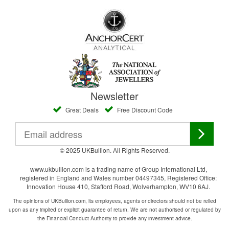
Newsletter
Great Deals
Free Discount Code
© 2025 UKBullion. All Rights Reserved.
www.ukbullion.com is a trading name of Group International Ltd,
registered in England and Wales number 04497345, Registered Office:
Innovation House 410, Stafford Road, Wolverhampton, WV10 6AJ.
The opinions of UKBullion.com, its employees, agents or directors should not be relied
upon as any implied or explicit guarantee of return. We are not authorised or regulated by
the Financial Conduct Authority to provide any investment advice.