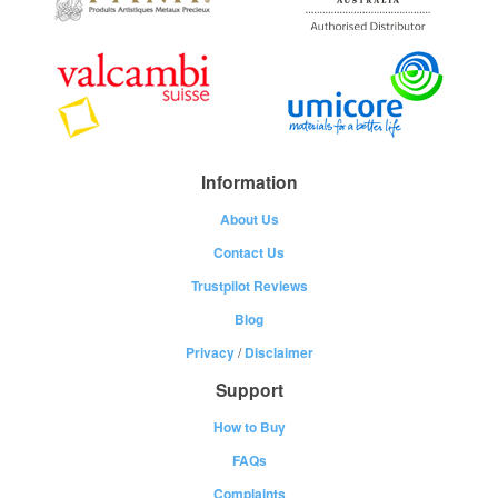
Information
About Us
Contact Us
Trustpilot Reviews
Blog
Privacy
/
Disclaimer
Support
How to Buy
FAQs
Complaints