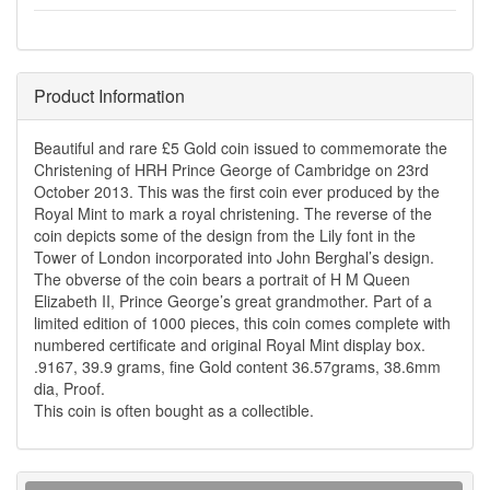
Product Information
Beautiful and rare £5 Gold coin issued to commemorate the
Christening of HRH Prince George of Cambridge on 23rd
October 2013. This was the first coin ever produced by the
Royal Mint to mark a royal christening. The reverse of the
coin depicts some of the design from the Lily font in the
Tower of London incorporated into John Berghal’s design.
The obverse of the coin bears a portrait of H M Queen
Elizabeth II, Prince George’s great grandmother. Part of a
limited edition of 1000 pieces, this coin comes complete with
numbered certificate and original Royal Mint display box.
.9167, 39.9 grams, fine Gold content 36.57grams, 38.6mm
dia, Proof.
This coin is often bought as a collectible.