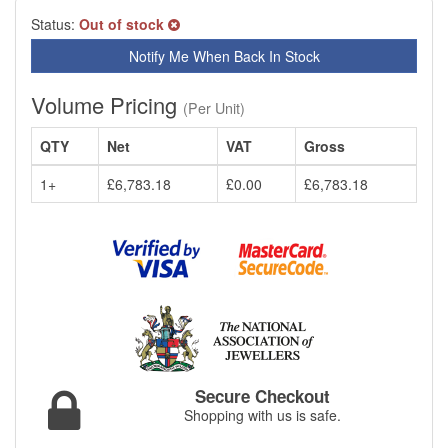
Status:
Out of stock
Notify Me When Back In Stock
Volume Pricing
(Per Unit)
QTY
Net
VAT
Gross
1+
£6,783.18
£0.00
£6,783.18
Secure Checkout
Shopping with us is safe.