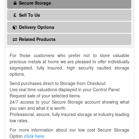
Secure Storage
Sell To Us
Delivery Options
Related Products
For those customers who prefer not to store valuable
precious metals at home we are pleased to offer individually
segregated, fully insured, high security vaulted storage
options.
Send purchases direct to Storage from Checkout.
Live real time valuations displayed in your Control Panel.
Request sale of your selected items.
24/7 access to your Secure Storage account showing what
you own and what it is worth.
Professional, secure, fully insured storage at industry leading
low rates.
For more information about our low cost Secure Storage
Option
click here