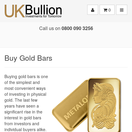
Toggle
0
Call us on
0800 090 3256
Buy Gold Bars
Buying gold bars is one
of the simplest and
most convenient ways
of investing in physical
gold. The last few
years have seen a
significant rise in the
interest in gold bars
from investors and
individual buyers alike.