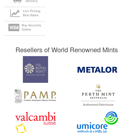
Delivery
Live Pricing
Best Rates
Buy Securely
Online
Resellers of World Renowned Mints