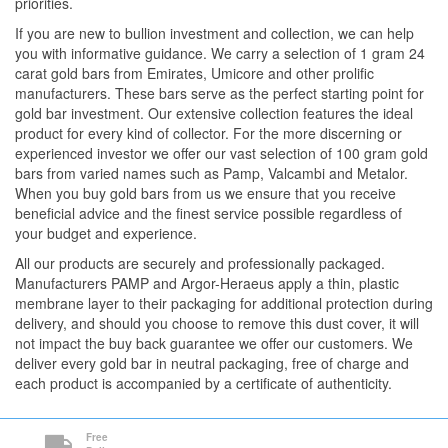
priorities.
If you are new to bullion investment and collection, we can help
you with informative guidance. We carry a selection of 1 gram 24
carat gold bars from Emirates, Umicore and other prolific
manufacturers. These bars serve as the perfect starting point for
gold bar investment. Our extensive collection features the ideal
product for every kind of collector. For the more discerning or
experienced investor we offer our vast selection of 100 gram gold
bars from varied names such as Pamp, Valcambi and Metalor.
When you buy gold bars from us we ensure that you receive
beneficial advice and the finest service possible regardless of
your budget and experience.
All our products are securely and professionally packaged.
Manufacturers PAMP and Argor-Heraeus apply a thin, plastic
membrane layer to their packaging for additional protection during
delivery, and should you choose to remove this dust cover, it will
not impact the buy back guarantee we offer our customers. We
deliver every gold bar in neutral packaging, free of charge and
each product is accompanied by a certificate of authenticity.
Free