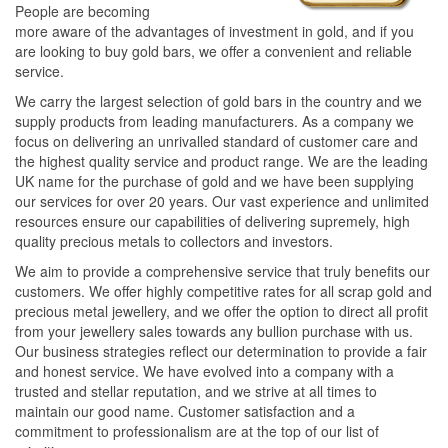
People are becoming
more aware of the advantages of investment in gold, and if you
are looking to buy gold bars, we offer a convenient and reliable
service.
We carry the largest selection of gold bars in the country and we
supply products from leading manufacturers. As a company we
focus on delivering an unrivalled standard of customer care and
the highest quality service and product range. We are the leading
UK name for the purchase of gold and we have been supplying
our services for over 20 years. Our vast experience and unlimited
resources ensure our capabilities of delivering supremely, high
quality precious metals to collectors and investors.
We aim to provide a comprehensive service that truly benefits our
customers. We offer highly competitive rates for all scrap gold and
precious metal jewellery, and we offer the option to direct all profit
from your jewellery sales towards any bullion purchase with us.
Our business strategies reflect our determination to provide a fair
and honest service. We have evolved into a company with a
trusted and stellar reputation, and we strive at all times to
maintain our good name. Customer satisfaction and a
commitment to professionalism are at the top of our list of