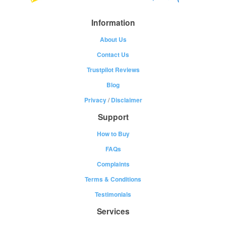
Information
About Us
Contact Us
Trustpilot Reviews
Blog
Privacy
/
Disclaimer
Support
How to Buy
FAQs
Complaints
Terms & Conditions
Testimonials
Services