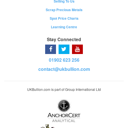
Selling To Us
Scrap Precious Metals
Spot Price Charts
Learning Centre
Stay Connected
01902 623 256
contact@ukbullion.com
UKBullion.com is part of Group International Ltd