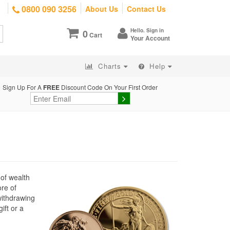
0800 090 3256
About Us
Contact Us
Hello. Sign in
0
Cart
Your Account
Charts
Help
Sign Up For A
FREE
Discount Code On Your First Order
 of wealth
ore of
withdrawing
ift or a