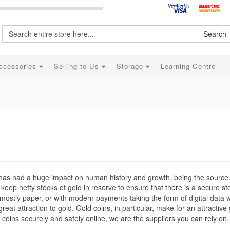
Search
ccessories
Selling to Us
Storage
Learning Centre
t has had a huge impact on human history and growth, being the source
keep hefty stocks of gold in reserve to ensure that there is a secure st
mostly paper, or with modern payments taking the form of digital data 
eat attraction to gold. Gold coins, in particular, make for an attractive g
d coins securely and safely online, we are the suppliers you can rely on.