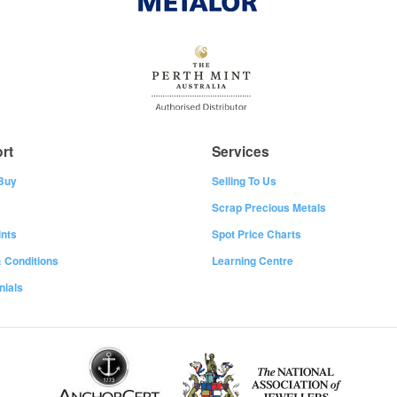
rt
Services
Buy
Selling To Us
Scrap Precious Metals
nts
Spot Price Charts
 Conditions
Learning Centre
nials