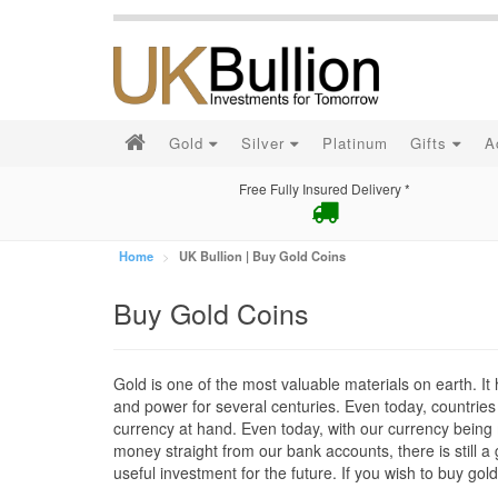
Gold
Silver
Platinum
Gifts
A
Free Fully Insured Delivery *
Home
UK Bullion | Buy Gold Coins
Buy Gold Coins
Gold is one of the most valuable materials on earth. I
and power for several centuries. Even today, countries 
currency at hand. Even today, with our currency being 
money straight from our bank accounts, there is still a gr
useful investment for the future. If you wish to buy gol