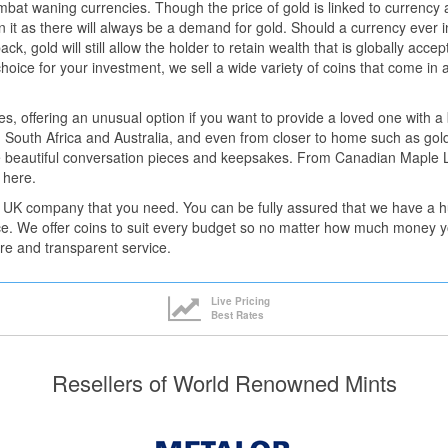
bat waning currencies. Though the price of gold is linked to currency 
in it as there will always be a demand for gold. Should a currency ever i
ck, gold will still allow the holder to retain wealth that is globally acce
choice for your investment, we sell a wide variety of coins that come in 
les, offering an unusual option if you want to provide a loved one with 
 South Africa and Australia, and even from closer to home such as gold
 beautiful conversation pieces and keepsakes. From Canadian Maple Le
 here.
 UK company that you need. You can be fully assured that we have a hug
ce. We offer coins to suit every budget so no matter how much money yo
re and transparent service.
Live Pricing
Best Rates
Resellers of World Renowned Mints