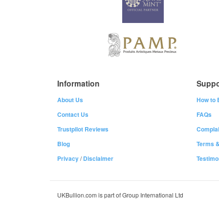
Information
Suppo
About Us
How to 
Contact Us
FAQs
Trustpilot Reviews
Complai
Blog
Terms &
Privacy
/
Disclaimer
Testimo
UKBullion.com is part of Group International Ltd