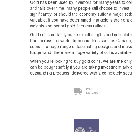
Gold has been used by investors for many years to com
and falls over time, many people still choose to invest 
significantly, or should the economy suffer a major setba
valuable. If you have determined that gold is the right 
weights and overall gold fineness ratings.
Gold coins certainly make excellent gifts and collectab
from across the world, from countries such as Canada,
come in a huge range of fascinating designs and make
Krugerrand, there are a huge variety of coins available
When you're looking to buy gold coins, we are the only
can be bought safely if you are taking investment advi
outstanding products, delivered with a completely secu
Free
Delivery