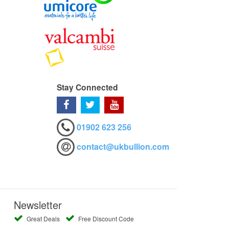
Stay Connected
01902 623 256
contact@ukbullion.com
Newsletter
Great Deals
Free Discount Code