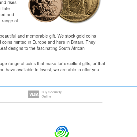
and rises
nflate
pted and
a range of
a beautiful and memorable gift. We stock gold coins
 coins minted in Europe and here in Britain. They
af designs to the fascinating South African
e range of coins that make for excellent gifts, or that
u have available to invest, we are able to offer you
Buy Securely
Online