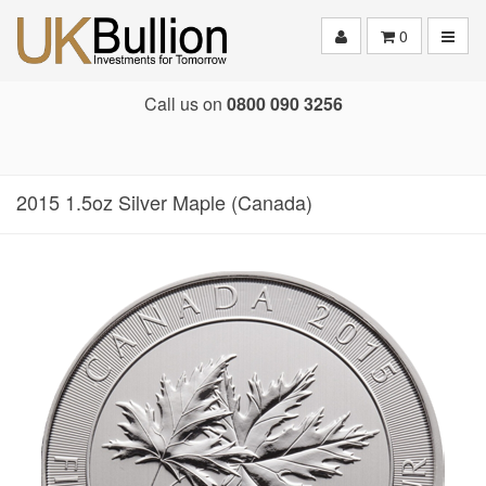
Toggle
0
Call us on
0800 090 3256
2015 1.5oz Silver Maple (Canada)