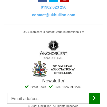
01902 623 256
contact@ukbullion.com
UKBullion.com is part of Group International Ltd
Newsletter
Great Deals
Free Discount Code
© 2025 UKBullion. All Rights Reserved.