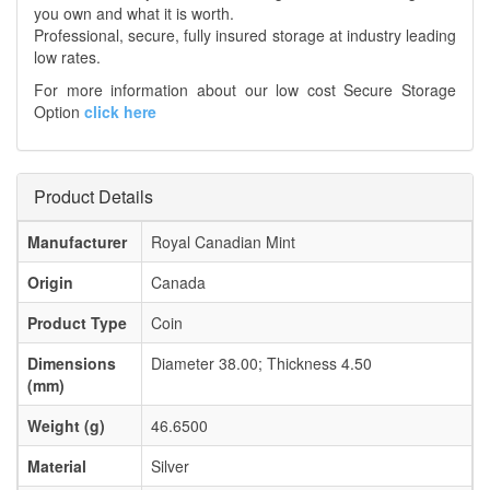
you own and what it is worth.
Professional, secure, fully insured storage at industry leading
low rates.
For more information about our low cost Secure Storage
Option
click here
Product Details
Manufacturer
Royal Canadian Mint
Origin
Canada
Product Type
Coin
Dimensions
Diameter 38.00; Thickness 4.50
(mm)
Weight (g)
46.6500
Material
Silver