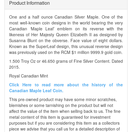
Product Information
One and a half ounce Canadian Silver Maple. One of the
most well-known coin designs in the world bearing the very
Canadian ‘Maple Leaf’ emblem on its reverse with the
likeness of Her Majesty Queen Elizabeth II as designed by
Susanna Blunt on the obverse. Face value of eight dollars.
Known as the SuperLeaf design, this unusual reverse design
was previously used on the RCM $1 million 9999.9 gold coin.
1.500 Troy Oz or 46.650 grams of Fine Silver Content. Dated
2015.
Royal Canadian Mint
Click Here to read more about the history of the
Canadian Maple Leaf Coin.
This pre-owned product may have some minor scratches,
blemishes or some tarnishing on the product but will not
affect the value of the item when selling back to us. The fine
metal content of this item is guaranteed for investment
purposes but if you are considering this item as a collectors
piece we advise that you call us for a detailed description of