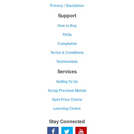
Privacy
/
Disclaimer
Support
How to Buy
FAQs
Complaints
Terms & Conditions
Testimonials
Services
Selling To Us
Scrap Precious Metals
Spot Price Charts
Learning Centre
Stay Connected