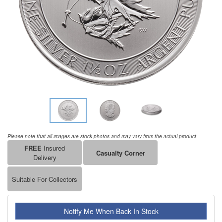
Please note that all images are stock photos and may vary from the actual product.
FREE
Insured
Casualty Corner
Delivery
Suitable For Collectors
Notify Me When Back In Stock