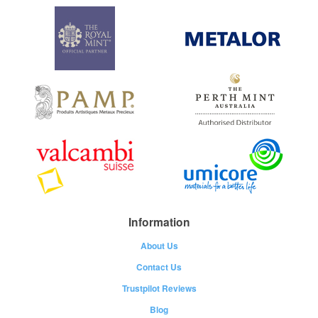
Information
About Us
Contact Us
Trustpilot Reviews
Blog