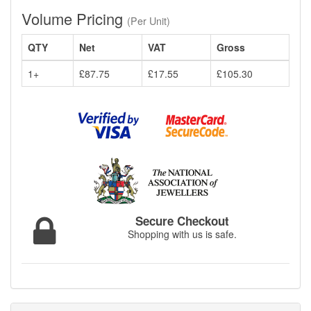
Volume Pricing
(Per Unit)
QTY
Net
VAT
Gross
1+
£87.75
£17.55
£105.30
Secure Checkout
Shopping with us is safe.