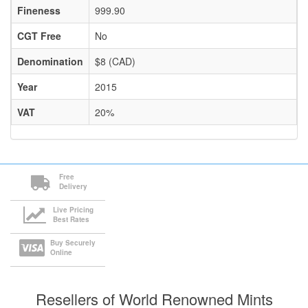
Fineness
999.90
CGT Free
No
Denomination
$8 (CAD)
Year
2015
VAT
20%
Free
Delivery
Live Pricing
Best Rates
Buy Securely
Online
Resellers of World Renowned Mints