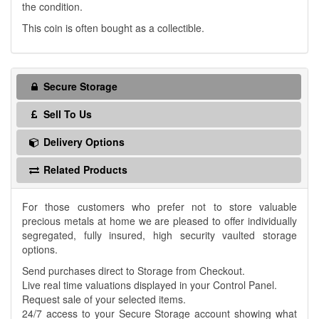
the condition.
This coin is often bought as a collectible.
Secure Storage
Sell To Us
Delivery Options
Related Products
For those customers who prefer not to store valuable
precious metals at home we are pleased to offer individually
segregated, fully insured, high security vaulted storage
options.
Send purchases direct to Storage from Checkout.
Live real time valuations displayed in your Control Panel.
Request sale of your selected items.
24/7 access to your Secure Storage account showing what