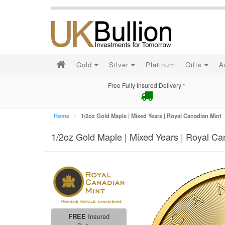
Gold
Silver
Platinum
Gifts
A
Free Fully Insured Delivery *
Home
1/2oz Gold Maple | Mixed Years | Royal Canadian Mint
1/2oz Gold Maple | Mixed Years | Royal Ca
FREE
Insured