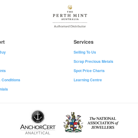
rt
Services
Buy
Selling To Us
Scrap Precious Metals
nts
Spot Price Charts
 Conditions
Learning Centre
nials