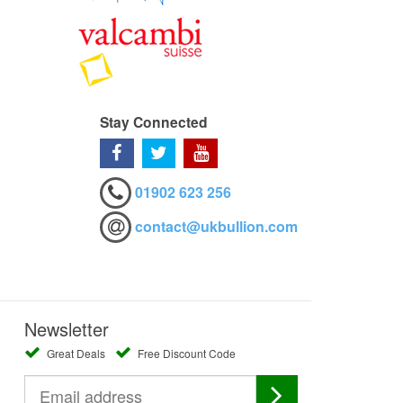
Stay Connected
01902 623 256
contact@ukbullion.com
Newsletter
Great Deals
Free Discount Code