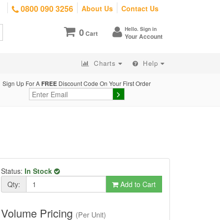
0800 090 3256
About Us
Contact Us
Hello. Sign in
0
Cart
Your Account
Charts
Help
Sign Up For A
FREE
Discount Code On Your First Order
Status:
In Stock
Qty:
Add to Cart
Volume Pricing
(Per Unit)