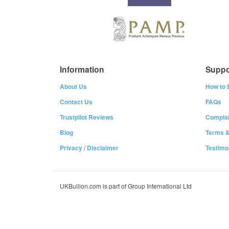
Information
Suppo
About Us
How to 
Contact Us
FAQs
Trustpilot Reviews
Complai
Blog
Terms &
Privacy
/
Disclaimer
Testimo
UKBullion.com is part of Group International Ltd