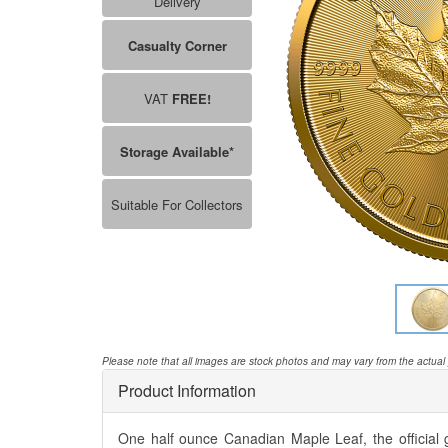
Delivery
Casualty Corner
VAT
FREE!
Storage Available*
Suitable For Collectors
Please note that all images are stock photos and may vary from the actual
Product Information
One half ounce Canadian Maple Leaf, the official g