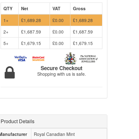
QTY
Net
VAT
Gross
1+
£1,689.28
£0.00
£1,689.28
2+
£1,687.59
£0.00
£1,687.59
5+
£1,679.15
£0.00
£1,679.15
Secure Checkout
Shopping with us is safe.
Product Details
Manufacturer
Royal Canadian Mint