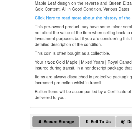
Maple Leaf design on the reverse and Queen Elizab
Gold Content. All in Good Condition. Various Dates. 
Click Here to read more about the history of th
This pre-owned product may have some minor scratch
not affect the value of the item when selling back to 
investment purposes but if you are considering this i
detailed description of the condition.
This coin is often bought as a collectible.
Your 1/2oz Gold Maple | Mixed Years | Royal Canadian
insured during transit, in a nondescript package that 
Items are always dispatched in protective packaging
increased protection whilst in transit.
Bullion items will be accompanied by a Certificate o
delivered to you.
Secure Storage
Sell To Us
De