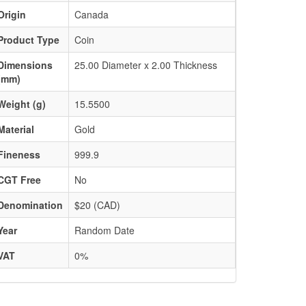
Origin
Canada
Product Type
Coin
Dimensions
25.00 Diameter x 2.00 Thickness
(mm)
Weight (g)
15.5500
Material
Gold
Fineness
999.9
CGT Free
No
Denomination
$20 (CAD)
Year
Random Date
VAT
0%