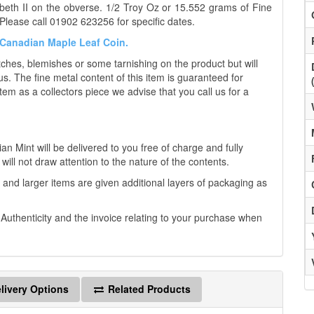
eth II on the obverse. 1/2 Troy Oz or 15.552 grams of Fine
Please call 01902 623256 for specific dates.
e Canadian Maple Leaf Coin.
es, blemishes or some tarnishing on the product but will
us. The fine metal content of this item is guaranteed for
tem as a collectors piece we advise that you call us for a
 Mint will be delivered to you free of charge and fully
will not draw attention to the nature of the contents.
 and larger items are given additional layers of packaging as
f Authenticity and the invoice relating to your purchase when
livery Options
Related Products