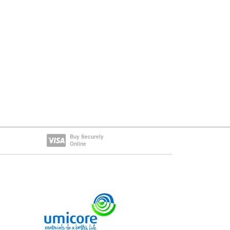
Buy Securely
Online