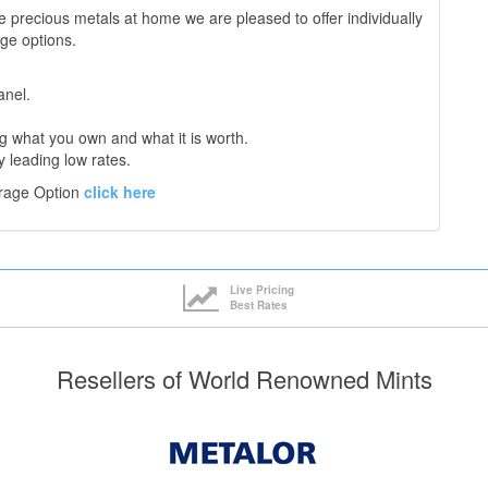
e precious metals at home we are pleased to offer individually
age options.
anel.
 what you own and what it is worth.
y leading low rates.
orage Option
click here
Live Pricing
Best Rates
Resellers of World Renowned Mints