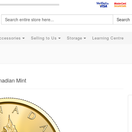
Search
ccessories
Selling to Us
Storage
Learning Centre
nadian Mint