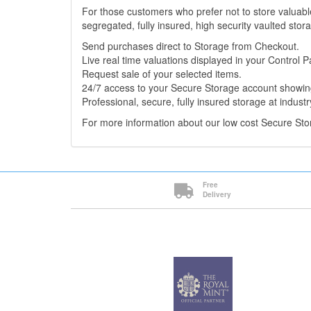
For those customers who prefer not to store valuabl
segregated, fully insured, high security vaulted stor
Send purchases direct to Storage from Checkout.
Live real time valuations displayed in your Control P
Request sale of your selected items.
24/7 access to your Secure Storage account showing
Professional, secure, fully insured storage at industr
For more information about our low cost Secure St
Free
Delivery