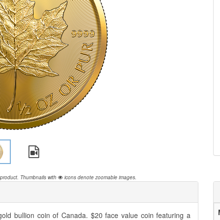
 product.
Thumbnails with
icons denote zoomable images.
old bullion coin of Canada. $20 face value coin featuring a