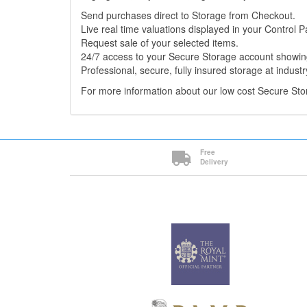
Send purchases direct to Storage from Checkout.
Live real time valuations displayed in your Control P
Request sale of your selected items.
24/7 access to your Secure Storage account showing
Professional, secure, fully insured storage at industr
For more information about our low cost Secure St
Free
Delivery