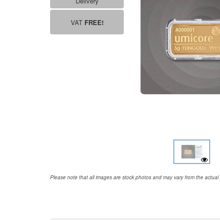
Delivery
VAT
FREE!
Please note that all images are stock photos and may vary from the actual