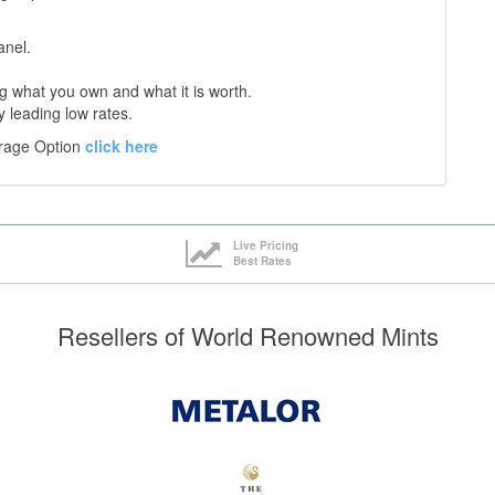
anel.
 what you own and what it is worth.
y leading low rates.
orage Option
click here
Live Pricing
Best Rates
Resellers of World Renowned Mints