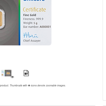
 product.
Thumbnails with
icons denote zoomable images.