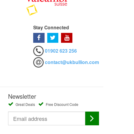
Stay Connected
01902 623 256
contact@ukbullion.com
Newsletter
Great Deals
Free Discount Code