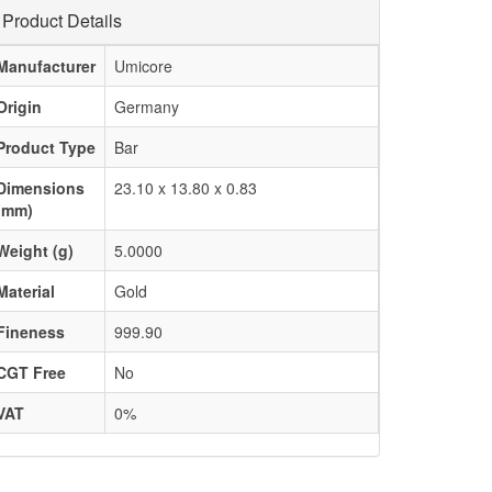
Product Details
Manufacturer
Umicore
Origin
Germany
Product Type
Bar
Dimensions
23.10 x 13.80 x 0.83
(mm)
Weight (g)
5.0000
Material
Gold
Fineness
999.90
CGT Free
No
VAT
0%