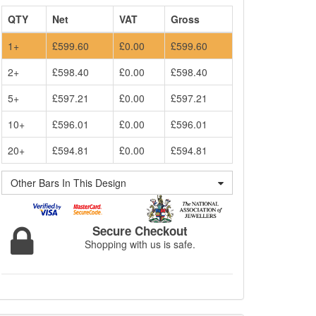
QTY
Net
VAT
Gross
1+
£599.60
£0.00
£599.60
2+
£598.40
£0.00
£598.40
5+
£597.21
£0.00
£597.21
10+
£596.01
£0.00
£596.01
20+
£594.81
£0.00
£594.81
Other Bars In This Design
Secure Checkout
Shopping with us is safe.