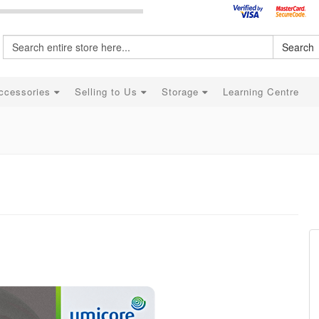
Search
ccessories
Selling to Us
Storage
Learning Centre