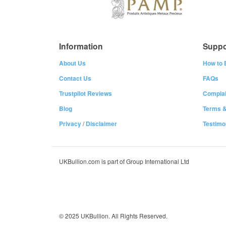
Information
Suppo
About Us
How to 
Contact Us
FAQs
Trustpilot Reviews
Complai
Blog
Terms &
Privacy
/
Disclaimer
Testimo
UKBullion.com is part of Group International Ltd
© 2025 UKBullion. All Rights Reserved.