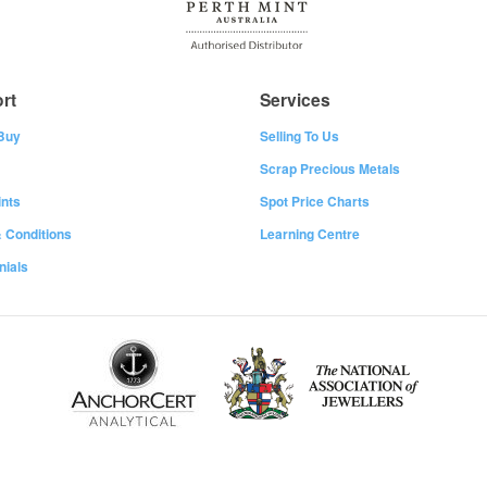
rt
Services
Buy
Selling To Us
Scrap Precious Metals
nts
Spot Price Charts
 Conditions
Learning Centre
nials