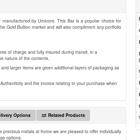
manufactured by Umicore. This Bar is a popular choice for
 the Gold Bullion market and will also compliment any portfolio
.
ee of charge and fully insured during transit, in a
he nature of the contents.
 and larger items are given additional layers of packaging as
f Authenticity and the invoice relating to your purchase when
livery Options
Related Products
e precious metals at home we are pleased to offer individually
age options.