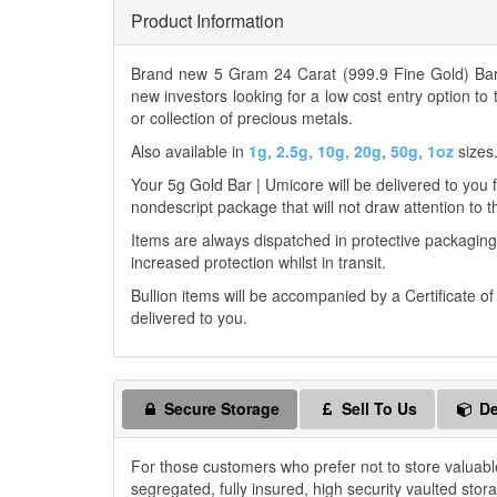
Product Information
Brand new 5 Gram 24 Carat (999.9 Fine Gold) Bar 
new investors looking for a low cost entry option to
or collection of precious metals.
Also available in
1g
,
2.5g
,
10g
,
20g
,
50g
,
1oz
sizes
Your 5g Gold Bar | Umicore will be delivered to you fr
nondescript package that will not draw attention to t
Items are always dispatched in protective packaging
increased protection whilst in transit.
Bullion items will be accompanied by a Certificate o
delivered to you.
Secure Storage
Sell To Us
De
For those customers who prefer not to store valuabl
segregated, fully insured, high security vaulted stor