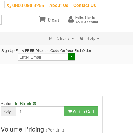
0800 090 3256
About Us
Contact Us
Hello. Sign in
0
Cart
Your Account
Charts
Help
Sign Up For A
FREE
Discount Code On Your First Order
Status:
In Stock
Qty:
Add to Cart
Volume Pricing
(Per Unit)