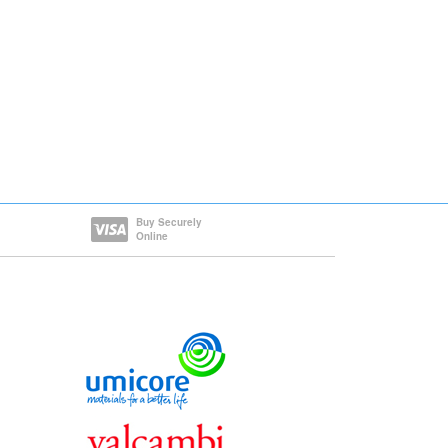
Buy Securely
Online