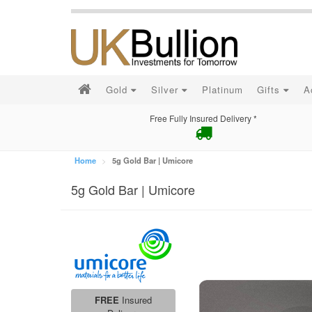
Gold
Silver
Platinum
Gifts
A
Free Fully Insured Delivery *
Home
5g Gold Bar | Umicore
5g Gold Bar | Umicore
FREE
Insured