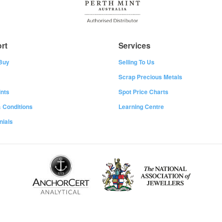
rt
Services
Buy
Selling To Us
Scrap Precious Metals
nts
Spot Price Charts
 Conditions
Learning Centre
nials