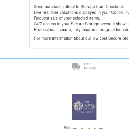
Send purchases direct to Storage from Checkout.
Live real time valuations displayed in your Control P
Request sale of your selected items.
24/7 access to your Secure Storage account showing
Professional, secure, fully insured storage at industr
For more information about our low cost Secure St
Free
Delivery