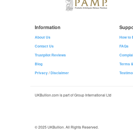
Information
Suppo
About Us
How to 
Contact Us
FAQs
Trustpilot Reviews
Complai
Blog
Terms &
Privacy
/
Disclaimer
Testimo
UKBullion.com is part of Group International Ltd
© 2025 UKBullion. All Rights Reserved.