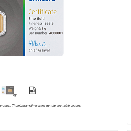
 product.
Thumbnails with
icons denote zoomable images.