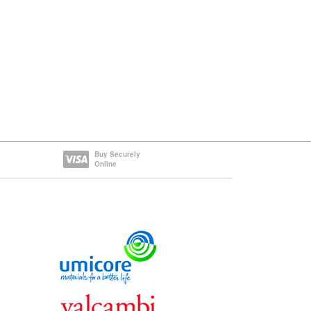
Buy Securely
Online