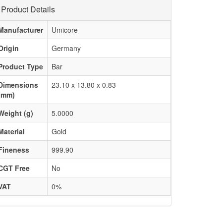
Product Details
Manufacturer
Umicore
Origin
Germany
Product Type
Bar
Dimensions
23.10 x 13.80 x 0.83
(mm)
Weight (g)
5.0000
Material
Gold
Fineness
999.90
CGT Free
No
VAT
0%