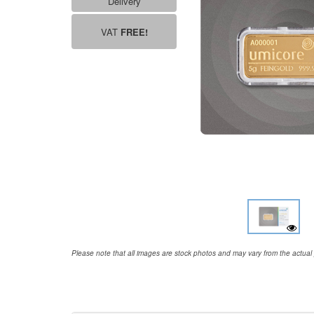
Delivery
VAT
FREE!
Please note that all images are stock photos and may vary from the actual