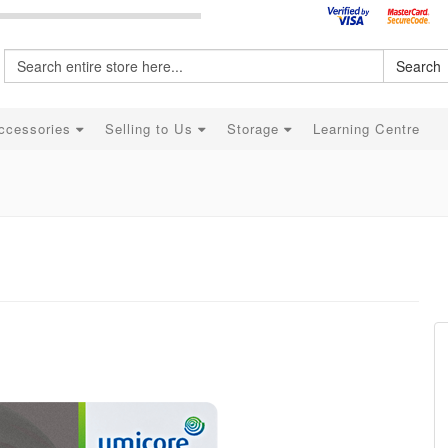
Search
ccessories
Selling to Us
Storage
Learning Centre