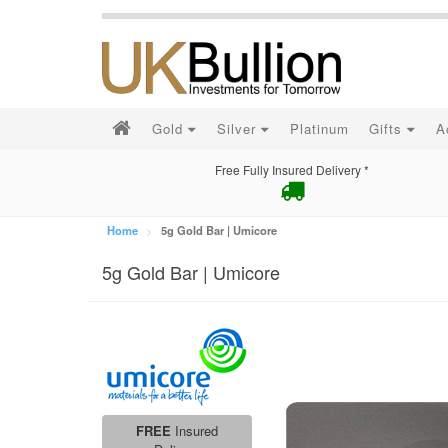
Gold
Silver
Platinum
Gifts
A
Free Fully Insured Delivery *
Home
5g Gold Bar | Umicore
5g Gold Bar | Umicore
FREE
Insured