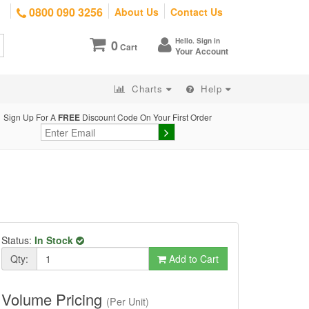
0800 090 3256
About Us
Contact Us
Hello. Sign in
0
Cart
Your Account
Charts
Help
Sign Up For A
FREE
Discount Code On Your First Order
Status:
In Stock
Qty:
Add to Cart
Volume Pricing
(Per Unit)