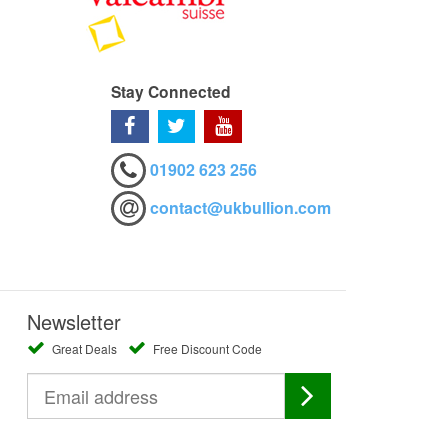
Stay Connected
01902 623 256
contact@ukbullion.com
Newsletter
Great Deals
Free Discount Code