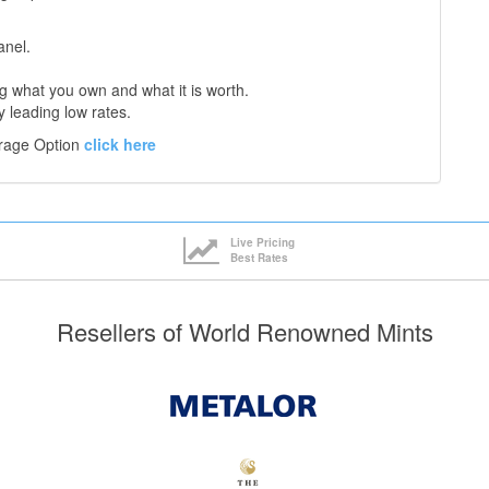
anel.
 what you own and what it is worth.
y leading low rates.
orage Option
click here
Live Pricing
Best Rates
Resellers of World Renowned Mints