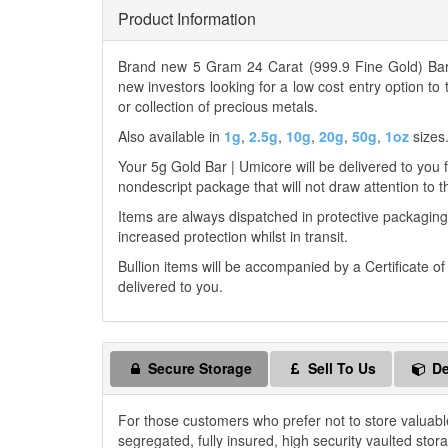
Product Information
Brand new 5 Gram 24 Carat (999.9 Fine Gold) Bar 
new investors looking for a low cost entry option to
or collection of precious metals.
Also available in
1g
,
2.5g
,
10g
,
20g
,
50g
,
1oz
sizes
Your 5g Gold Bar | Umicore will be delivered to you fr
nondescript package that will not draw attention to t
Items are always dispatched in protective packaging
increased protection whilst in transit.
Bullion items will be accompanied by a Certificate o
delivered to you.
Secure Storage
Sell To Us
De
For those customers who prefer not to store valuabl
segregated, fully insured, high security vaulted stor