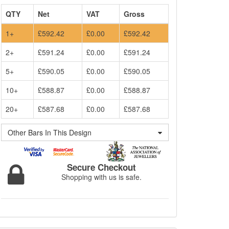
QTY
Net
VAT
Gross
1+
£592.42
£0.00
£592.42
2+
£591.24
£0.00
£591.24
5+
£590.05
£0.00
£590.05
10+
£588.87
£0.00
£588.87
20+
£587.68
£0.00
£587.68
Other Bars In This Design
Secure Checkout
Shopping with us is safe.