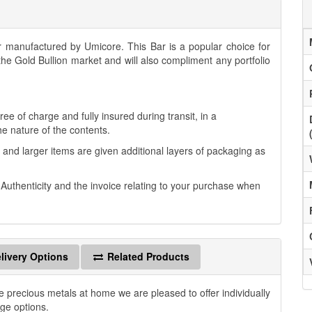
manufactured by Umicore. This Bar is a popular choice for
 the Gold Bullion market and will also compliment any portfolio
.
ee of charge and fully insured during transit, in a
he nature of the contents.
 and larger items are given additional layers of packaging as
f Authenticity and the invoice relating to your purchase when
livery Options
Related Products
e precious metals at home we are pleased to offer individually
age options.