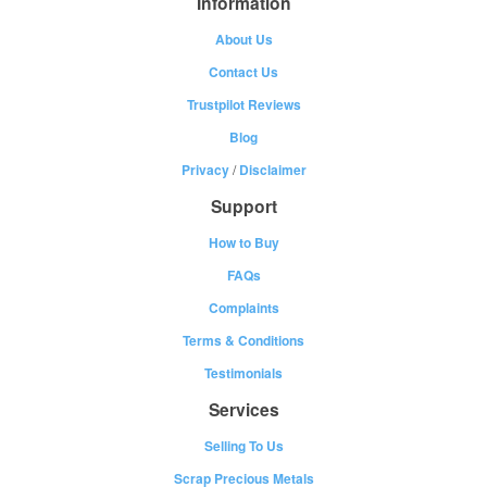
Information
About Us
Contact Us
Trustpilot Reviews
Blog
Privacy
/
Disclaimer
Support
How to Buy
FAQs
Complaints
Terms & Conditions
Testimonials
Services
Selling To Us
Scrap Precious Metals