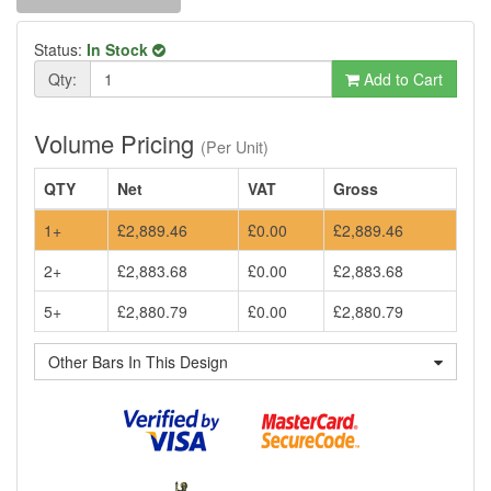
Status:
In Stock
Qty:
Add to Cart
Volume Pricing
(Per Unit)
QTY
Net
VAT
Gross
1+
£2,889.46
£0.00
£2,889.46
2+
£2,883.68
£0.00
£2,883.68
5+
£2,880.79
£0.00
£2,880.79
Other Bars In This Design