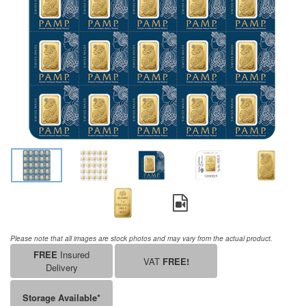
Please note that all images are stock photos and may vary from the actual product.
FREE
Insured
VAT
FREE!
Delivery
Storage Available*