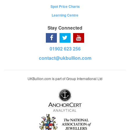
Spot Price Charts
Learning Centre
Stay Connected
01902 623 256
contact@ukbullion.com
UKBullion.com is part of Group International Ltd