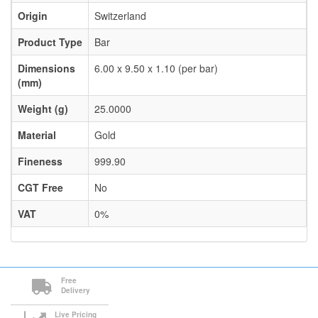
Origin
Switzerland
Product Type
Bar
Dimensions
6.00 x 9.50 x 1.10 (per bar)
(mm)
Weight (g)
25.0000
Material
Gold
Fineness
999.90
CGT Free
No
VAT
0%
Free
Delivery
Live Pricing