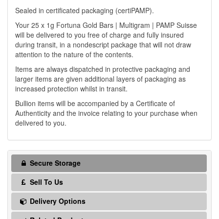
Sealed in certificated packaging (certiPAMP).
Your 25 x 1g Fortuna Gold Bars | Multigram | PAMP Suisse
will be delivered to you free of charge and fully insured
during transit, in a nondescript package that will not draw
attention to the nature of the contents.
Items are always dispatched in protective packaging and
larger items are given additional layers of packaging as
increased protection whilst in transit.
Bullion items will be accompanied by a Certificate of
Authenticity and the invoice relating to your purchase when
delivered to you.
Secure Storage
Sell To Us
Delivery Options