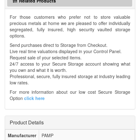
Related Products
For those customers who prefer not to store valuable
precious metals at home we are pleased to offer individually
segregated, fully insured, high security vaulted storage
options.
Send purchases direct to Storage from Checkout.
Live real time valuations displayed in your Control Panel.
Request sale of your selected items.
24/7 access to your Secure Storage account showing what
you own and what it is worth.
Professional, secure, fully insured storage at industry leading
low rates.
For more information about our low cost Secure Storage
Option
click here
Product Details
Manufacturer
PAMP