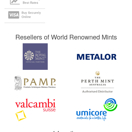
Best Rates
Buy Securely
Online
Resellers of World Renowned Mints