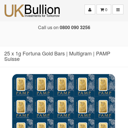
Toggle
0
Call us on
0800 090 3256
25 x 1g Fortuna Gold Bars | Multigram | PAMP
Suisse