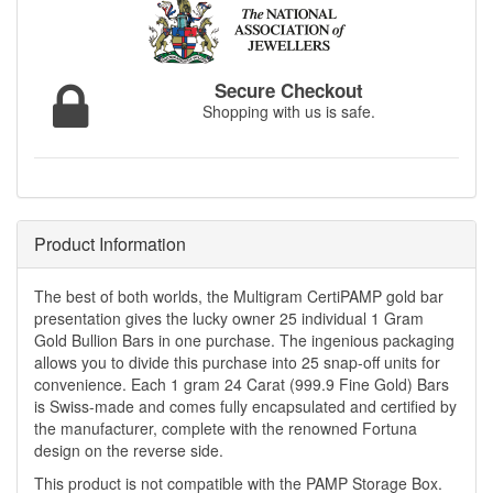
Secure Checkout
Shopping with us is safe.
Product Information
The best of both worlds, the Multigram CertiPAMP gold bar
presentation gives the lucky owner 25 individual 1 Gram
Gold Bullion Bars in one purchase. The ingenious packaging
allows you to divide this purchase into 25 snap-off units for
convenience. Each 1 gram 24 Carat (999.9 Fine Gold) Bars
is Swiss-made and comes fully encapsulated and certified by
the manufacturer, complete with the renowned Fortuna
design on the reverse side.
This product is not compatible with the PAMP Storage Box.