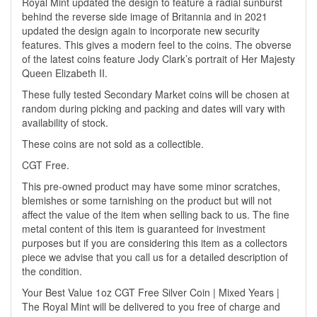
Royal Mint updated the design to feature a radial sunburst
behind the reverse side image of Britannia and in 2021
updated the design again to incorporate new security
features. This gives a modern feel to the coins. The obverse
of the latest coins feature Jody Clark’s portrait of Her Majesty
Queen Elizabeth II.
These fully tested Secondary Market coins will be chosen at
random during picking and packing and dates will vary with
availability of stock.
These coins are not sold as a collectible.
CGT Free.
This pre-owned product may have some minor scratches,
blemishes or some tarnishing on the product but will not
affect the value of the item when selling back to us. The fine
metal content of this item is guaranteed for investment
purposes but if you are considering this item as a collectors
piece we advise that you call us for a detailed description of
the condition.
Your Best Value 1oz CGT Free Silver Coin | Mixed Years |
The Royal Mint will be delivered to you free of charge and