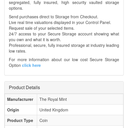
segregated, fully insured, high security vaulted storage
options.
Send purchases direct to Storage from Checkout.
Live real time valuations displayed in your Control Panel.
Request sale of your selected items.
24/7 access to your Secure Storage account showing what
you own and what it is worth.
Professional, secure, fully insured storage at industry leading
low rates.
For more information about our low cost Secure Storage
Option
click here
Product Details
Manufacturer
The Royal Mint
Origin
United Kingdom
Product Type
Coin