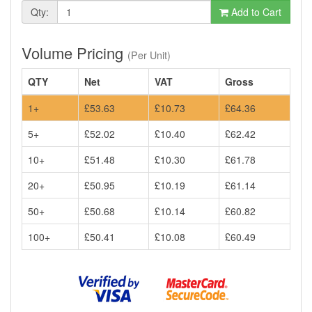
Qty:
Add to Cart
Volume Pricing
(Per Unit)
QTY
Net
VAT
Gross
1+
£53.63
£10.73
£64.36
5+
£52.02
£10.40
£62.42
10+
£51.48
£10.30
£61.78
20+
£50.95
£10.19
£61.14
50+
£50.68
£10.14
£60.82
100+
£50.41
£10.08
£60.49