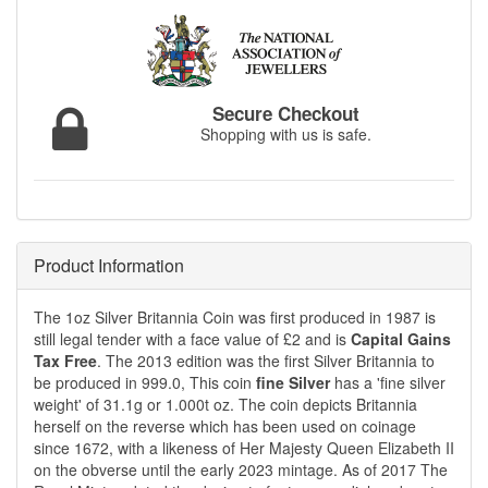
Secure Checkout
Shopping with us is safe.
Product Information
The 1oz Silver Britannia Coin was first produced in 1987 is
still legal tender with a face value of £2 and is
Capital Gains
Tax Free
. The 2013 edition was the first Silver Britannia to
be produced in 999.0, This coin
fine Silver
has a 'fine silver
weight' of 31.1g or 1.000t oz. The coin depicts Britannia
herself on the reverse which has been used on coinage
since 1672, with a likeness of Her Majesty Queen Elizabeth II
on the obverse until the early 2023 mintage. As of 2017 The