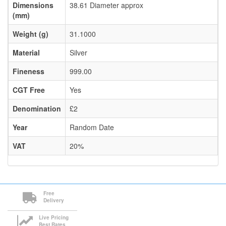
Dimensions
38.61 Diameter approx
(mm)
Weight (g)
31.1000
Material
Silver
Fineness
999.00
CGT Free
Yes
Denomination
£2
Year
Random Date
VAT
20%
Free
Delivery
Live Pricing
Best Rates