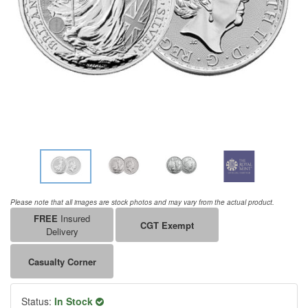
Please note that all images are stock photos and may vary from the actual product.
FREE
Insured
CGT Exempt
Delivery
Casualty Corner
Status:
In Stock