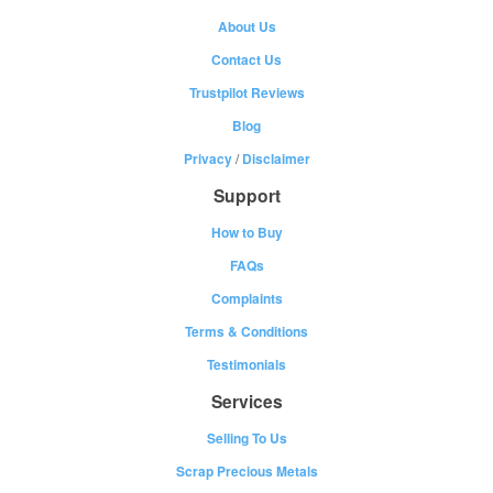
About Us
Contact Us
Trustpilot Reviews
Blog
Privacy
/
Disclaimer
Support
How to Buy
FAQs
Complaints
Terms & Conditions
Testimonials
Services
Selling To Us
Scrap Precious Metals