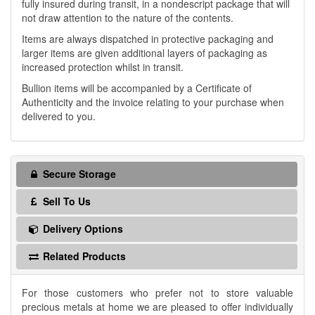
fully insured during transit, in a nondescript package that will
not draw attention to the nature of the contents.
Items are always dispatched in protective packaging and
larger items are given additional layers of packaging as
increased protection whilst in transit.
Bullion items will be accompanied by a Certificate of
Authenticity and the invoice relating to your purchase when
delivered to you.
Secure Storage
Sell To Us
Delivery Options
Related Products
For those customers who prefer not to store valuable
precious metals at home we are pleased to offer individually