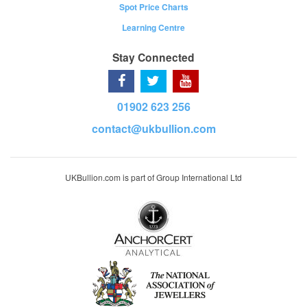
Spot Price Charts
Learning Centre
Stay Connected
01902 623 256
contact@ukbullion.com
UKBullion.com is part of Group International Ltd