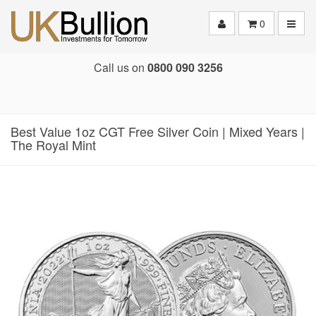
Toggle
0
Call us on
0800 090 3256
Best Value 1oz CGT Free Silver Coin | Mixed Years |
The Royal Mint