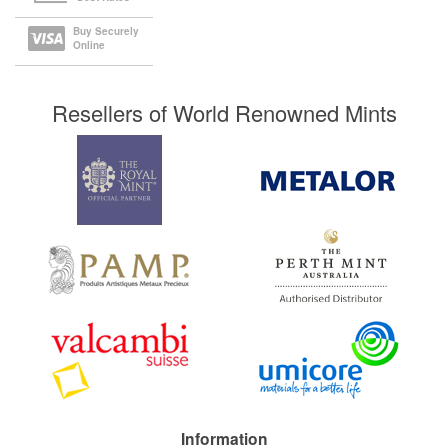
Buy Securely
Online
Resellers of World Renowned Mints
Information